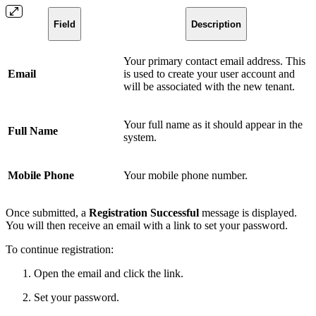
Field
Description
Your primary contact email address. This
Email
is used to create your user account and
will be associated with the new tenant.
Your full name as it should appear in the
Full Name
system.
Mobile Phone
Your mobile phone number.
Once submitted, a
Registration Successful
message is displayed.
You will then receive an email with a link to set your password.
To continue registration:
Open the email and click the link.
Set your password.