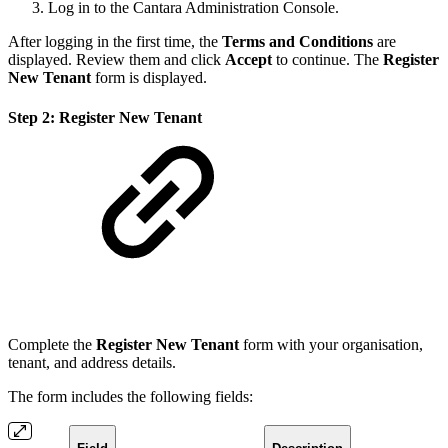
Log in to the Cantara Administration Console.
After logging in the first time, the
Terms and Conditions
are
displayed. Review them and click
Accept
to continue. The
Register
New Tenant
form is displayed.
Step 2: Register New Tenant
Complete the
Register New Tenant
form with your organisation,
tenant, and address details.
The form includes the following fields: