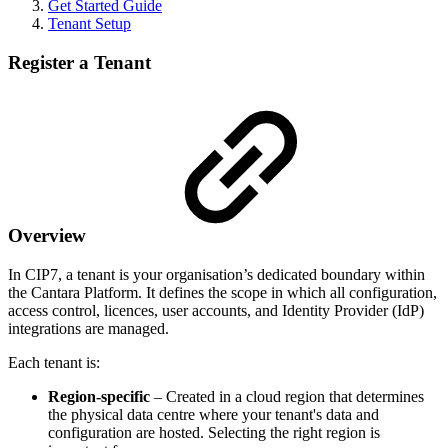
Get Started Guide
Tenant Setup
Register a Tenant
Overview
In CIP7, a tenant is your organisation’s dedicated boundary within
the Cantara Platform. It defines the scope in which all configuration,
access control, licences, user accounts, and Identity Provider (IdP)
integrations are managed.
Each tenant is:
Region-specific
– Created in a cloud region that determines
the physical data centre where your tenant's data and
configuration are hosted. Selecting the right region is