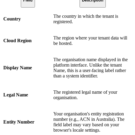
Field
Description
The country in which the tenant is
Country
registered.
The region where your tenant data will
Cloud Region
be hosted.
The organisation name displayed in the
platform interface. Unlike the tenant
Display Name
Name, this is a user-facing label rather
than a system identifier.
The registered legal name of your
Legal Name
organisation.
Your organisation's entity registration
number (e.g., ACN in Australia). The
Entity Number
field label may vary based on your
browser's locale settings.