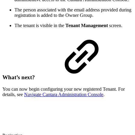
The person associated with the email address provided during
registration is added to the Owner Group.
The tenant is visible in the
Tenant Management
screen.
What’s next?
You can now begin configuring your new registered Tenant. For
details, see
Navigate Cantara Administration Console
.