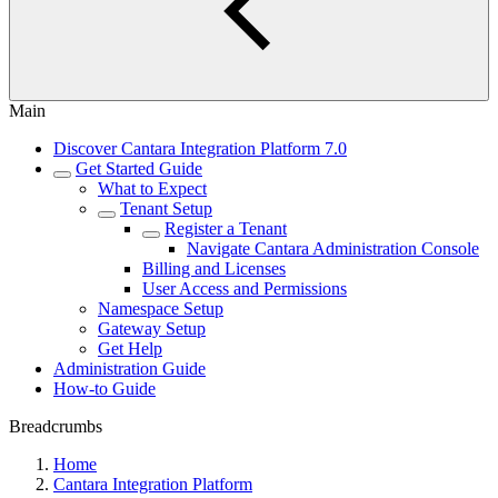
Main
Discover Cantara Integration Platform 7.0
Get Started Guide
What to Expect
Tenant Setup
Register a Tenant
Navigate Cantara Administration Console
Billing and Licenses
User Access and Permissions
Namespace Setup
Gateway Setup
Get Help
Administration Guide
How-to Guide
Breadcrumbs
Home
Cantara Integration Platform