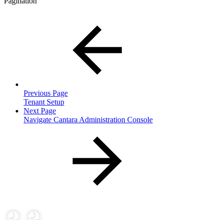
Pagination
Previous Page
Tenant Setup
Next Page
Navigate Cantara Administration Console