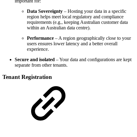
important for:
Data Sovereignty
– Hosting your data in a specific
region helps meet local regulatory and compliance
requirements (e.g., keeping Australian customer data
within an Australian data centre).
Performance
– A region geographically close to your
users ensures lower latency and a better overall
experience.
Secure and isolated
– Your data and configurations are kept
separate from other tenants.
Tenant Registration