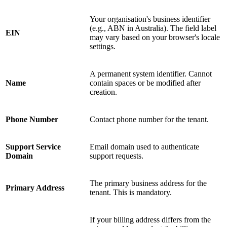
Your organisation's business identifier
(e.g., ABN in Australia). The field label
EIN
may vary based on your browser's locale
settings.
A permanent system identifier. Cannot
Name
contain spaces or be modified after
creation.
Phone Number
Contact phone number for the tenant.
Support Service
Email domain used to authenticate
Domain
support requests.
The primary business address for the
Primary Address
tenant. This is mandatory.
If your billing address differs from the