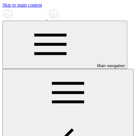
Skip to main content
Main navigation