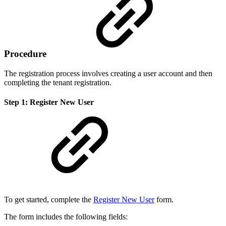
Procedure
The registration process involves creating a user account and then
completing the tenant registration.
Step 1: Register New User
To get started, complete the
Register New User
form.
The form includes the following fields: