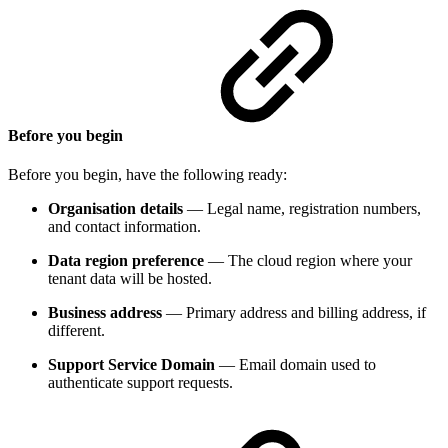
Before you begin
Before you begin, have the following ready:
Organisation details
— Legal name, registration numbers,
and contact information.
Data region preference
— The cloud region where your
tenant data will be hosted.
Business address
— Primary address and billing address, if
different.
Support Service Domain
— Email domain used to
authenticate support requests.