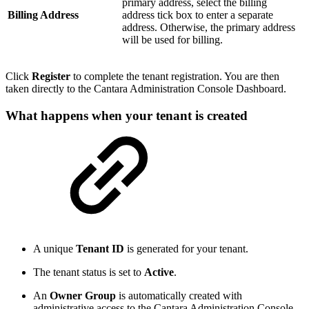
primary address, select the billing
Billing Address
address tick box to enter a separate
address. Otherwise, the primary address
will be used for billing.
Click
Register
to complete the tenant registration. You are then
taken directly to the Cantara Administration Console Dashboard.
What happens when your tenant is created
A unique
Tenant ID
is generated for your tenant.
The tenant status is set to
Active
.
An
Owner Group
is automatically created with
administrative access to the Cantara Administration Console.