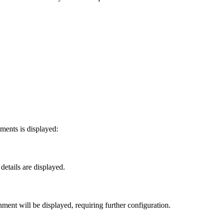
ments is displayed:
etails are displayed.
ment will be displayed, requiring further configuration.