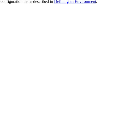
configuration items described in
Defining an Environment
.