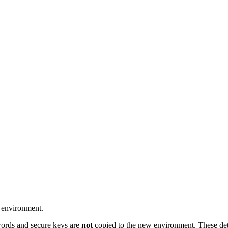
 environment.
words and secure keys are
not
copied to the new environment.
These de