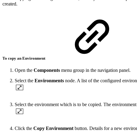
created.
To copy an Environment
Open the
Components
menu group in the navigation panel.
Select the
Environments
node. A list of the configured environ
Select the environment which is to be copied. The environment d
Click the
Copy
Environment
button. Details for a new environ