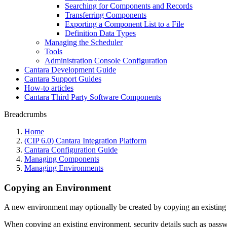
Searching for Components and Records
Transferring Components
Exporting a Component List to a File
Definition Data Types
Managing the Scheduler
Tools
Administration Console Configuration
Cantara Development Guide
Cantara Support Guides
How-to articles
Cantara Third Party Software Components
Breadcrumbs
Home
(CIP 6.0) Cantara Integration Platform
Cantara Configuration Guide
Managing Components
Managing Environments
Copying an Environment
A new environment may optionally be created by copying an existing
When copying an existing environment, security details such as pass