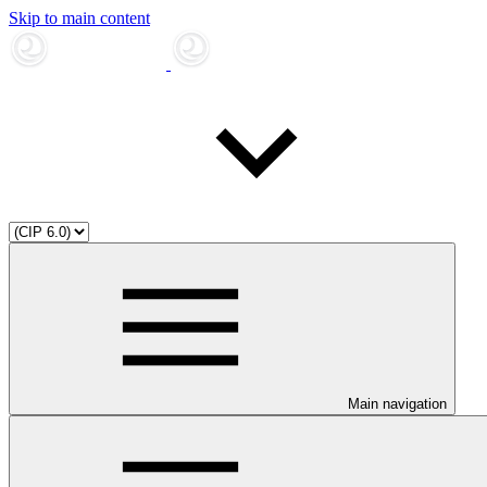
Skip to main content
Main navigation