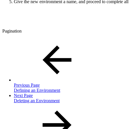
Give the new environment a name, and proceed to complete all 
Pagination
Previous Page
Defining an Environment
Next Page
Deleting an Environment