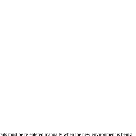
tails must be re-entered manually when the new environment is being