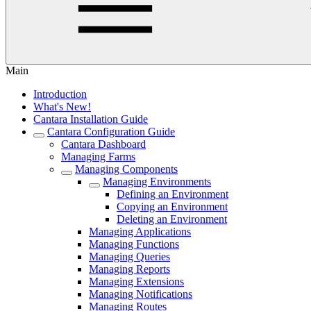
Main
Introduction
What's New!
Cantara Installation Guide
Cantara Configuration Guide
Cantara Dashboard
Managing Farms
Managing Components
Managing Environments
Defining an Environment
Copying an Environment
Deleting an Environment
Managing Applications
Managing Functions
Managing Queries
Managing Reports
Managing Extensions
Managing Notifications
Managing Routes