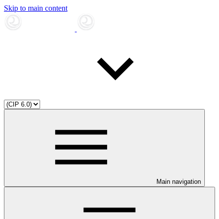
Skip to main content
Main navigation