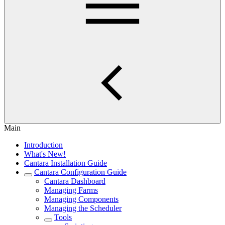
Main
Introduction
What's New!
Cantara Installation Guide
Cantara Configuration Guide
Cantara Dashboard
Managing Farms
Managing Components
Managing the Scheduler
Tools