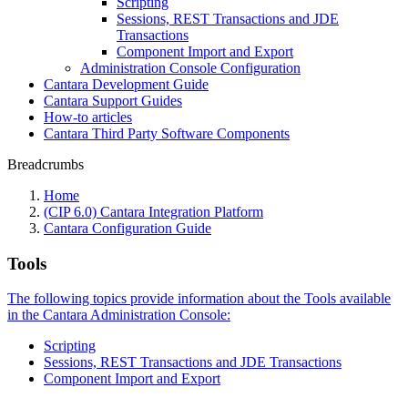
Scripting
Sessions, REST Transactions and JDE
Transactions
Component Import and Export
Administration Console Configuration
Cantara Development Guide
Cantara Support Guides
How-to articles
Cantara Third Party Software Components
Breadcrumbs
Home
(CIP 6.0) Cantara Integration Platform
Cantara Configuration Guide
Tools
The following topics provide information about the Tools available
in the Cantara Administration Console:
Scripting
Sessions, REST Transactions and JDE Transactions
Component Import and Export