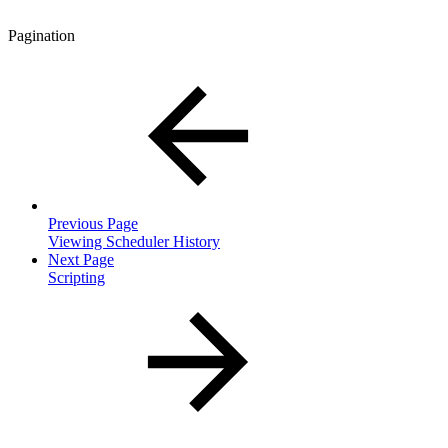
Pagination
Previous Page
Viewing Scheduler History
Next Page
Scripting