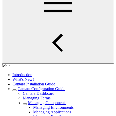
Main
Introduction
What's New!
Cantara Installation Guide
Cantara Configuration Guide
Cantara Dashboard
Managing Farms
Managing Components
Managing Environments
Managing Applications