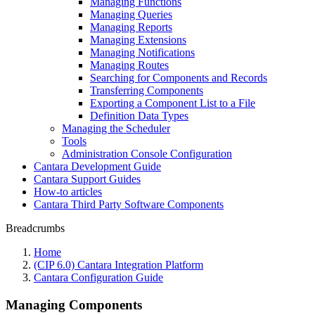
Managing Functions
Managing Queries
Managing Reports
Managing Extensions
Managing Notifications
Managing Routes
Searching for Components and Records
Transferring Components
Exporting a Component List to a File
Definition Data Types
Managing the Scheduler
Tools
Administration Console Configuration
Cantara Development Guide
Cantara Support Guides
How-to articles
Cantara Third Party Software Components
Breadcrumbs
Home
(CIP 6.0) Cantara Integration Platform
Cantara Configuration Guide
Managing Components