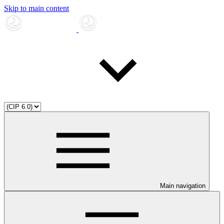
Skip to main content
Main navigation