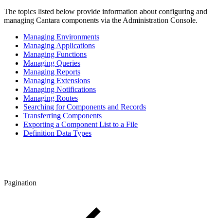
The topics listed below provide information about configuring and
managing Cantara components via the Administration Console.
Managing Environments
Managing Applications
Managing Functions
Managing Queries
Managing Reports
Managing Extensions
Managing Notifications
Managing Routes
Searching for Components and Records
Transferring Components
Exporting a Component List to a File
Definition Data Types
Pagination