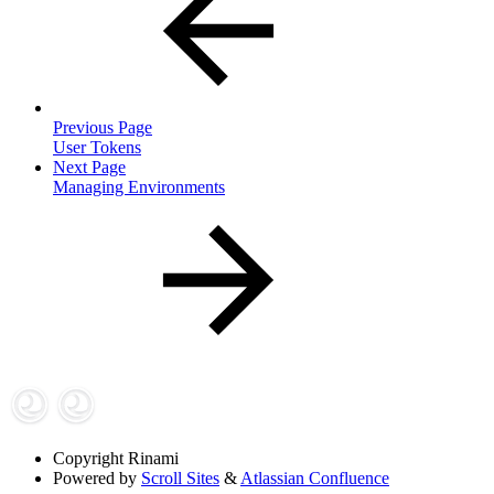
Previous Page
User Tokens
Next Page
Managing Environments
Copyright
Rinami
Powered by
Scroll Sites
&
Atlassian Confluence