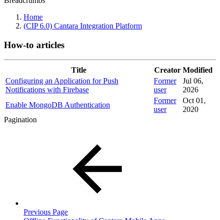
Breadcrumbs
Home
(CIP 6.0) Cantara Integration Platform
How-to articles
Title
Creator
Modified
Configuring an Application for Push
Former
Jul 06,
Notifications with Firebase
user
2026
Former
Oct 01,
Enable MongoDB Authentication
user
2020
Pagination
Previous Page