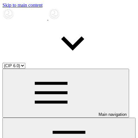
Skip to main content
Main navigation