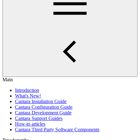
Main
Introduction
What's New!
Cantara Installation Guide
Cantara Configuration Guide
Cantara Development Guide
Cantara Support Guides
How-to articles
Cantara Third Party Software Components