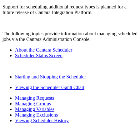
Support for scheduling additional request types is planned for a
future release of Cantara Integration Platform.
The following topics provide information about managing scheduled
jobs via the Cantara Administration Console:
About the Cantara Scheduler
Scheduler Status Screen
Starting and Stopping the Scheduler
Viewing the Scheduler Gantt Chart
Managing Requests
Managing Groups
Managing Variables
Managing Exclusions
Viewing Scheduler History