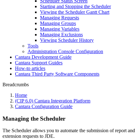
Scheduler Status Screen
Starting and Stopping the Scheduler
Viewing the Scheduler Gantt Chart
Managing Requests
Managing Groups
Managing Variables
Managing Exclusions
Viewing Scheduler History
Tools
Administration Console Configuration
Cantara Development Guide
Cantara Support Guides
How-to articles
Cantara Third Party Software Components
Breadcrumbs
Home
(CIP 6.0) Cantara Integration Platform
Cantara Configuration Guide
Managing the Scheduler
The Scheduler allows you to automate the submission of report and
extension requests to JDE.