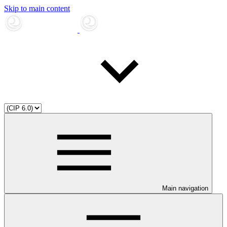
Skip to main content
Main navigation