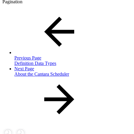
Pagination
Previous Page
Definition Data Types
Next Page
About the Cantara Scheduler