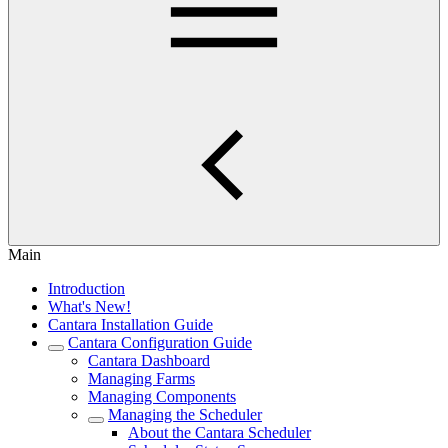
Main
Introduction
What's New!
Cantara Installation Guide
Cantara Configuration Guide
Cantara Dashboard
Managing Farms
Managing Components
Managing the Scheduler
About the Cantara Scheduler