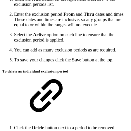
exclusion periods list.
Enter the exclusion period
From
and
Thru
dates and times.
These dates and times are inclusive, so any groups that are
equal to or within the ranges will not execute.
Select the
Active
option on each line to ensure that the
exclusion period is applied.
You can add as many exclusion periods as are required.
To save your changes click the
Save
button at the top.
To delete an individual exclusion period
Click the
Delete
button next to a period to be removed.