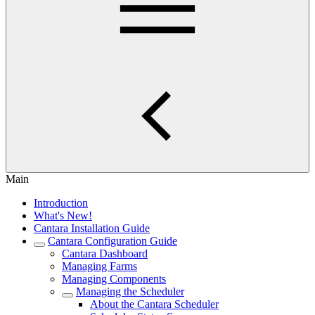
Main
Introduction
What's New!
Cantara Installation Guide
Cantara Configuration Guide
Cantara Dashboard
Managing Farms
Managing Components
Managing the Scheduler
About the Cantara Scheduler