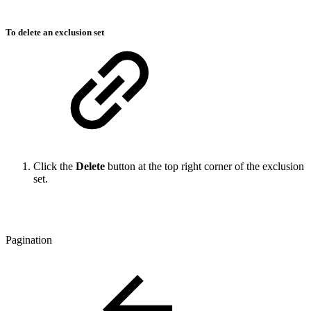
To delete an exclusion set
Click the
Delete
button at the top right corner of the exclusion
set.
Pagination