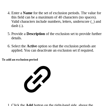
Enter a
Name
for the set of exclusion periods. The value for
this field can be a maximum of 40 characters (no spaces).
Valid characters include numbers, letters, underscore (_) and
dash (-).
Provide a
Description
of the exclusion set to provide further
details.
Select the
Active
option so that the exclusion periods are
applied. You can deactivate an exclusion set if required.
To add an exclusion period
Click the
Add
button on the right-hand side, above the