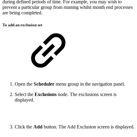
during defined periods of time. For example, you may wish to
prevent a particular group from running whilst month end processes
are being completed.
To add an exclusion set
Open the
Scheduler
menu group in the navigation panel.
Select the
Exclusions
node. The exclusions screen is
displayed.
Click the
Add
button. The Add Exclusion screen is displayed.