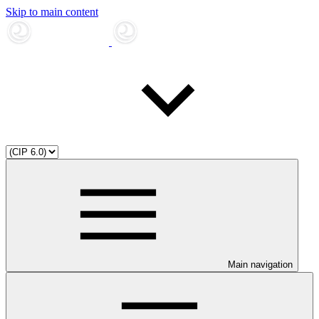
Skip to main content
Main navigation