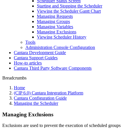
Scheduler Status Screen
Starting and Stopping the Scheduler
Viewing the Scheduler Gantt Chart
Managing Requests
Managing Groups
Managing Variables
Managing Exclusions
Viewing Scheduler History
Tools
Administration Console Configuration
Cantara Development Guide
Cantara Support Guides
How-to articles
Cantara Third Party Software Components
Breadcrumbs
Home
(CIP 6.0) Cantara Integration Platform
Cantara Configuration Guide
Managing the Scheduler
Managing Exclusions
Exclusions are used to prevent the execution of scheduled groups