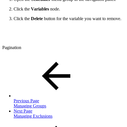
Click the
Variables
node.
Click the
Delete
button for the variable you want to remove.
Pagination
Previous Page
Managing Groups
Next Page
Managing Exclusions