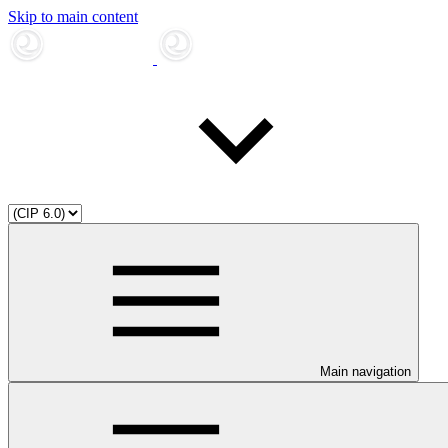
Skip to main content
Main navigation