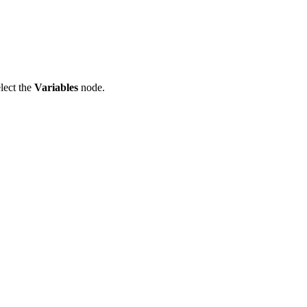
lect the
Variables
node.