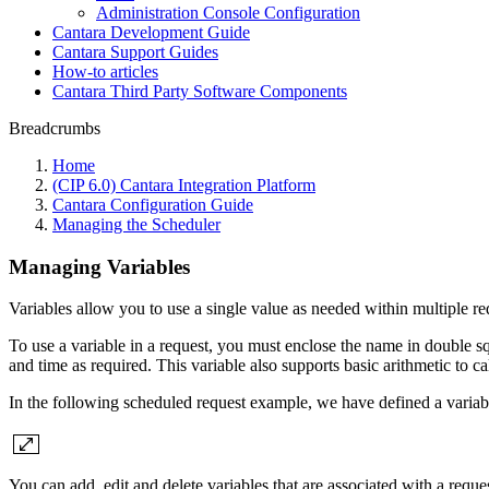
Administration Console Configuration
Cantara Development Guide
Cantara Support Guides
How-to articles
Cantara Third Party Software Components
Breadcrumbs
Home
(CIP 6.0) Cantara Integration Platform
Cantara Configuration Guide
Managing the Scheduler
Managing Variables
Variables allow you to use a single value as needed within multiple re
To use a variable in a request, you must enclose the name in double s
and time as required. This variable also supports basic arithmetic to ca
In the following scheduled request example, we have defined a vari
You can add, edit and delete variables that are associated with a reque