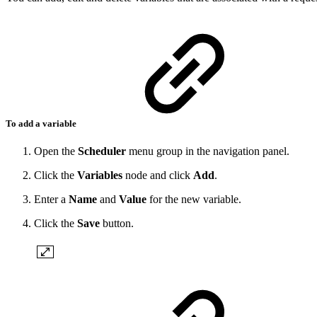
To add a variable
Open the
Scheduler
menu group in the navigation panel.
Click the
Variables
node and click
Add
.
Enter a
Name
and
Value
for the new variable.
Click the
Save
button.