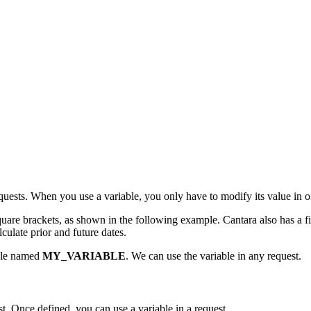
quests. When you use a variable, you only have to modify its value in o
quare brackets, as shown in the following example. Cantara also has a 
lculate prior and future dates.
able named
MY_VARIABLE
. We can use the variable in any request.
st. Once defined, you can use a variable in a request.