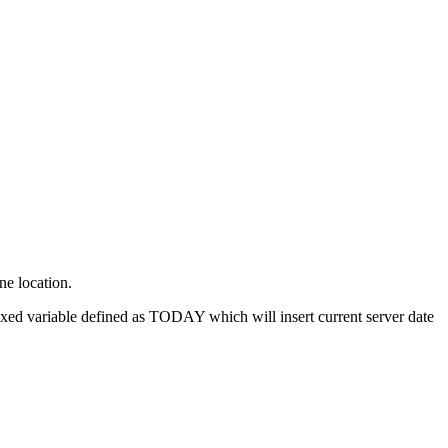
ne location.
fixed variable defined as TODAY which will insert current server date