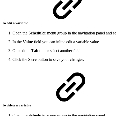
To edit a variable
Open the
Scheduler
menu group in the navigation panel and se
In the
Value
field you can inline edit a variable value
Once done
Tab
out or select another field.
Click the
Save
button to save your changes.
To delete a variable
Open the
Scheduler
menu group in the navigation panel.