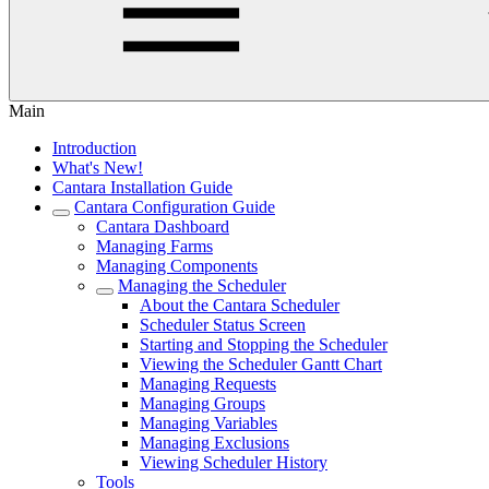
Main
Introduction
What's New!
Cantara Installation Guide
Cantara Configuration Guide
Cantara Dashboard
Managing Farms
Managing Components
Managing the Scheduler
About the Cantara Scheduler
Scheduler Status Screen
Starting and Stopping the Scheduler
Viewing the Scheduler Gantt Chart
Managing Requests
Managing Groups
Managing Variables
Managing Exclusions
Viewing Scheduler History
Tools