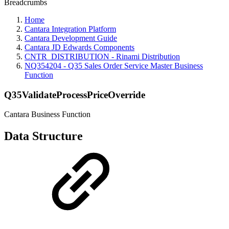
Breadcrumbs
Home
Cantara Integration Platform
Cantara Development Guide
Cantara JD Edwards Components
CNTR_DISTRIBUTION - Rinami Distribution
NQ354204 - Q35 Sales Order Service Master Business
Function
Q35ValidateProcessPriceOverride
Cantara Business Function
Data Structure