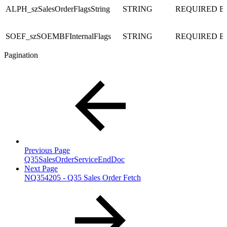
ALPH_szSalesOrderFlagsString
STRING
REQUIRED
B
SOEF_szSOEMBFInternalFlags
STRING
REQUIRED
B
Pagination
Previous Page
Q35SalesOrderServiceEndDoc
Next Page
NQ354205 - Q35 Sales Order Fetch