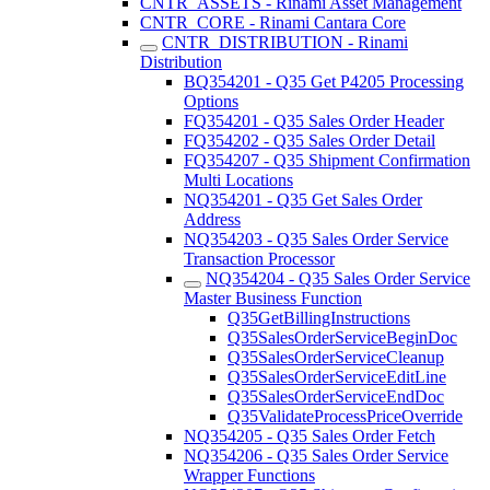
CNTR_ASSETS - Rinami Asset Management
CNTR_CORE - Rinami Cantara Core
CNTR_DISTRIBUTION - Rinami
Distribution
BQ354201 - Q35 Get P4205 Processing
Options
FQ354201 - Q35 Sales Order Header
FQ354202 - Q35 Sales Order Detail
FQ354207 - Q35 Shipment Confirmation
Multi Locations
NQ354201 - Q35 Get Sales Order
Address
NQ354203 - Q35 Sales Order Service
Transaction Processor
NQ354204 - Q35 Sales Order Service
Master Business Function
Q35GetBillingInstructions
Q35SalesOrderServiceBeginDoc
Q35SalesOrderServiceCleanup
Q35SalesOrderServiceEditLine
Q35SalesOrderServiceEndDoc
Q35ValidateProcessPriceOverride
NQ354205 - Q35 Sales Order Fetch
NQ354206 - Q35 Sales Order Service
Wrapper Functions