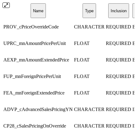
Name
Type
Inclusion
D
PROV_cPriceOverrideCode
CHARACTER
REQUIRED
B
UPRC_mnAmountPricePerUnit
FLOAT
REQUIRED
B
AEXP_mnAmountExtendedPrice
FLOAT
REQUIRED
B
FUP_mnForeignPricePerUnit
FLOAT
REQUIRED
B
FEA_mnForeignExtendedPrice
FLOAT
REQUIRED
B
ADVP_cAdvancedSalesPricingYN
CHARACTER
REQUIRED
I
CP28_cSalesPricingOnOverride
CHARACTER
REQUIRED
I