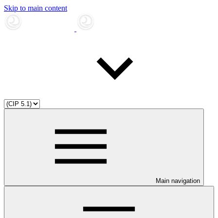
Skip to main content
Main navigation