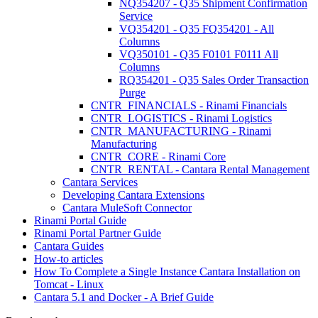
NQ354207 - Q35 Shipment Confirmation
Service
VQ354201 - Q35 FQ354201 - All
Columns
VQ350101 - Q35 F0101 F0111 All
Columns
RQ354201 - Q35 Sales Order Transaction
Purge
CNTR_FINANCIALS - Rinami Financials
CNTR_LOGISTICS - Rinami Logistics
CNTR_MANUFACTURING - Rinami
Manufacturing
CNTR_CORE - Rinami Core
CNTR_RENTAL - Cantara Rental Management
Cantara Services
Developing Cantara Extensions
Cantara MuleSoft Connector
Rinami Portal Guide
Rinami Portal Partner Guide
Cantara Guides
How-to articles
How To Complete a Single Instance Cantara Installation on
Tomcat - Linux
Cantara 5.1 and Docker - A Brief Guide