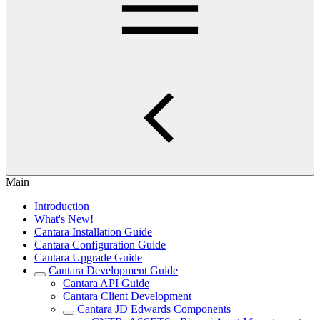
Main
Introduction
What's New!
Cantara Installation Guide
Cantara Configuration Guide
Cantara Upgrade Guide
Cantara Development Guide
Cantara API Guide
Cantara Client Development
Cantara JD Edwards Components