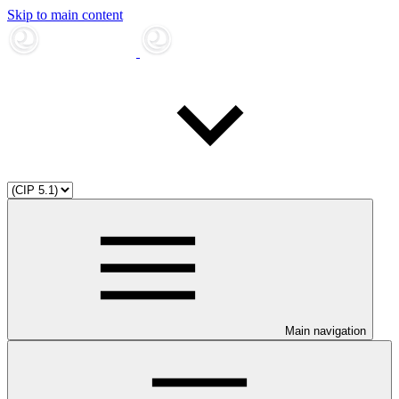
Skip to main content
Main navigation