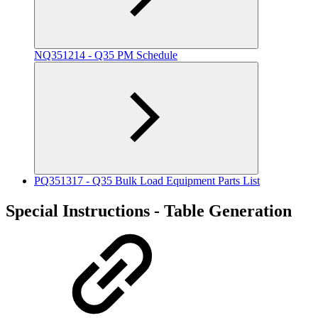
NQ351214 - Q35 PM Schedule
PQ351317 - Q35 Bulk Load Equipment Parts List
Special Instructions - Table Generation