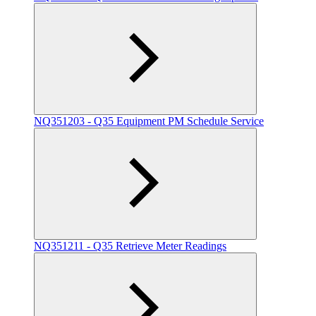
NQ351203 - Q35 Equipment PM Schedule Service
NQ351211 - Q35 Retrieve Meter Readings