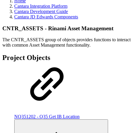
Home
Cantara Integration Platform
Cantara Development Guide
Cantara JD Edwards Components
CNTR_ASSETS - Rinami Asset Management
The CNTR_ASSETS group of objects provides functions to interact
with common Asset Management functionality.
Project Objects
NQ351202 - Q35 Get IB Location