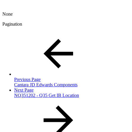
None
Pagination
Previous Page
Cantara JD Edwards Components
Next Page
NQ351202 - Q35 Get IB Location