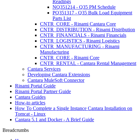
Readings
NQ351214 - Q35 PM Schedule
PQ351317 - Q35 Bulk Load Equipment
Parts List
CNTR_CORE - Rinami Cantara Core
CNTR_DISTRIBUTION - Rinami Distribution
CNTR_FINANCIALS - Rinami Financials
CNTR_LOGISTICS - Rinami Logistics
CNTR_MANUFACTURING - Rinami
Manufacturing
CNTR_CORE - Rinami Core
CNTR_RENTAL - Cantara Rental Management
Cantara Services
Developing Cantara Extensions
Cantara MuleSoft Connector
Rinami Portal Guide
Rinami Portal Partner Guide
Cantara Guides
How-to articles
How To Complete a Single Instance Cantara Installation on
Tomcat - Linux
Cantara 5.1 and Docker - A Brief Guide
Breadcrumbs