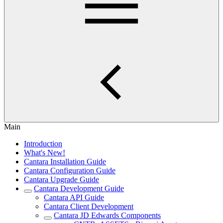
Main
Introduction
What's New!
Cantara Installation Guide
Cantara Configuration Guide
Cantara Upgrade Guide
Cantara Development Guide
Cantara API Guide
Cantara Client Development
Cantara JD Edwards Components