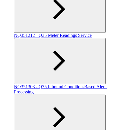
NQ351212 - Q35 Meter Readings Service
NQ351303 - Q35 Inbound Condition-Based Alerts
Processing