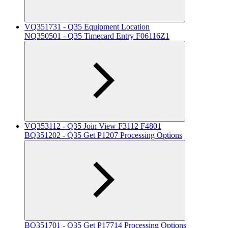
VQ351731 - Q35 Equipment Location
NQ350501 - Q35 Timecard Entry F06116Z1
VQ353112 - Q35 Join View F3112 F4801
BQ351202 - Q35 Get P1207 Processing Options
BQ351701 - Q35 Get P17714 Processing Options