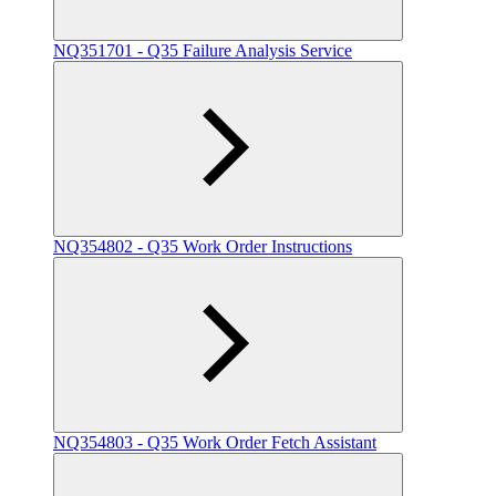
NQ351701 - Q35 Failure Analysis Service
NQ354802 - Q35 Work Order Instructions
NQ354803 - Q35 Work Order Fetch Assistant