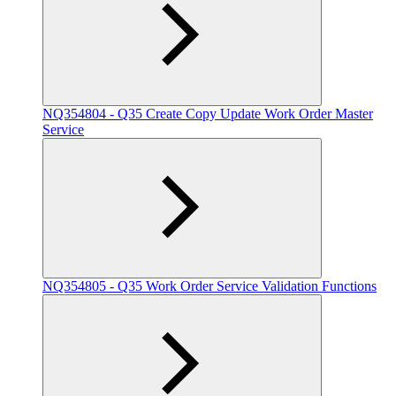
NQ354804 - Q35 Create Copy Update Work Order Master
Service
NQ354805 - Q35 Work Order Service Validation Functions