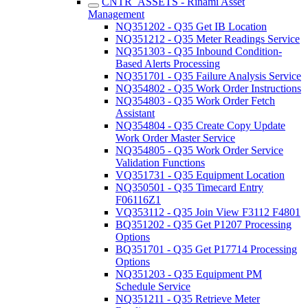
CNTR_ASSETS - Rinami Asset
Management
NQ351202 - Q35 Get IB Location
NQ351212 - Q35 Meter Readings Service
NQ351303 - Q35 Inbound Condition-
Based Alerts Processing
NQ351701 - Q35 Failure Analysis Service
NQ354802 - Q35 Work Order Instructions
NQ354803 - Q35 Work Order Fetch
Assistant
NQ354804 - Q35 Create Copy Update
Work Order Master Service
NQ354805 - Q35 Work Order Service
Validation Functions
VQ351731 - Q35 Equipment Location
NQ350501 - Q35 Timecard Entry
F06116Z1
VQ353112 - Q35 Join View F3112 F4801
BQ351202 - Q35 Get P1207 Processing
Options
BQ351701 - Q35 Get P17714 Processing
Options
NQ351203 - Q35 Equipment PM
Schedule Service
NQ351211 - Q35 Retrieve Meter