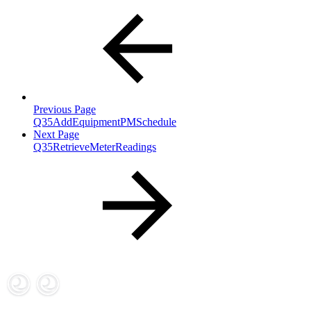
Previous Page
Q35AddEquipmentPMSchedule
Next Page
Q35RetrieveMeterReadings