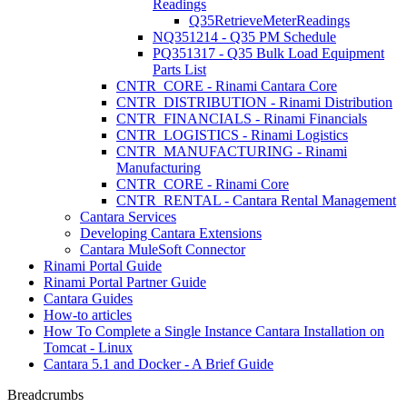
Readings
Q35RetrieveMeterReadings
NQ351214 - Q35 PM Schedule
PQ351317 - Q35 Bulk Load Equipment
Parts List
CNTR_CORE - Rinami Cantara Core
CNTR_DISTRIBUTION - Rinami Distribution
CNTR_FINANCIALS - Rinami Financials
CNTR_LOGISTICS - Rinami Logistics
CNTR_MANUFACTURING - Rinami
Manufacturing
CNTR_CORE - Rinami Core
CNTR_RENTAL - Cantara Rental Management
Cantara Services
Developing Cantara Extensions
Cantara MuleSoft Connector
Rinami Portal Guide
Rinami Portal Partner Guide
Cantara Guides
How-to articles
How To Complete a Single Instance Cantara Installation on
Tomcat - Linux
Cantara 5.1 and Docker - A Brief Guide
Breadcrumbs