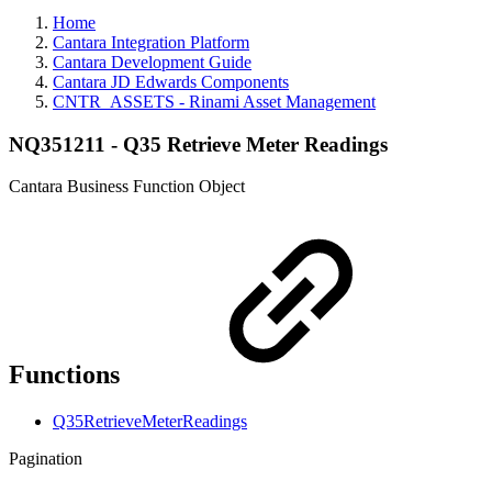
Home
Cantara Integration Platform
Cantara Development Guide
Cantara JD Edwards Components
CNTR_ASSETS - Rinami Asset Management
NQ351211 - Q35 Retrieve Meter Readings
Cantara Business Function Object
Functions
Q35RetrieveMeterReadings
Pagination