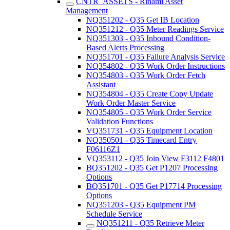
CNTR_ASSETS - Rinami Asset
Management
NQ351202 - Q35 Get IB Location
NQ351212 - Q35 Meter Readings Service
NQ351303 - Q35 Inbound Condition-
Based Alerts Processing
NQ351701 - Q35 Failure Analysis Service
NQ354802 - Q35 Work Order Instructions
NQ354803 - Q35 Work Order Fetch
Assistant
NQ354804 - Q35 Create Copy Update
Work Order Master Service
NQ354805 - Q35 Work Order Service
Validation Functions
VQ351731 - Q35 Equipment Location
NQ350501 - Q35 Timecard Entry
F06116Z1
VQ353112 - Q35 Join View F3112 F4801
BQ351202 - Q35 Get P1207 Processing
Options
BQ351701 - Q35 Get P17714 Processing
Options
NQ351203 - Q35 Equipment PM
Schedule Service
NQ351211 - Q35 Retrieve Meter