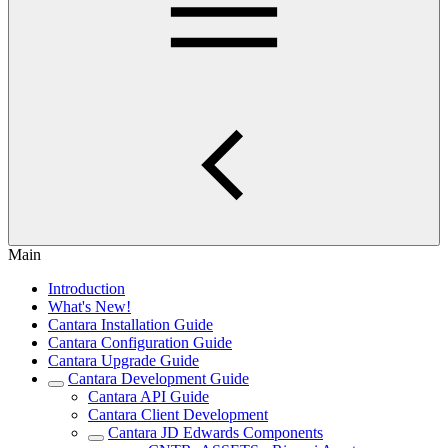
Main
Introduction
What's New!
Cantara Installation Guide
Cantara Configuration Guide
Cantara Upgrade Guide
Cantara Development Guide
Cantara API Guide
Cantara Client Development
Cantara JD Edwards Components