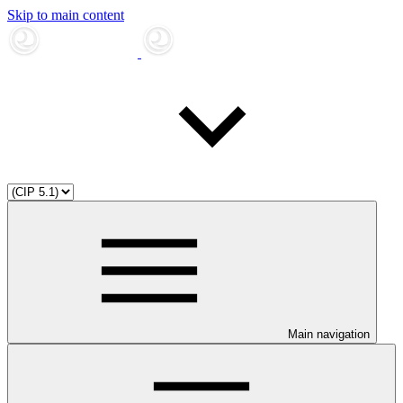
Skip to main content
Main navigation