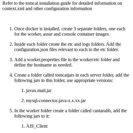
Refer to the tomcat installation guide for detailed information on
context.xml and other configuration information
Once docker is installed, create 3 separate folders, one each
for the worker, assur and console container images.
Inside each folder create the etc and logs folders. Add the
configuration.json files relevant to each to the etc folder.
Add a worker.properties file to the worker/etc folder and
define the hostname as needed.
Create a folder called tomcatjars in each server folder, add the
following jars to this folder, use appropriate versions:
javax.mail.jar
mysql-connector-java-x.x.xx.jar
In the worker folder create a folder called cantaralib, add the
following jars to it:
AIS_Client