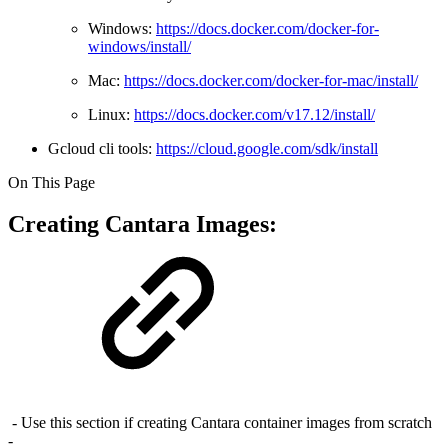
Windows:
https://docs.docker.com/docker-for-
windows/install/
Mac:
https://docs.docker.com/docker-for-mac/install/
Linux:
https://docs.docker.com/v17.12/install/
Gcloud cli tools:
https://cloud.google.com/sdk/install
On This Page
Creating Cantara Images:
- Use this section if creating Cantara container images from scratch
-