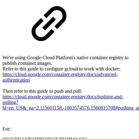
We're using Google Cloud Platform's native container registry to
publish container images.
Refer to this guide to configure gcloud to work with docker:
https://cloud.google.com/container-registry/docs/advanced-
authentication
Then refer to this guide to push and pull:
https://cloud.google.com/container-registry/docs/pushing-and-
pulling?
hl=en_US&_ga=2.115601158.-1803574576.1560815708#pushing_an_
For: