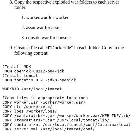
Copy the respective exploded war folders to each server
folder:
worker.war for worker
assur.war for assur
console.war for console
Create a file called"Dockerfile" in each folder. Copy in the
following content:
#Install
JDK
FROM
openjdk:8u212-b04-jdk
#Install
tomcat
FROM
tomcat:9.0.21-jdk8-openjdk
WORKDIR
/usr/local/tomcat
#Copy
files
to
appropriate
locations
COPY
worker.war
/worker/worker.war/
COPY
etc
/worker/etc/
COPY
logs
/worker/logs/
COPY
/cantaralib/*.jar
/worker/worker.war/WEB-INF/lib/
COPY
/tomcatjars/*.jar
/usr/local/tomcat/lib/
COPY
cantara.xml
/usr/local/tomcat/conf/Catalina/localh
COPY
server.xml
/usr/local/tomcat/conf/