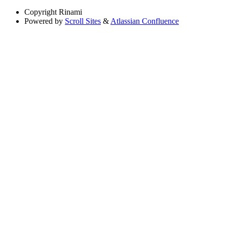
Copyright
Rinami
Powered by
Scroll Sites
&
Atlassian Confluence