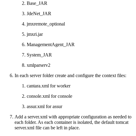
Base_JAR
JdeNet_JAR
jmxremote_optional
jmxri.jar
ManagementAgent_JAR
System_JAR
xmlparserv2
In each server folder create and configure the context files:
cantara.xml for worker
console.xml for console
assur.xml for assur
Add a server.xml with appropriate configuration as needed to
each folder. As each container is isolated, the default tomcat
server.xml file can be left in place.