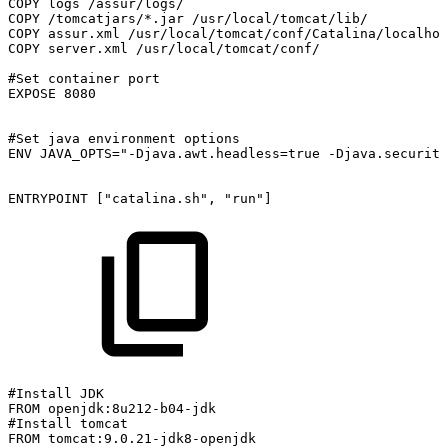
COPY
logs
/assur/logs/
COPY
/tomcatjars/*.jar
/usr/local/tomcat/lib/
COPY
assur.xml
/usr/local/tomcat/conf/Catalina/localhos
COPY
server.xml
/usr/local/tomcat/conf/
#Set
container
port
EXPOSE
8080
#Set
java
environment
options
ENV
JAVA_OPTS="-Djava.awt.headless=true
-Djava.security
ENTRYPOINT
["catalina.sh",
"run"]
#Install
JDK
FROM
openjdk:8u212-b04-jdk
#Install
tomcat
FROM
tomcat:9.0.21-jdk8-openjdk