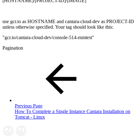
[HOSTNAME]/[PROJECT-ID]/[IMAGE]
use gcr.io as HOSTNAME and cantara-cloud-dev as PROJECT-ID
unless otherwise specified. Your tag should look like this:
"gcr.io/cantara-cloud-dev/console-514-rnmtest"
Pagination
Previous Page
How To Complete a Single Instance Cantara Installation on
Tomcat - Linux