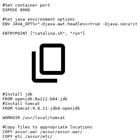
#Set
container
port
EXPOSE
8080
#Set
java
environment
options
ENV
JAVA_OPTS="-Djava.awt.headless=true
-Djava.security
ENTRYPOINT
["catalina.sh",
"run"]
#Install
jdk
FROM
openjdk:8u212-b04-jdk
#Install
tomcat
FROM
tomcat:9.0.21-jdk8-openjdk
WORKDIR
/usr/local/tomcat
#Copy
files
to
appropriate
locations
COPY
assur.war
/assur/assur.war/
COPY
etc
/assur/etc/