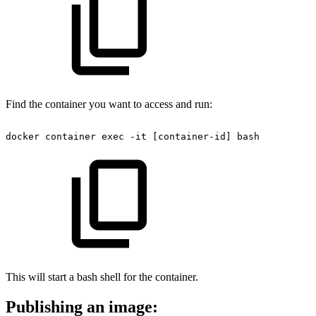
Find the container you want to access and run:
docker
container
exec
-it
[container-id]
bash
This will start a bash shell for the container.
Publishing an image: