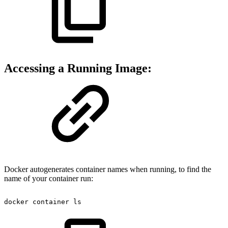
Accessing a Running Image:
Docker autogenerates container names when running, to find the
name of your container run:
docker
container
ls