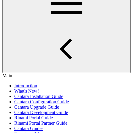
Main
Introduction
What's New!
Cantara Installation Guide
Cantara Configuration Guide
Cantara Upgrade Guide
Cantara Development Guide
Rinami Portal Guide
Rinami Portal Partner Guide
Cantara Guides