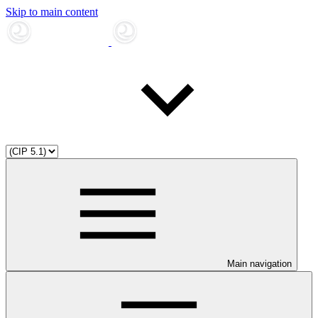
Skip to main content
Main navigation