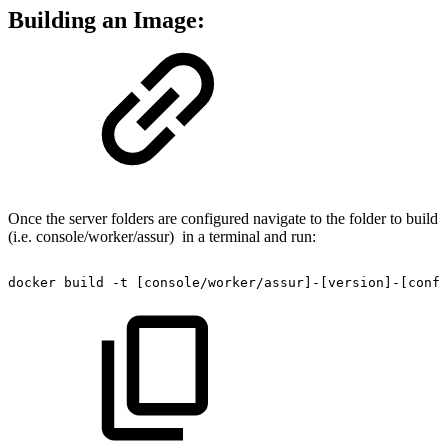
Building an Image:
Once the server folders are configured navigate to the folder to build
(i.e. console/worker/assur) in a terminal and run:
docker
build
-t
[console/worker/assur]-[version]-[confi