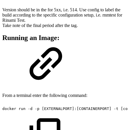
Version should be in the for 5xx, i.e. 514. Use config to label the
build according to the specific configuration setup, i.e. rnmtest for
Rinami Test.
Take note of the final period after the tag.
Running an Image:
From a terminal enter the following command:
docker
run
-d
-p
[EXTERNALPORT]:[CONTAINERPORT]
-t
[con