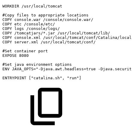
WORKDIR
/usr/local/tomcat
#Copy
files
to
appropriate
locations
COPY
console.war
/console/console.war/
COPY
etc
/console/etc/
COPY
logs
/console/logs/
COPY
/tomcatjars/*.jar
/usr/local/tomcat/lib/
COPY
console.xml
/usr/local/tomcat/conf/Catalina/localh
COPY
server.xml
/usr/local/tomcat/conf/
#Set
container
port
EXPOSE
8080
#Set
java
environment
options
ENV
JAVA_OPTS="-Djava.awt.headless=true
-Djava.security
ENTRYPOINT
["catalina.sh",
"run"]