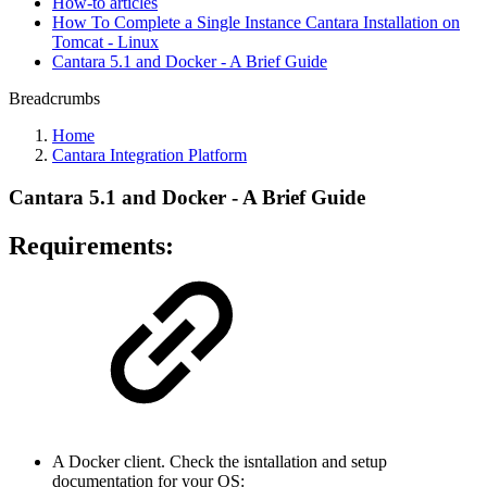
How-to articles
How To Complete a Single Instance Cantara Installation on
Tomcat - Linux
Cantara 5.1 and Docker - A Brief Guide
Breadcrumbs
Home
Cantara Integration Platform
Cantara 5.1 and Docker - A Brief Guide
Requirements:
A Docker client. Check the isntallation and setup
documentation for your OS: