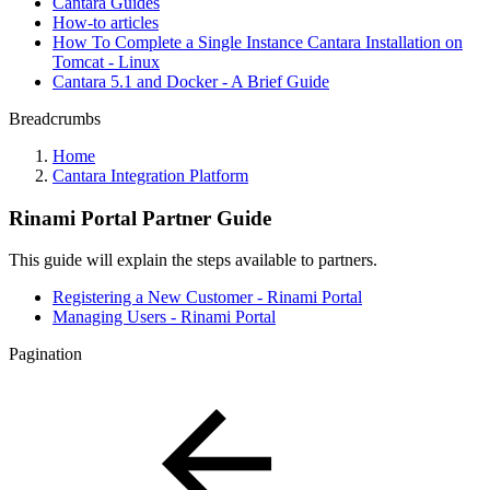
Cantara Guides
How-to articles
How To Complete a Single Instance Cantara Installation on
Tomcat - Linux
Cantara 5.1 and Docker - A Brief Guide
Breadcrumbs
Home
Cantara Integration Platform
Rinami Portal Partner Guide
This guide will explain the steps available to partners.
Registering a New Customer - Rinami Portal
Managing Users - Rinami Portal
Pagination