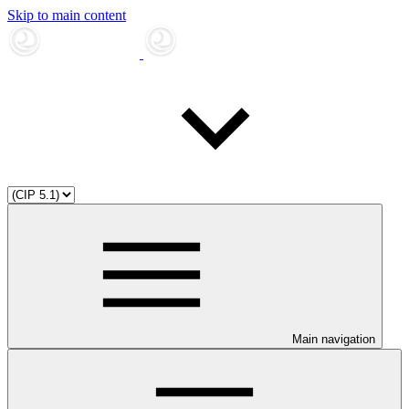
Skip to main content
Main navigation