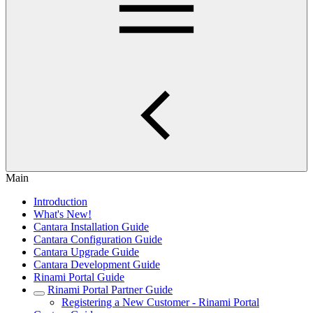
Main
Introduction
What's New!
Cantara Installation Guide
Cantara Configuration Guide
Cantara Upgrade Guide
Cantara Development Guide
Rinami Portal Guide
Rinami Portal Partner Guide
Registering a New Customer - Rinami Portal