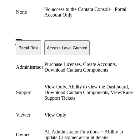
No access to the Cantara Console - Portal
None
Account Only
Portal Role
Access Level Granted
Purchase Licenses, Create Accounts,
Administrator
Download Cantara Components
View Only, Ability to view the Dashboard,
Support
Download Cantara Components, View/Raise
Support Tickets
Viewer
View Only
All Administrator Functions + Ability to
Owner
update Customer account details