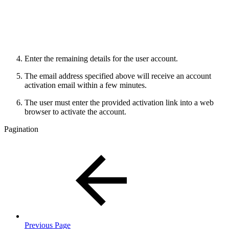
Enter the remaining details for the user account.
The email address specified above will receive an account
activation email within a few minutes.
The user must enter the provided activation link into a web
browser to activate the account.
Pagination
Previous Page