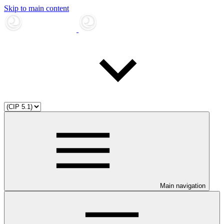
Skip to main content
Main navigation