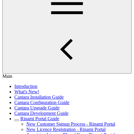
Main
Introduction
What's New!
Cantara Installation Guide
Cantara Configuration Guide
Cantara Upgrade Guide
Cantara Development Guide
Rinami Portal Guide
New Customer Signup Process - Rinami Portal
New Licence Registration - Rinami Portal