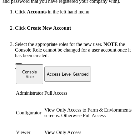
and password that you have registered your company with).
Click
Accounts
in the left hand menu.
Click
Create New Account
Select the appropriate roles for the new user.
NOTE
the
Console Role cannot be changed for a user account once it
has been created.
Console
Access Level Grant\ed
Role
Administrator
Full Access
View Only Access to Farm & Enviornments
Configurator
screens. Otherwise Full Access
Viewer
View Only Access