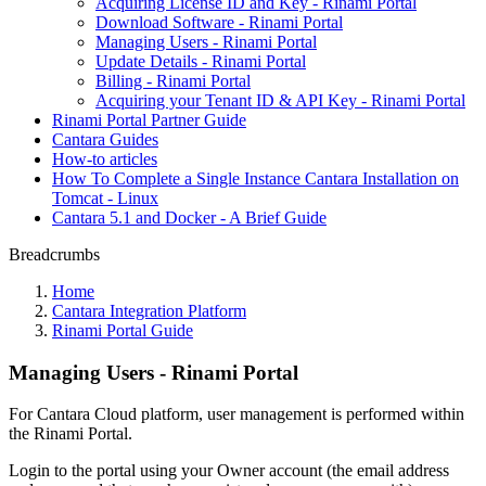
Acquiring License ID and Key - Rinami Portal
Download Software - Rinami Portal
Managing Users - Rinami Portal
Update Details - Rinami Portal
Billing - Rinami Portal
Acquiring your Tenant ID & API Key - Rinami Portal
Rinami Portal Partner Guide
Cantara Guides
How-to articles
How To Complete a Single Instance Cantara Installation on
Tomcat - Linux
Cantara 5.1 and Docker - A Brief Guide
Breadcrumbs
Home
Cantara Integration Platform
Rinami Portal Guide
Managing Users - Rinami Portal
For Cantara Cloud platform, user management is performed within
the Rinami Portal.
Login to the portal using your Owner account (the email address