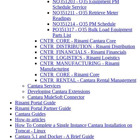
NQ351203 - Q35 Equipment PM
Schedule Service
NQ351211 - Q35 Retrieve Meter
Readings
NQ351214 - Q35 PM Schedule
PQ351317 - Q35 Bulk Load Equipment
Parts List
CNTR_CORE - Rinami Cantara Core
CNTR_DISTRIBUTION - Rinami Distribution
CNTR_FINANCIALS - Rinami Financials
CNTR_LOGISTICS - Rinami Logistics
CNTR_MANUFACTURING - Rinami
Manufacturing
CNTR_CORE - Rinami Core
CNTR_RENTAL - Cantara Rental Management
Cantara Services
Developing Cantara Extensions
Cantara MuleSoft Connector
Rinami Portal Guide
Rinami Portal Partner Guide
Cantara Guides
How-to articles
How To Complete a Single Instance Cantara Installation on
Tomcat - Linux
Cantara 5.1 and Docker - A Brief Guide