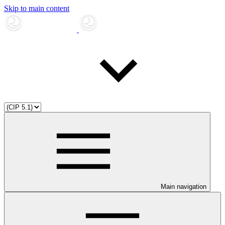
Skip to main content
Main navigation