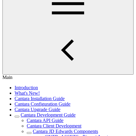
Main
Introduction
What's New!
Cantara Installation Guide
Cantara Configuration Guide
Cantara Upgrade Guide
Cantara Development Guide
Cantara API Guide
Cantara Client Development
Cantara JD Edwards Components