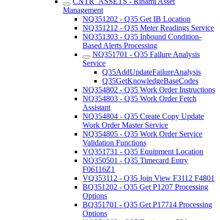
CNTR_ASSETS - Rinami Asset
Management
NQ351202 - Q35 Get IB Location
NQ351212 - Q35 Meter Readings Service
NQ351303 - Q35 Inbound Condition-
Based Alerts Processing
NQ351701 - Q35 Failure Analysis
Service
Q35AddUpdateFailureAnalysis
Q35GetKnowledgeBaseCodes
NQ354802 - Q35 Work Order Instructions
NQ354803 - Q35 Work Order Fetch
Assistant
NQ354804 - Q35 Create Copy Update
Work Order Master Service
NQ354805 - Q35 Work Order Service
Validation Functions
VQ351731 - Q35 Equipment Location
NQ350501 - Q35 Timecard Entry
F06116Z1
VQ353112 - Q35 Join View F3112 F4801
BQ351202 - Q35 Get P1207 Processing
Options
BQ351701 - Q35 Get P17714 Processing
Options