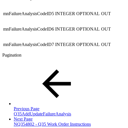
mnFailureAnalysisCodeID5
INTEGER
OPTIONAL
OUT
mnFailureAnalysisCodeID6
INTEGER
OPTIONAL
OUT
mnFailureAnalysisCodeID7
INTEGER
OPTIONAL
OUT
Pagination
Previous Page
Q35AddUpdateFailureAnalysis
Next Page
NQ354802 - Q35 Work Order Instructions