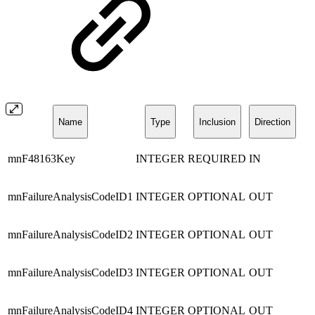
Name
Type
Inclusion
Direction
mnF48163Key
INTEGER
REQUIRED
IN
mnFailureAnalysisCodeID1
INTEGER
OPTIONAL
OUT
mnFailureAnalysisCodeID2
INTEGER
OPTIONAL
OUT
mnFailureAnalysisCodeID3
INTEGER
OPTIONAL
OUT
mnFailureAnalysisCodeID4
INTEGER
OPTIONAL
OUT