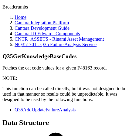
Breadcrumbs
Home
Cantara Integration Platform
Cantara Development Guide
Cantara JD Edwards Components
CNTR_ASSETS - Rinami Asset Management
NQ351701 - Q35 Failure Analysis Service
Q35GetKnowledgeBaseCodes
Fetches the cat code values for a given F48163 record.
NOTE:
This function can be called directly, but it was not designed to be
used in that manner so results could be unpredictable. It was
designed to be used by the following functions:
Q35AddUpdateFailureAnalysis
Data Structure