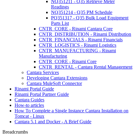
NQ351211 - Q35 Retrieve Meter
Readings
NQ351214 - Q35 PM Schedule
PQ351317 - Q35 Bulk Load Equipment
Parts List
CNTR_CORE - Rinami Cantara Core
CNTR_DISTRIBUTION - Rinami Distribution
CNTR_FINANCIALS - Rinami Financials
CNTR_LOGISTICS - Rinami Logistics
CNTR_MANUFACTURING - Rinami
Manufacturing
CNTR_CORE - Rinami Core
CNTR_RENTAL - Cantara Rental Management
Cantara Services
Developing Cantara Extensions
Cantara MuleSoft Connector
Rinami Portal Guide
Rinami Portal Partner Guide
Cantara Guides
How-to articles
How To Complete a Single Instance Cantara Installation on
Tomcat - Linux
Cantara 5.1 and Docker - A Brief Guide
Breadcrumbs