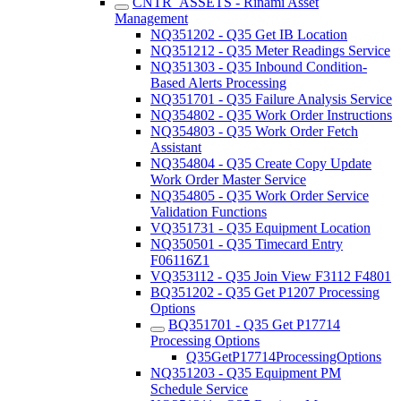
CNTR_ASSETS - Rinami Asset
Management
NQ351202 - Q35 Get IB Location
NQ351212 - Q35 Meter Readings Service
NQ351303 - Q35 Inbound Condition-
Based Alerts Processing
NQ351701 - Q35 Failure Analysis Service
NQ354802 - Q35 Work Order Instructions
NQ354803 - Q35 Work Order Fetch
Assistant
NQ354804 - Q35 Create Copy Update
Work Order Master Service
NQ354805 - Q35 Work Order Service
Validation Functions
VQ351731 - Q35 Equipment Location
NQ350501 - Q35 Timecard Entry
F06116Z1
VQ353112 - Q35 Join View F3112 F4801
BQ351202 - Q35 Get P1207 Processing
Options
BQ351701 - Q35 Get P17714
Processing Options
Q35GetP17714ProcessingOptions
NQ351203 - Q35 Equipment PM
Schedule Service