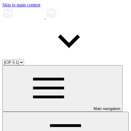
Skip to main content
Main navigation