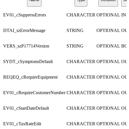
EV01_cSuppressErrors
CHARACTER
OPTIONAL
IN
DTAI_szErrorMessage
STRING
OPTIONAL
OU
VERS_szP17714Version
STRING
OPTIONAL
BO
SYDT_cSymptomsDefault
CHARACTER
OPTIONAL
OU
REQEQ_cRequireEquipment
CHARACTER
OPTIONAL
OU
EV01_cRequireCustomerNumber
CHARACTER
OPTIONAL
OU
EV01_cStartDateDefault
CHARACTER
OPTIONAL
OU
EV01_cTaxRateEdit
CHARACTER
OPTIONAL
OU