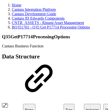
Home
Cantara Integration Platform
Cantara Development Guide
Cantara JD Edwards Components
CNTR_ASSETS - Rinami Asset Management
BQ351701 - Q35 Get P17714 Processing Options
Q35GetP17714ProcessingOptions
Cantara Business Function
Data Structure
Name
Type
Inclusion
Dir