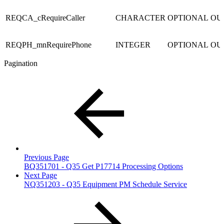
REQCA_cRequireCaller
CHARACTER
OPTIONAL
OU
REQPH_mnRequirePhone
INTEGER
OPTIONAL
OU
Pagination
Previous Page
BQ351701 - Q35 Get P17714 Processing Options
Next Page
NQ351203 - Q35 Equipment PM Schedule Service