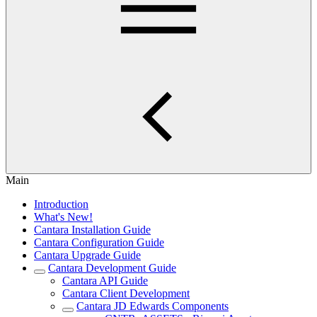
Main
Introduction
What's New!
Cantara Installation Guide
Cantara Configuration Guide
Cantara Upgrade Guide
Cantara Development Guide
Cantara API Guide
Cantara Client Development
Cantara JD Edwards Components