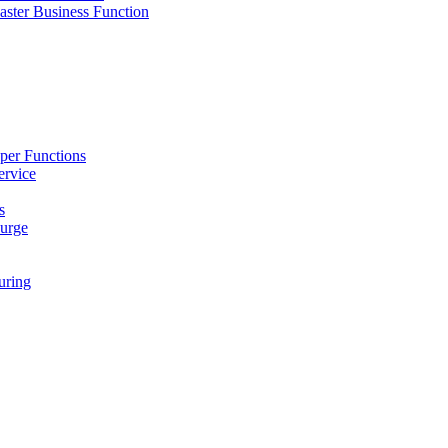
ster Business Function
per Functions
ervice
s
urge
ring