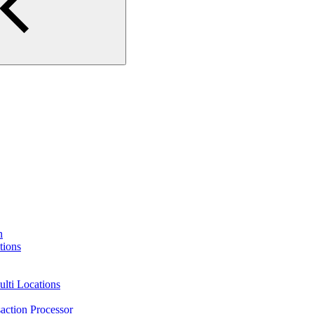
n
tions
lti Locations
action Processor