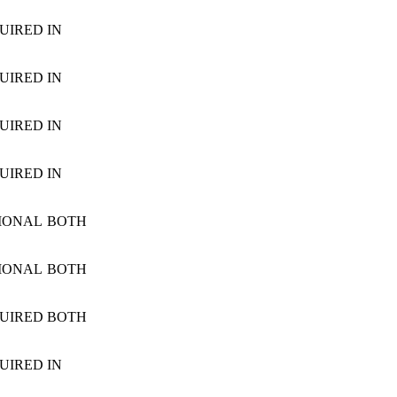
UIRED
IN
UIRED
IN
UIRED
IN
UIRED
IN
IONAL
BOTH
IONAL
BOTH
UIRED
BOTH
UIRED
IN