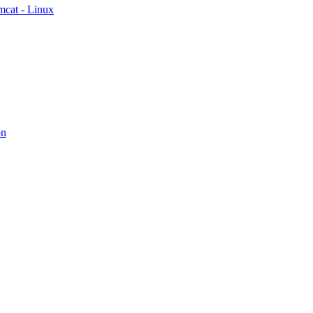
mcat - Linux
on