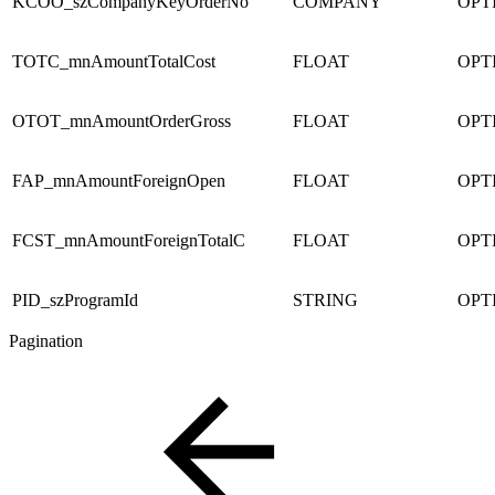
KCOO_szCompanyKeyOrderNo
COMPANY
OPT
TOTC_mnAmountTotalCost
FLOAT
OPT
OTOT_mnAmountOrderGross
FLOAT
OPT
FAP_mnAmountForeignOpen
FLOAT
OPT
FCST_mnAmountForeignTotalC
FLOAT
OPT
PID_szProgramId
STRING
OPT
Pagination