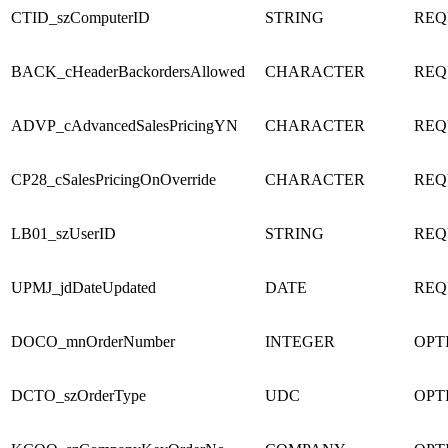
CTID_szComputerID
STRING
REQ
BACK_cHeaderBackordersAllowed
CHARACTER
REQ
ADVP_cAdvancedSalesPricingYN
CHARACTER
REQ
CP28_cSalesPricingOnOverride
CHARACTER
REQ
LB01_szUserID
STRING
REQ
UPMJ_jdDateUpdated
DATE
REQ
DOCO_mnOrderNumber
INTEGER
OPT
DCTO_szOrderType
UDC
OPT