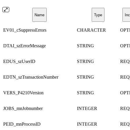
Name
Type
Inc
EV01_cSuppressErrors
CHARACTER
OPT
DTAI_szErrorMessage
STRING
OPT
EDUS_szUserID
STRING
REQ
EDTN_szTransactionNumber
STRING
REQ
VERS_P4210Version
STRING
OPT
JOBS_mnJobnumber
INTEGER
REQ
PEID_mnProcessID
INTEGER
REQ