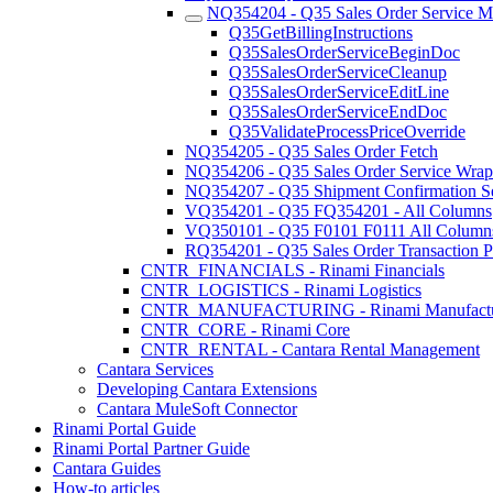
NQ354204 - Q35 Sales Order Service Ma
Q35GetBillingInstructions
Q35SalesOrderServiceBeginDoc
Q35SalesOrderServiceCleanup
Q35SalesOrderServiceEditLine
Q35SalesOrderServiceEndDoc
Q35ValidateProcessPriceOverride
NQ354205 - Q35 Sales Order Fetch
NQ354206 - Q35 Sales Order Service Wrap
NQ354207 - Q35 Shipment Confirmation S
VQ354201 - Q35 FQ354201 - All Columns
VQ350101 - Q35 F0101 F0111 All Column
RQ354201 - Q35 Sales Order Transaction P
CNTR_FINANCIALS - Rinami Financials
CNTR_LOGISTICS - Rinami Logistics
CNTR_MANUFACTURING - Rinami Manufactu
CNTR_CORE - Rinami Core
CNTR_RENTAL - Cantara Rental Management
Cantara Services
Developing Cantara Extensions
Cantara MuleSoft Connector
Rinami Portal Guide
Rinami Portal Partner Guide
Cantara Guides
How-to articles