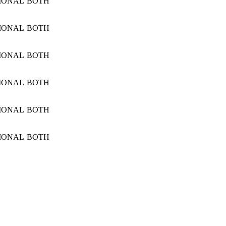
IONAL
BOTH
IONAL
BOTH
IONAL
BOTH
IONAL
BOTH
IONAL
BOTH
IONAL
BOTH