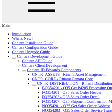
Main
Introduction
What's New!
Cantara Installation Guide
Cantara Configuration Guide
Cantara Upgrade Guide
Cantara Development Guide
Cantara API Guide
Cantara Client Development
Cantara JD Edwards Components
CNTR_ASSETS - Rinami Asset Management
CNTR_CORE - Rinami Cantara Core
CNTR_DISTRIBUTION - Rinami Distributio
BQ354201 - Q35 Get P4205 Processing Op
FQ354201 - Q35 Sales Order Header
FQ354202 - Q35 Sales Order Detail
FQ354207 - Q35 Shipment Confirmation Mu
NQ354201 - Q35 Get Sales Order Address
NQ354203 - Q35 Sales Order Service Trans