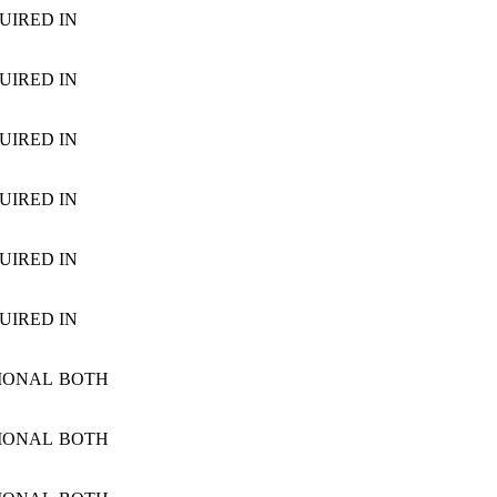
UIRED
IN
UIRED
IN
UIRED
IN
UIRED
IN
UIRED
IN
UIRED
IN
IONAL
BOTH
IONAL
BOTH