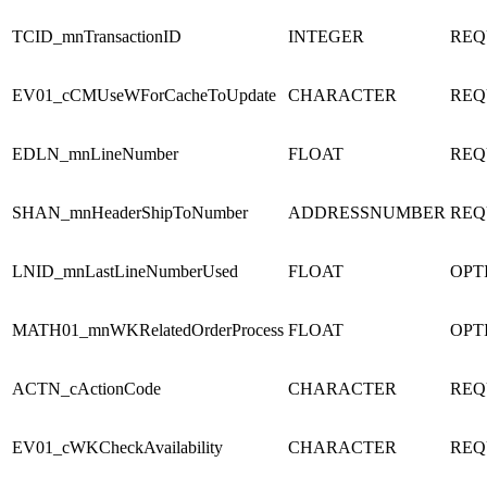
TCID_mnTransactionID
INTEGER
REQ
EV01_cCMUseWForCacheToUpdate
CHARACTER
REQ
EDLN_mnLineNumber
FLOAT
REQ
SHAN_mnHeaderShipToNumber
ADDRESSNUMBER
REQ
LNID_mnLastLineNumberUsed
FLOAT
OPT
MATH01_mnWKRelatedOrderProcess
FLOAT
OPT
ACTN_cActionCode
CHARACTER
REQ
EV01_cWKCheckAvailability
CHARACTER
REQ