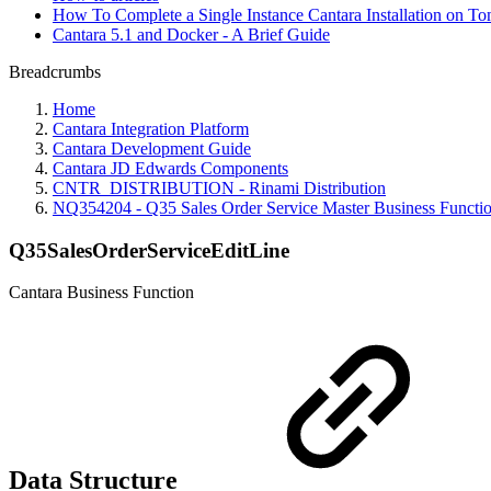
How To Complete a Single Instance Cantara Installation on To
Cantara 5.1 and Docker - A Brief Guide
Breadcrumbs
Home
Cantara Integration Platform
Cantara Development Guide
Cantara JD Edwards Components
CNTR_DISTRIBUTION - Rinami Distribution
NQ354204 - Q35 Sales Order Service Master Business Functi
Q35SalesOrderServiceEditLine
Cantara Business Function
Data Structure