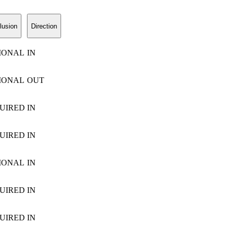
lusion
Direction
IONAL
IN
IONAL
OUT
UIRED
IN
UIRED
IN
IONAL
IN
UIRED
IN
UIRED
IN