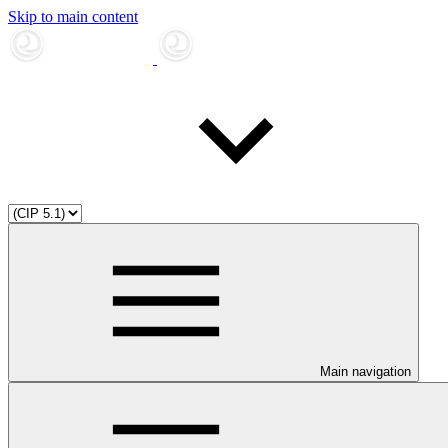
Skip to main content
Main navigation