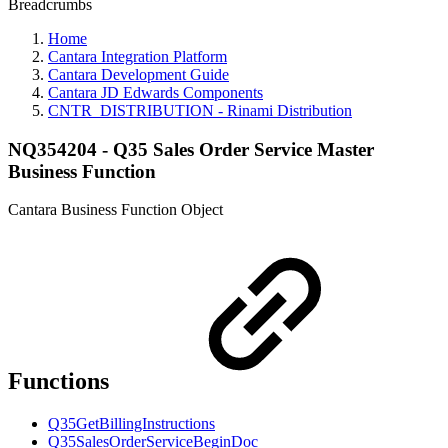
Breadcrumbs
Home
Cantara Integration Platform
Cantara Development Guide
Cantara JD Edwards Components
CNTR_DISTRIBUTION - Rinami Distribution
NQ354204 - Q35 Sales Order Service Master
Business Function
Cantara Business Function Object
Functions
Q35GetBillingInstructions
Q35SalesOrderServiceBeginDoc