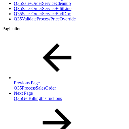
Q35SalesOrderServiceCleanup
Q35SalesOrderServiceEditLine
Q35SalesOrderServiceEndDoc
Q35ValidateProcessPriceOverride
Pagination
Previous Page
Q35ProcessSalesOrder
Next Page
Q35GetBillingInstructions