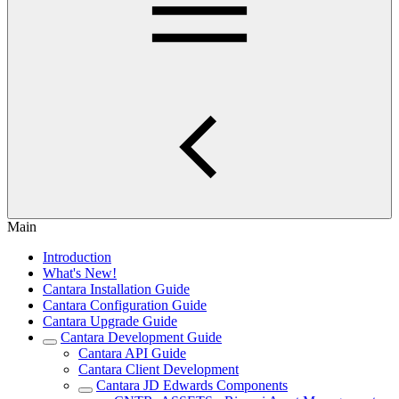
Main
Introduction
What's New!
Cantara Installation Guide
Cantara Configuration Guide
Cantara Upgrade Guide
Cantara Development Guide
Cantara API Guide
Cantara Client Development
Cantara JD Edwards Components