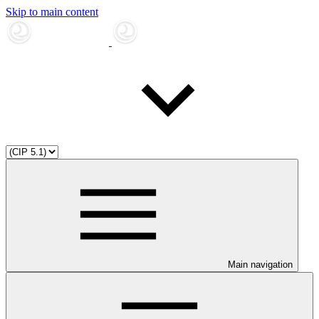
Skip to main content
Main navigation