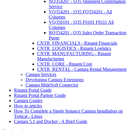
NQ354207 - Q35 Shipment Confirmation
Service
VQ354201 - Q35 FQ354201 - All
Columns
VQ350101 - Q35 F0101 F0111 All
Columns
RQ354201 - Q35 Sales Order Transaction
Purge
CNTR_FINANCIALS - Rinami Financials
CNTR_LOGISTICS - Rinami Logistics
CNTR_MANUFACTURING - Rinami
Manufacturing
CNTR_CORE - Rinami Core
CNTR_RENTAL - Cantara Rental Management
Cantara Services
Developing Cantara Extensions
Cantara MuleSoft Connector
Rinami Portal Guide
Rinami Portal Partner Guide
Cantara Guides
How-to articles
How To Complete a Single Instance Cantara Installation on
Tomcat - Linux
Cantara 5.1 and Docker - A Brief Guide