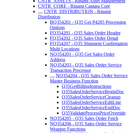
CNTR_ASSETS - Rinami Asset Management
CNTR_CORE - Rinami Cantara Core
CNTR_DISTRIBUTION - Rinami
Distribution
BQ354201 - Q35 Get P4205 Processing
Options
FQ354201 - Q35 Sales Order Header
FQ354202 - Q35 Sales Order Detail
FQ354207 - Q35 Shipment Confirmation
Multi Locations
NQ354201 - Q35 Get Sales Order
Address
NQ354203 - Q35 Sales Order Service
Transaction Processor
NQ354204 - Q35 Sales Order Service
Master Business Function
Q35GetBillingInstructions
Q35SalesOrderServiceBeginDoc
Q35SalesOrderServiceCleanup
Q35SalesOrderServiceEditLine
Q35SalesOrderServiceEndDoc
Q35ValidateProcessPriceOverride
NQ354205 - Q35 Sales Order Fetch
NQ354206 - Q35 Sales Order Service
Wrapper Functions