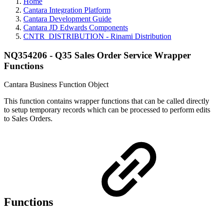
Home
Cantara Integration Platform
Cantara Development Guide
Cantara JD Edwards Components
CNTR_DISTRIBUTION - Rinami Distribution
NQ354206 - Q35 Sales Order Service Wrapper
Functions
Cantara Business Function Object
This function contains wrapper functions that can be called directly
to setup temporary records which can be processed to perform edits
to Sales Orders.
Functions