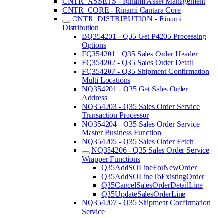
CNTR_ASSETS - Rinami Asset Management
CNTR_CORE - Rinami Cantara Core
CNTR_DISTRIBUTION - Rinami
Distribution
BQ354201 - Q35 Get P4205 Processing
Options
FQ354201 - Q35 Sales Order Header
FQ354202 - Q35 Sales Order Detail
FQ354207 - Q35 Shipment Confirmation
Multi Locations
NQ354201 - Q35 Get Sales Order
Address
NQ354203 - Q35 Sales Order Service
Transaction Processor
NQ354204 - Q35 Sales Order Service
Master Business Function
NQ354205 - Q35 Sales Order Fetch
NQ354206 - Q35 Sales Order Service
Wrapper Functions
Q35AddSOLineForNewOrder
Q35AddSOLineToExistingOrder
Q35CancelSalesOrderDetailLine
Q35UpdateSalesOrderLine
NQ354207 - Q35 Shipment Confirmation
Service