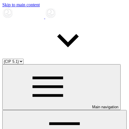
Skip to main content
Main navigation