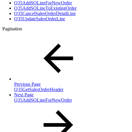
Q35AddSOLineForNewOrder
Q35AddSOLineToExistingOrder
Q35CancelSalesOrderDetailLine
Q35UpdateSalesOrderLine
Pagination
Previous Page
Q35GetSalesOrderHeader
Next Page
Q35AddSOLineForNewOrder