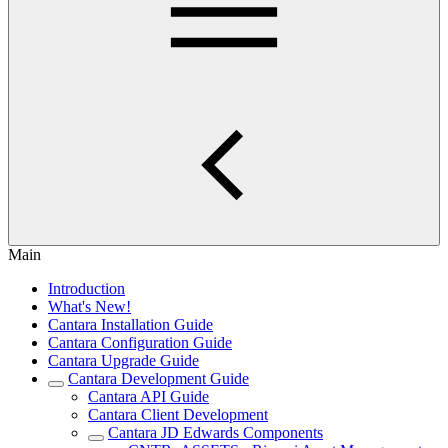
Main
Introduction
What's New!
Cantara Installation Guide
Cantara Configuration Guide
Cantara Upgrade Guide
Cantara Development Guide
Cantara API Guide
Cantara Client Development
Cantara JD Edwards Components