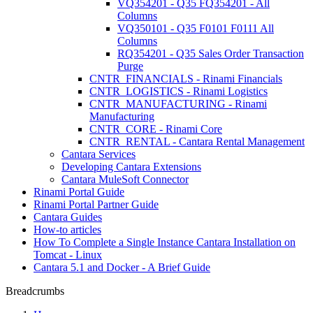
VQ354201 - Q35 FQ354201 - All
Columns
VQ350101 - Q35 F0101 F0111 All
Columns
RQ354201 - Q35 Sales Order Transaction
Purge
CNTR_FINANCIALS - Rinami Financials
CNTR_LOGISTICS - Rinami Logistics
CNTR_MANUFACTURING - Rinami
Manufacturing
CNTR_CORE - Rinami Core
CNTR_RENTAL - Cantara Rental Management
Cantara Services
Developing Cantara Extensions
Cantara MuleSoft Connector
Rinami Portal Guide
Rinami Portal Partner Guide
Cantara Guides
How-to articles
How To Complete a Single Instance Cantara Installation on
Tomcat - Linux
Cantara 5.1 and Docker - A Brief Guide
Breadcrumbs