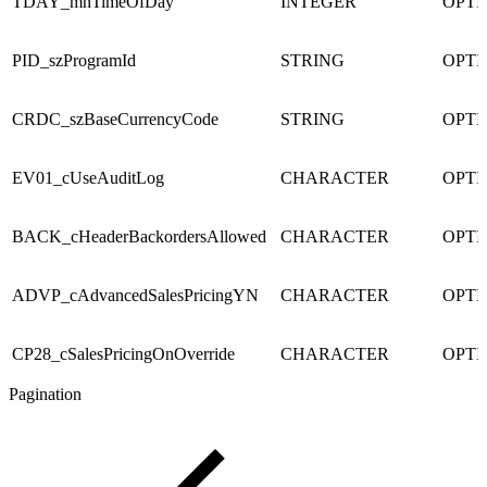
TDAY_mnTimeOfDay
INTEGER
OPTI
PID_szProgramId
STRING
OPTI
CRDC_szBaseCurrencyCode
STRING
OPTI
EV01_cUseAuditLog
CHARACTER
OPTI
BACK_cHeaderBackordersAllowed
CHARACTER
OPTI
ADVP_cAdvancedSalesPricingYN
CHARACTER
OPTI
CP28_cSalesPricingOnOverride
CHARACTER
OPTI
Pagination