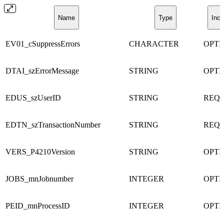
Name
Type
Incl
EV01_cSuppressErrors
CHARACTER
OPTI
DTAI_szErrorMessage
STRING
OPTI
EDUS_szUserID
STRING
REQ
EDTN_szTransactionNumber
STRING
REQ
VERS_P4210Version
STRING
OPTI
JOBS_mnJobnumber
INTEGER
OPTI
PEID_mnProcessID
INTEGER
OPTI