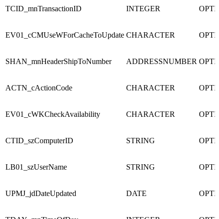
TCID_mnTransactionID
INTEGER
OPTI
EV01_cCMUseWForCacheToUpdate
CHARACTER
OPTI
SHAN_mnHeaderShipToNumber
ADDRESSNUMBER
OPTI
ACTN_cActionCode
CHARACTER
OPTI
EV01_cWKCheckAvailability
CHARACTER
OPTI
CTID_szComputerID
STRING
OPTI
LB01_szUserName
STRING
OPTI
UPMJ_jdDateUpdated
DATE
OPTI