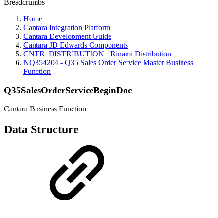
Breadcrumbs
Home
Cantara Integration Platform
Cantara Development Guide
Cantara JD Edwards Components
CNTR_DISTRIBUTION - Rinami Distribution
NQ354204 - Q35 Sales Order Service Master Business
Function
Q35SalesOrderServiceBeginDoc
Cantara Business Function
Data Structure