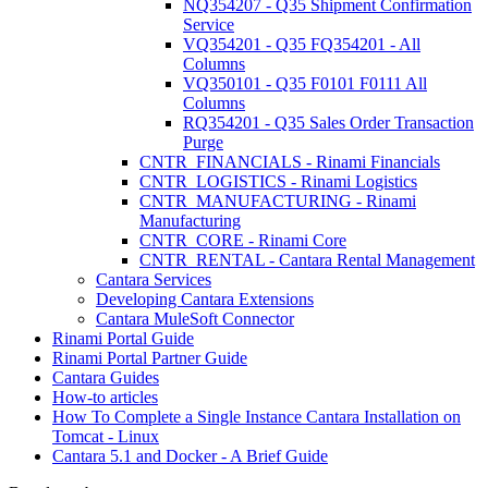
NQ354207 - Q35 Shipment Confirmation
Service
VQ354201 - Q35 FQ354201 - All
Columns
VQ350101 - Q35 F0101 F0111 All
Columns
RQ354201 - Q35 Sales Order Transaction
Purge
CNTR_FINANCIALS - Rinami Financials
CNTR_LOGISTICS - Rinami Logistics
CNTR_MANUFACTURING - Rinami
Manufacturing
CNTR_CORE - Rinami Core
CNTR_RENTAL - Cantara Rental Management
Cantara Services
Developing Cantara Extensions
Cantara MuleSoft Connector
Rinami Portal Guide
Rinami Portal Partner Guide
Cantara Guides
How-to articles
How To Complete a Single Instance Cantara Installation on
Tomcat - Linux
Cantara 5.1 and Docker - A Brief Guide