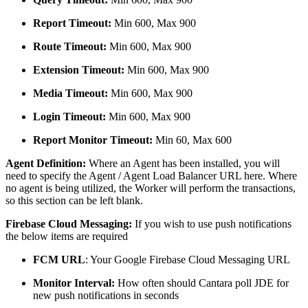
Report Timeout:
Min 600, Max 900
Route Timeout:
Min 600, Max 900
Extension Timeout:
Min 600, Max 900
Media Timeout:
Min 600, Max 900
Login Timeout:
Min 600, Max 900
Report Monitor Timeout:
Min 60, Max 600
Agent Definition:
Where an Agent has been installed, you will
need to specify the Agent / Agent Load Balancer URL here. Where
no agent is being utilized, the Worker will perform the transactions
,
so this section can be left blank.
Firebase Cloud Messaging:
If you wish to use push notifications
the below items are required
FCM URL
: Your Google Firebase Cloud Messaging URL
Monitor Interval:
How often should Cantara poll JDE for
new push notifications in seconds