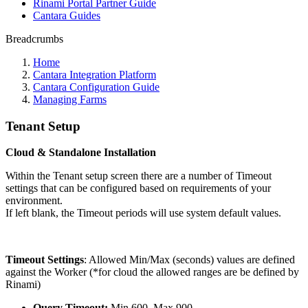
Rinami Portal Partner Guide
Cantara Guides
Breadcrumbs
Home
Cantara Integration Platform
Cantara Configuration Guide
Managing Farms
Tenant Setup
Cloud & Standalone Installation
Within the Tenant setup screen there are a number of Timeout
settings that can be configured based on requirements of your
environment.
If left blank, the Timeout periods will use system default values.
Timeout Settings
: Allowed Min/Max (seconds) values are defined
against the Worker (*for cloud the allowed ranges are be defined by
Rinami)
Query Timeout:
Min 600, Max 900