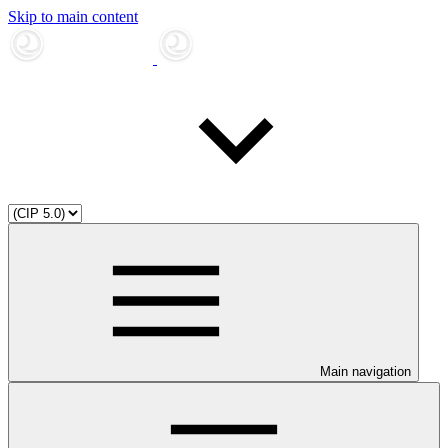
Skip to main content
Main navigation