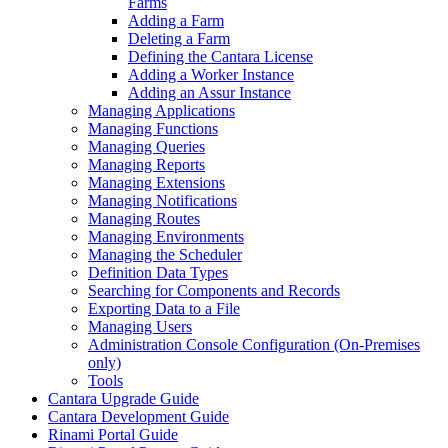
Farms
Adding a Farm
Deleting a Farm
Defining the Cantara License
Adding a Worker Instance
Adding an Assur Instance
Managing Applications
Managing Functions
Managing Queries
Managing Reports
Managing Extensions
Managing Notifications
Managing Routes
Managing Environments
Managing the Scheduler
Definition Data Types
Searching for Components and Records
Exporting Data to a File
Managing Users
Administration Console Configuration (On-Premises
only)
Tools
Cantara Upgrade Guide
Cantara Development Guide
Rinami Portal Guide