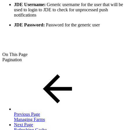
JDE Username:
Generic username for the user that will be
used to login to JDE to check for unprocessed push
notifications
JDE Password:
Password for the generic user
On This Page
Pagination
Previous Page
Managing Farms
Next Page
Refreshing Cache