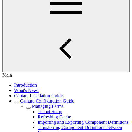
Main
Introduction
What's New!
Cantara Installation Guide
Cantara Configuration Guide
Managing Farms
Tenant Setup
Refreshing Cache
Importing and Exporting Component Definitions
Transferring Component Definitions between