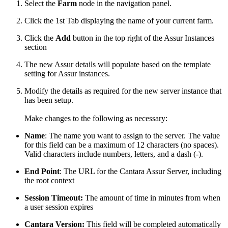
Select the
Farm
node in the navigation panel.
Click the 1st Tab displaying the name of your current farm.
Click the
Add
button in the top right of the Assur Instances
section
The new Assur details will populate based on the template
setting for Assur instances.
Modify the details as required for the new server instance that
has been setup.
Make changes to the following as necessary:
Name
: The name you want to assign to the server. The value
for this field can be a maximum of 12 characters (no spaces).
Valid characters include numbers, letters, and a dash (-).
End Point
: The URL for the Cantara Assur Server, including
the root context
Session Timeout:
The amount of time in minutes from when
a user session expires
Cantara Version:
This field will be completed automatically