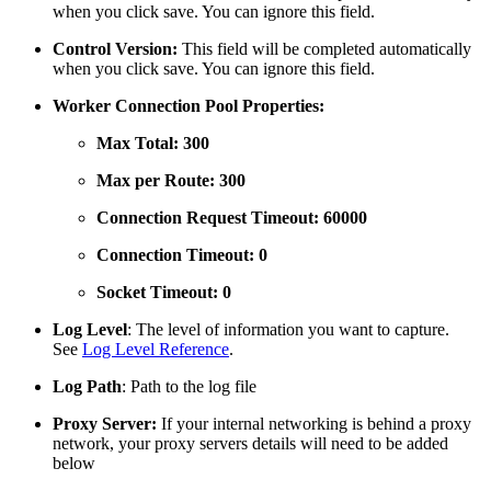
when you click save. You can ignore this field.
Control Version:
This field will be completed automatically
when you click save. You can ignore this field.
Worker Connection Pool Properties:
Max Total: 300
Max per Route: 300
Connection Request Timeout: 60000
Connection Timeout: 0
Socket Timeout: 0
Log Level
: The level of information you want to capture.
See
Log Level Reference
.
Log Path
: Path to the log file
Proxy Server:
If your internal networking is behind a proxy
network, your proxy servers details will need to be added
below