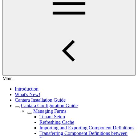
Main
Introduction
What's New!
Cantara Installation Guide
Cantara Configuration Guide
Managing Farms
Tenant Setup
Refreshing Cache
Importing and Exporting Component Definitions
Transferring Component Definitions between