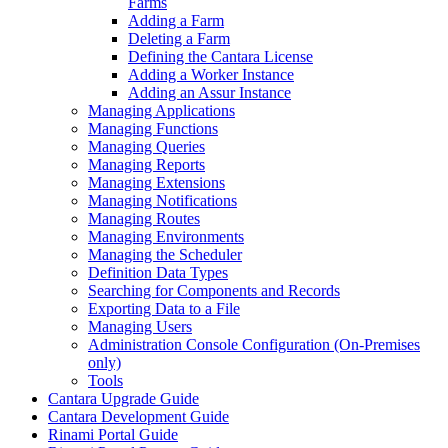
Farms
Adding a Farm
Deleting a Farm
Defining the Cantara License
Adding a Worker Instance
Adding an Assur Instance
Managing Applications
Managing Functions
Managing Queries
Managing Reports
Managing Extensions
Managing Notifications
Managing Routes
Managing Environments
Managing the Scheduler
Definition Data Types
Searching for Components and Records
Exporting Data to a File
Managing Users
Administration Console Configuration (On-Premises
only)
Tools
Cantara Upgrade Guide
Cantara Development Guide
Rinami Portal Guide