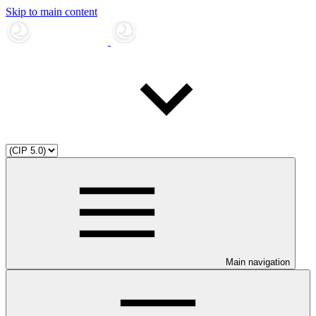
Skip to main content
Main navigation