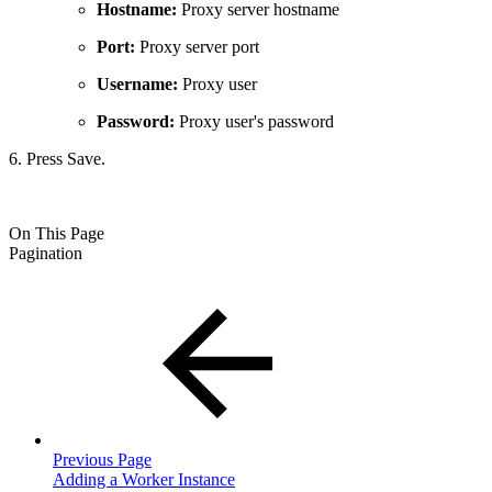
Hostname:
Proxy server hostname
Port:
Proxy server port
Username:
Proxy user
Password:
Proxy user's password
6. Press Save.
On This Page
Pagination
Previous Page
Adding a Worker Instance