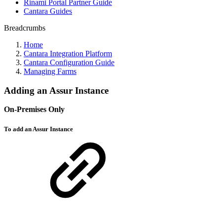
Rinami Portal Partner Guide
Cantara Guides
Breadcrumbs
Home
Cantara Integration Platform
Cantara Configuration Guide
Managing Farms
Adding an Assur Instance
On-Premises Only
To add an Assur Instance