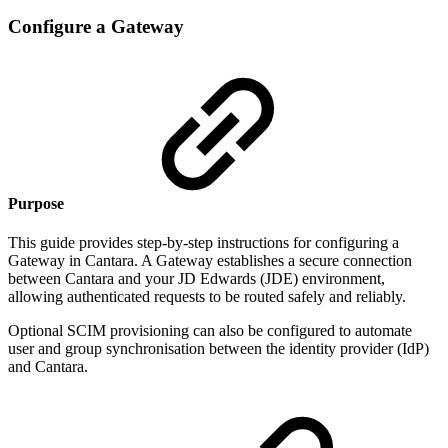
Configure a Gateway
Purpose
This guide provides step-by-step instructions for configuring a
Gateway in Cantara. A Gateway establishes a secure connection
between Cantara and your JD Edwards (JDE) environment,
allowing authenticated requests to be routed safely and reliably.
Optional SCIM provisioning can also be configured to automate
user and group synchronisation between the identity provider (IdP)
and Cantara.