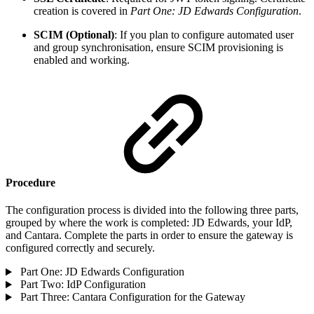
creation is covered in
Part One: JD Edwards Configuration
.
SCIM (Optional)
: If you plan to configure automated user
and group synchronisation, ensure SCIM provisioning is
enabled and working.
Procedure
The configuration process is divided into the following three parts,
grouped by where the work is completed: JD Edwards, your IdP,
and Cantara. Complete the parts in order to ensure the gateway is
configured correctly and securely.
Part One: JD Edwards Configuration
Part Two: IdP Configuration
Part Three: Cantara Configuration for the Gateway