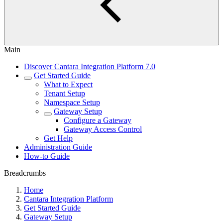
Main
Discover Cantara Integration Platform 7.0
Get Started Guide
What to Expect
Tenant Setup
Namespace Setup
Gateway Setup
Configure a Gateway
Gateway Access Control
Get Help
Administration Guide
How-to Guide
Breadcrumbs
Home
Cantara Integration Platform
Get Started Guide
Gateway Setup