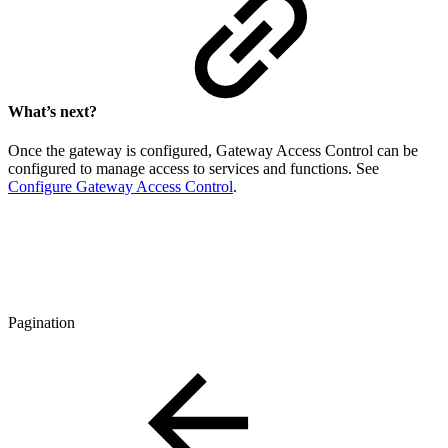
What’s next?
Once the gateway is configured, Gateway Access Control can be
configured to manage access to services and functions. See
Configure Gateway Access Control
.
Pagination