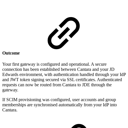
Outcome
Your first gateway is configured and operational. A secure
connection has been established between Cantara and your JD
Edwards environment, with authentication handled through your IdP
and JWT token signing secured via SSL certificates. Authenticated
requests can now be routed from Cantara to JDE through the
gateway.
If SCIM provisioning was configured, user accounts and group
memberships are synchronised automatically from your IdP into
Cantara.