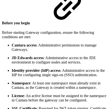
Before you begin
Before starting Gateway configuration, ensure the following
conditions are met:
Cantara access
: Administrative permissions to manage
Gateways.
JD Edwards access
: Administrative access to the JDE
environment to configure nodes and services.
Identity provider (IdP) access
: Administrative access to the
IdP for configuring single sign-on (SSO) authentication.
Namespace
: At least one namespace must already exist in
Cantara, as the Gateway is created within a namespace.
License
: An active license must be assigned to the namespace
in Cantara before the gateway can be configured.
SSL Certificate
: Required for JWT token signing. Certificate