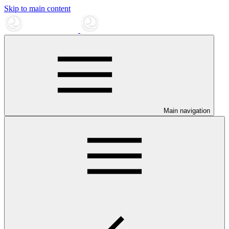
Skip to main content
Main navigation