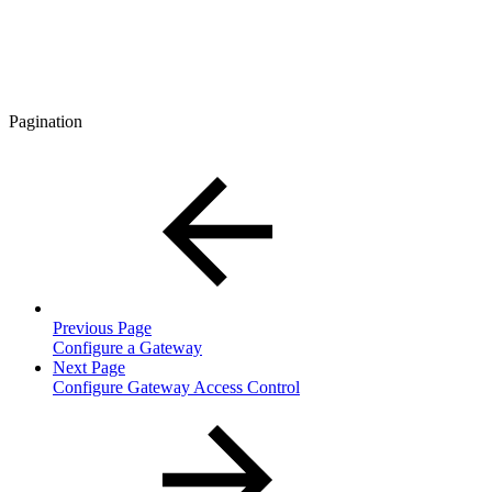
Pagination
Previous Page
Configure a Gateway
Next Page
Configure Gateway Access Control