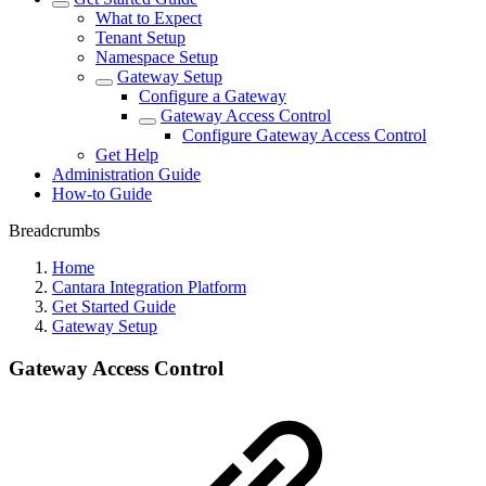
What to Expect
Tenant Setup
Namespace Setup
Gateway Setup
Configure a Gateway
Gateway Access Control
Configure Gateway Access Control
Get Help
Administration Guide
How-to Guide
Breadcrumbs
Home
Cantara Integration Platform
Get Started Guide
Gateway Setup
Gateway Access Control