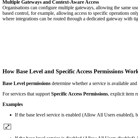
Multiple Gateways and Context-Aware Access
Organisations can configure multiple gateways, allowing the same user
based control, for example, allowing access to specific operations onl
where integrations can be routed through a dedicated gateway with tig
How Base Level and Specific Access Permissions Wo
Base Level permissions
determine whether a service is available and
For services that support
Specific Access Permissions
, explicit item
Examples
If the base level service is enabled (Allow All Users enabled), bu