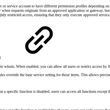
 or service account to have different permission profiles depending on
y when requests originate from an approved application or gateway, but 
htly restricted access, ensuring that they only execute approved servic
rk
 to whom. When enabled, you can allow all users or restrict access by
 rules override the base service setting for those items. This allows prec
t a specific function is disabled, users can access all functions except t