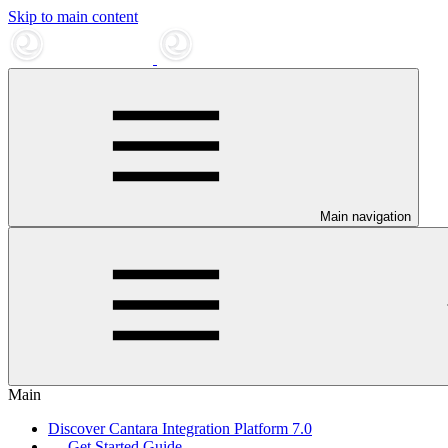
Skip to main content
Main navigation
Main
Discover Cantara Integration Platform 7.0
Get Started Guide