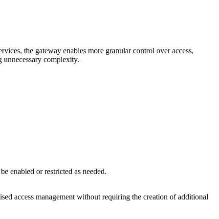
ervices, the gateway enables more granular control over access,
ng unnecessary complexity.
 be enabled or restricted as needed.
alised access management without requiring the creation of additional