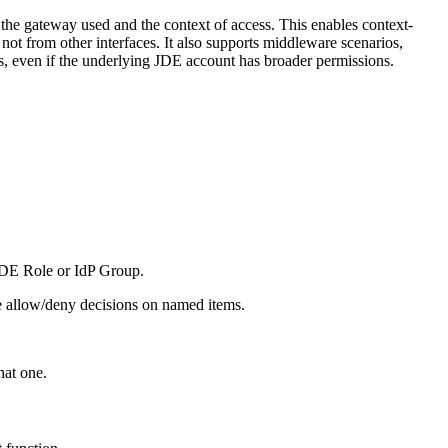
 the gateway used and the context of access. This enables context-
not from other interfaces. It also supports middleware scenarios,
es, even if the underlying JDE account has broader permissions.
 JDE Role or IdP Group.
ise allow/deny decisions on named items.
hat one.