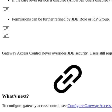
If the base level service is disabled (Allow All Users disabled), 
Permissions can be further refined by JDE Role
or
IdP Group.
Gateway Access Control never overrides JDE security. Users still requ
What’s next?
To configure gateway access control, see
Configure Gateway Access 