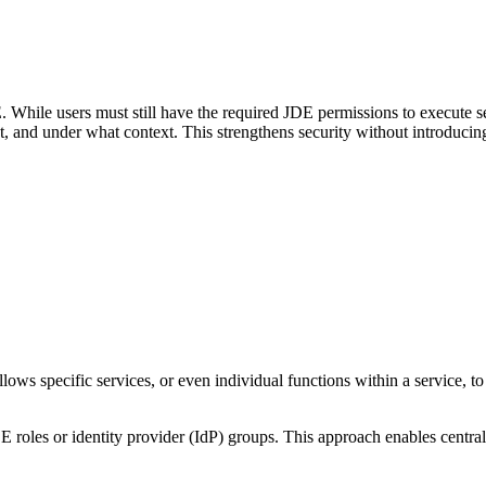
 While users must still have the required JDE permissions to execute s
, and under what context. This strengthens security without introduci
lows specific services, or even individual functions within a service, to
JDE roles or identity provider (IdP) groups. This approach enables centr