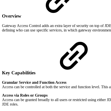
Overview
Gateway Access Control adds an extra layer of security on top of JDE.
defining who can use specific services, in which gateway environment
Key Capabilities
Granular Service and Function Access
Access can be controlled at both the service and function level. This al
Access via Roles or Groups
Access can be granted broadly to all users or restricted using either 
JDE roles.