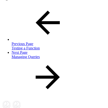
Previous Page
Testing a Function
Next Page
Managing Queries