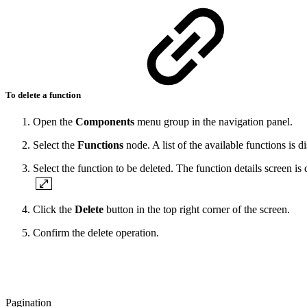
To delete a function
Open the
Components
menu group in the navigation panel.
Select the
Functions
node. A list of the available functions is d
Select the function to be deleted. The function details screen is 
Click the
Delete
button in the top right corner of the screen.
Confirm the delete operation.
Pagination