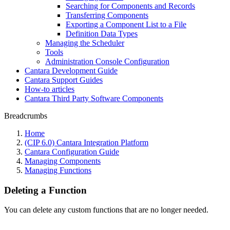
Searching for Components and Records
Transferring Components
Exporting a Component List to a File
Definition Data Types
Managing the Scheduler
Tools
Administration Console Configuration
Cantara Development Guide
Cantara Support Guides
How-to articles
Cantara Third Party Software Components
Breadcrumbs
Home
(CIP 6.0) Cantara Integration Platform
Cantara Configuration Guide
Managing Components
Managing Functions
Deleting a Function
You can delete any custom functions that are no longer needed.