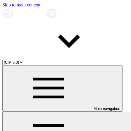
Skip to main content
Main navigation