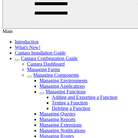
Main
Introduction
What's New!
Cantara Installation Guide
Cantara Configuration Guide
Cantara Dashboard
Managing Farms
Managing Components
Managing Environments
Managing Applications
Managing Functions
Adding and Exporting a Function
Testing a Function
Deleting a Function
Managing Queries
Managing Reports
Managing Extensions
Managing Notifications
Managing Routes