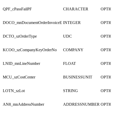
QPF_cPassFailPF
CHARACTER
OPTI
DOCO_mnDocumentOrderInvoiceE
INTEGER
OPTI
DCTO_szOrderType
UDC
OPTI
KCOO_szCompanyKeyOrderNo
COMPANY
OPTI
LNID_mnLineNumber
FLOAT
OPTI
MCU_szCostCenter
BUSINESSUNIT
OPTI
LOTN_szLot
STRING
OPTI
AN8_mnAddressNumber
ADDRESSNUMBER
OPTI