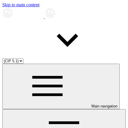
Skip to main content
Main navigation