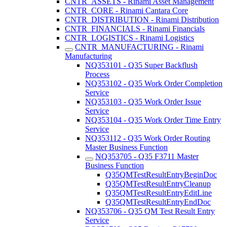
CNTR_ASSETS - Rinami Asset Management
CNTR_CORE - Rinami Cantara Core
CNTR_DISTRIBUTION - Rinami Distribution
CNTR_FINANCIALS - Rinami Financials
CNTR_LOGISTICS - Rinami Logistics
CNTR_MANUFACTURING - Rinami
Manufacturing
NQ353101 - Q35 Super Backflush
Process
NQ353102 - Q35 Work Order Completion
Service
NQ353103 - Q35 Work Order Issue
Service
NQ353104 - Q35 Work Order Time Entry
Service
NQ353112 - Q35 Work Order Routing
Master Business Function
NQ353705 - Q35 F3711 Master
Business Function
Q35QMTestResultEntryBeginDoc
Q35QMTestResultEntryCleanup
Q35QMTestResultEntryEditLine
Q35QMTestResultEntryEndDoc
NQ353706 - Q35 QM Test Result Entry
Service