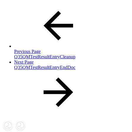
Previous Page
Q35QMTestResultEntryCleanup
Next Page
Q35QMTestResultEntryEndDoc