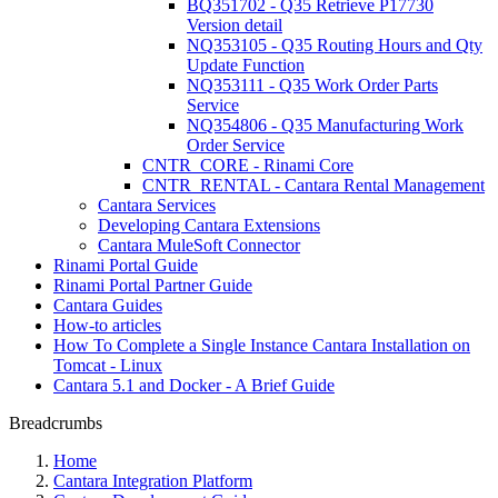
BQ351702 - Q35 Retrieve P17730
Version detail
NQ353105 - Q35 Routing Hours and Qty
Update Function
NQ353111 - Q35 Work Order Parts
Service
NQ354806 - Q35 Manufacturing Work
Order Service
CNTR_CORE - Rinami Core
CNTR_RENTAL - Cantara Rental Management
Cantara Services
Developing Cantara Extensions
Cantara MuleSoft Connector
Rinami Portal Guide
Rinami Portal Partner Guide
Cantara Guides
How-to articles
How To Complete a Single Instance Cantara Installation on
Tomcat - Linux
Cantara 5.1 and Docker - A Brief Guide
Breadcrumbs
Home
Cantara Integration Platform