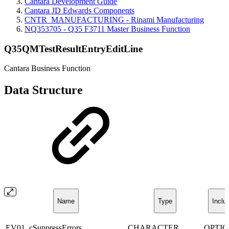
Cantara Development Guide
Cantara JD Edwards Components
CNTR_MANUFACTURING - Rinami Manufacturing
NQ353705 - Q35 F3711 Master Business Function
Q35QMTestResultEntryEditLine
Cantara Business Function
Data Structure
Name
Type
Inclu
EV01_cSuppressErrors
CHARACTER
OPTI