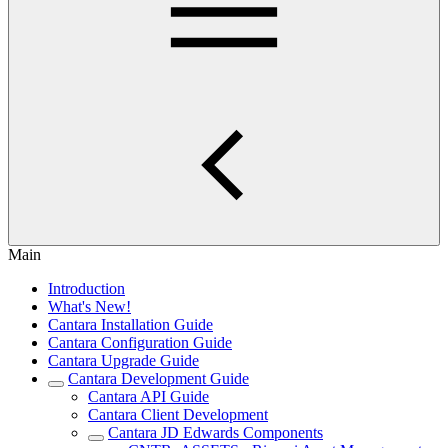
Main
Introduction
What's New!
Cantara Installation Guide
Cantara Configuration Guide
Cantara Upgrade Guide
Cantara Development Guide
Cantara API Guide
Cantara Client Development
Cantara JD Edwards Components