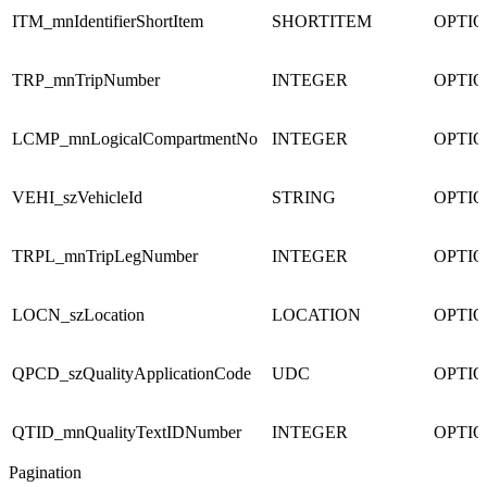
ITM_mnIdentifierShortItem
SHORTITEM
OPTI
TRP_mnTripNumber
INTEGER
OPTI
LCMP_mnLogicalCompartmentNo
INTEGER
OPTI
VEHI_szVehicleId
STRING
OPTI
TRPL_mnTripLegNumber
INTEGER
OPTI
LOCN_szLocation
LOCATION
OPTI
QPCD_szQualityApplicationCode
UDC
OPTI
QTID_mnQualityTextIDNumber
INTEGER
OPTI
Pagination