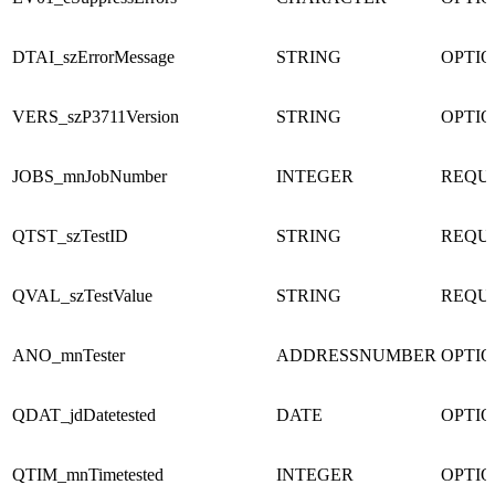
DTAI_szErrorMessage
STRING
OPTI
VERS_szP3711Version
STRING
OPTI
JOBS_mnJobNumber
INTEGER
REQU
QTST_szTestID
STRING
REQU
QVAL_szTestValue
STRING
REQU
ANO_mnTester
ADDRESSNUMBER
OPTI
QDAT_jdDatetested
DATE
OPTI
QTIM_mnTimetested
INTEGER
OPTI