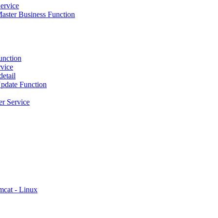
ervice
ster Business Function
unction
vice
etail
pdate Function
r Service
mcat - Linux