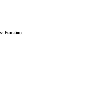
ss Function