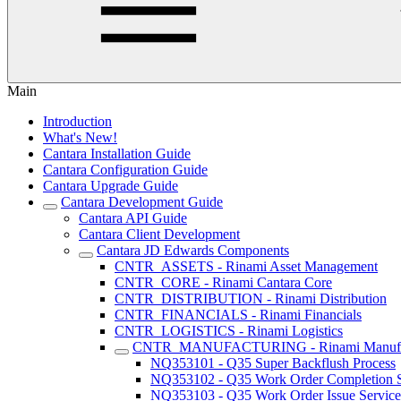
Main
Introduction
What's New!
Cantara Installation Guide
Cantara Configuration Guide
Cantara Upgrade Guide
Cantara Development Guide
Cantara API Guide
Cantara Client Development
Cantara JD Edwards Components
CNTR_ASSETS - Rinami Asset Management
CNTR_CORE - Rinami Cantara Core
CNTR_DISTRIBUTION - Rinami Distribution
CNTR_FINANCIALS - Rinami Financials
CNTR_LOGISTICS - Rinami Logistics
CNTR_MANUFACTURING - Rinami Manufac
NQ353101 - Q35 Super Backflush Process
NQ353102 - Q35 Work Order Completion S
NQ353103 - Q35 Work Order Issue Service