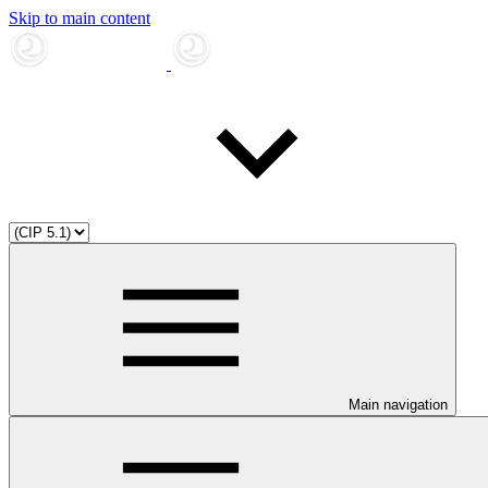
Skip to main content
Main navigation