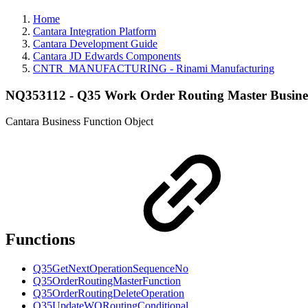
Home
Cantara Integration Platform
Cantara Development Guide
Cantara JD Edwards Components
CNTR_MANUFACTURING - Rinami Manufacturing
NQ353112 - Q35 Work Order Routing Master Busine
Cantara Business Function Object
Functions
Q35GetNextOperationSequenceNo
Q35OrderRoutingMasterFunction
Q35OrderRoutingDeleteOperation
Q35UpdateWORoutingConditional