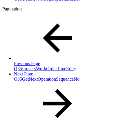
Pagination
Previous Page
Q35ProcessWorkOrderTimeEntry
Next Page
Q35GetNextOperationSequenceNo