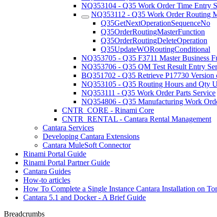
NQ353104 - Q35 Work Order Time Entry S
NQ353112 - Q35 Work Order Routing Ma
Q35GetNextOperationSequenceNo
Q35OrderRoutingMasterFunction
Q35OrderRoutingDeleteOperation
Q35UpdateWORoutingConditional
NQ353705 - Q35 F3711 Master Business F
NQ353706 - Q35 QM Test Result Entry Ser
BQ351702 - Q35 Retrieve P17730 Version d
NQ353105 - Q35 Routing Hours and Qty U
NQ353111 - Q35 Work Order Parts Service
NQ354806 - Q35 Manufacturing Work Orde
CNTR_CORE - Rinami Core
CNTR_RENTAL - Cantara Rental Management
Cantara Services
Developing Cantara Extensions
Cantara MuleSoft Connector
Rinami Portal Guide
Rinami Portal Partner Guide
Cantara Guides
How-to articles
How To Complete a Single Instance Cantara Installation on To
Cantara 5.1 and Docker - A Brief Guide
Breadcrumbs