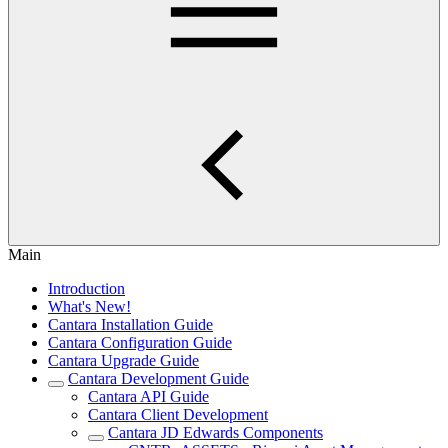
Main
Introduction
What's New!
Cantara Installation Guide
Cantara Configuration Guide
Cantara Upgrade Guide
Cantara Development Guide
Cantara API Guide
Cantara Client Development
Cantara JD Edwards Components