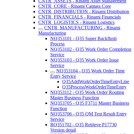
CNTR_ASSETS - Rinami Asset Management
CNTR_CORE - Rinami Cantara Core
CNTR_DISTRIBUTION - Rinami Distribution
CNTR_FINANCIALS - Rinami Financials
CNTR_LOGISTICS - Rinami Logistics
CNTR_MANUFACTURING - Rinami
Manufacturing
NQ353101 - Q35 Super Backflush
Process
NQ353102 - Q35 Work Order Completion
Service
NQ353103 - Q35 Work Order Issue
Service
NQ353104 - Q35 Work Order Time
Entry Service
Q35AddWorkOrderTimeEntryLine
Q35ProcessWorkOrderTimeEntry
NQ353112 - Q35 Work Order Routing
Master Business Function
NQ353705 - Q35 F3711 Master Business
Function
NQ353706 - Q35 QM Test Result Entry
Service
BQ351702 - Q35 Retrieve P17730
Version detail