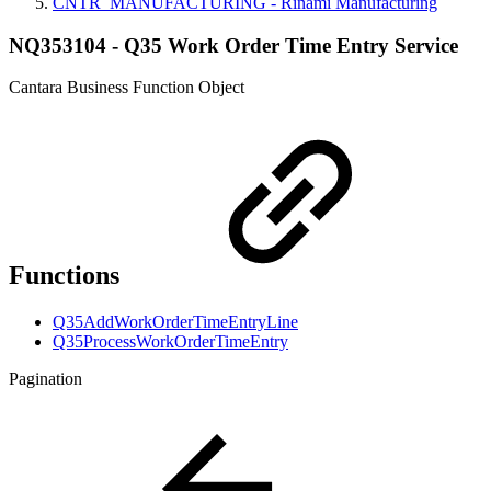
CNTR_MANUFACTURING - Rinami Manufacturing
NQ353104 - Q35 Work Order Time Entry Service
Cantara Business Function Object
Functions
Q35AddWorkOrderTimeEntryLine
Q35ProcessWorkOrderTimeEntry
Pagination