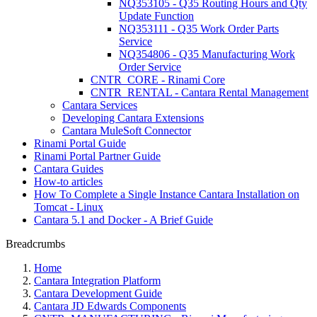
NQ353105 - Q35 Routing Hours and Qty
Update Function
NQ353111 - Q35 Work Order Parts
Service
NQ354806 - Q35 Manufacturing Work
Order Service
CNTR_CORE - Rinami Core
CNTR_RENTAL - Cantara Rental Management
Cantara Services
Developing Cantara Extensions
Cantara MuleSoft Connector
Rinami Portal Guide
Rinami Portal Partner Guide
Cantara Guides
How-to articles
How To Complete a Single Instance Cantara Installation on
Tomcat - Linux
Cantara 5.1 and Docker - A Brief Guide
Breadcrumbs
Home
Cantara Integration Platform
Cantara Development Guide
Cantara JD Edwards Components