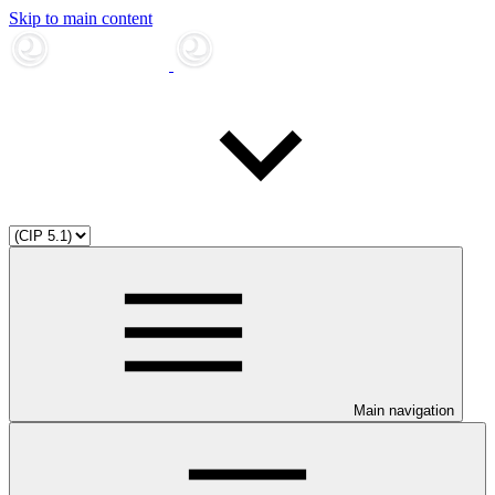
Skip to main content
Main navigation