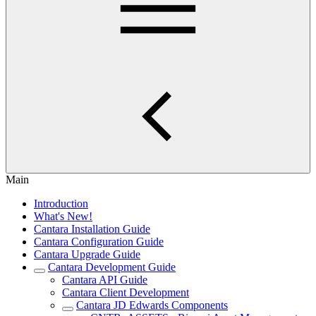
Main
Introduction
What's New!
Cantara Installation Guide
Cantara Configuration Guide
Cantara Upgrade Guide
Cantara Development Guide
Cantara API Guide
Cantara Client Development
Cantara JD Edwards Components