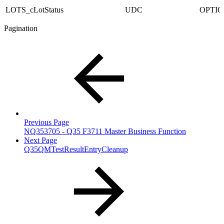
LOTS_cLotStatus
UDC
OPTI
Pagination
Previous Page
NQ353705 - Q35 F3711 Master Business Function
Next Page
Q35QMTestResultEntryCleanup