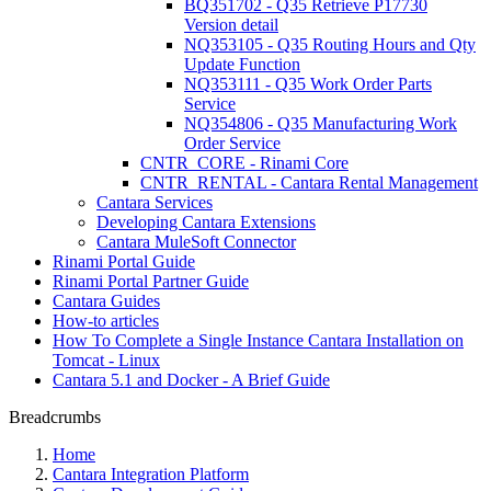
BQ351702 - Q35 Retrieve P17730
Version detail
NQ353105 - Q35 Routing Hours and Qty
Update Function
NQ353111 - Q35 Work Order Parts
Service
NQ354806 - Q35 Manufacturing Work
Order Service
CNTR_CORE - Rinami Core
CNTR_RENTAL - Cantara Rental Management
Cantara Services
Developing Cantara Extensions
Cantara MuleSoft Connector
Rinami Portal Guide
Rinami Portal Partner Guide
Cantara Guides
How-to articles
How To Complete a Single Instance Cantara Installation on
Tomcat - Linux
Cantara 5.1 and Docker - A Brief Guide
Breadcrumbs
Home
Cantara Integration Platform