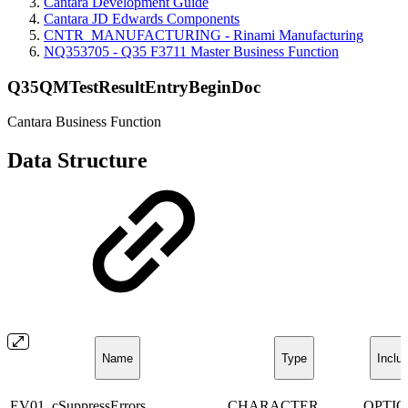
Cantara Development Guide
Cantara JD Edwards Components
CNTR_MANUFACTURING - Rinami Manufacturing
NQ353705 - Q35 F3711 Master Business Function
Q35QMTestResultEntryBeginDoc
Cantara Business Function
Data Structure
Name
Type
Inclu
EV01_cSuppressErrors
CHARACTER
OPTI