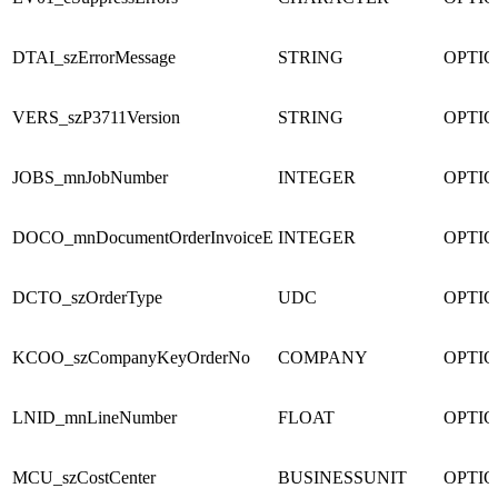
DTAI_szErrorMessage
STRING
OPTI
VERS_szP3711Version
STRING
OPTI
JOBS_mnJobNumber
INTEGER
OPTI
DOCO_mnDocumentOrderInvoiceE
INTEGER
OPTI
DCTO_szOrderType
UDC
OPTI
KCOO_szCompanyKeyOrderNo
COMPANY
OPTI
LNID_mnLineNumber
FLOAT
OPTI
MCU_szCostCenter
BUSINESSUNIT
OPTI