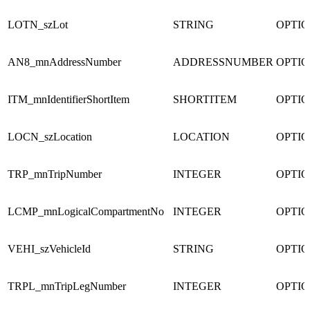
LOTN_szLot
STRING
OPTI
AN8_mnAddressNumber
ADDRESSNUMBER
OPTI
ITM_mnIdentifierShortItem
SHORTITEM
OPTI
LOCN_szLocation
LOCATION
OPTI
TRP_mnTripNumber
INTEGER
OPTI
LCMP_mnLogicalCompartmentNo
INTEGER
OPTI
VEHI_szVehicleId
STRING
OPTI
TRPL_mnTripLegNumber
INTEGER
OPTI