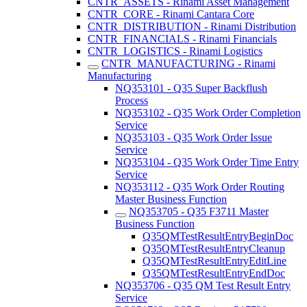
CNTR_ASSETS - Rinami Asset Management
CNTR_CORE - Rinami Cantara Core
CNTR_DISTRIBUTION - Rinami Distribution
CNTR_FINANCIALS - Rinami Financials
CNTR_LOGISTICS - Rinami Logistics
CNTR_MANUFACTURING - Rinami
Manufacturing
NQ353101 - Q35 Super Backflush
Process
NQ353102 - Q35 Work Order Completion
Service
NQ353103 - Q35 Work Order Issue
Service
NQ353104 - Q35 Work Order Time Entry
Service
NQ353112 - Q35 Work Order Routing
Master Business Function
NQ353705 - Q35 F3711 Master
Business Function
Q35QMTestResultEntryBeginDoc
Q35QMTestResultEntryCleanup
Q35QMTestResultEntryEditLine
Q35QMTestResultEntryEndDoc
NQ353706 - Q35 QM Test Result Entry
Service