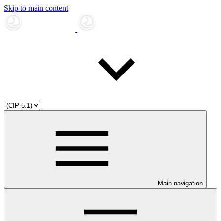
Skip to main content
Main navigation