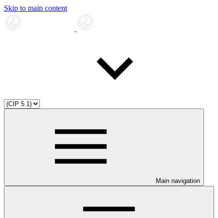
Skip to main content
Main navigation