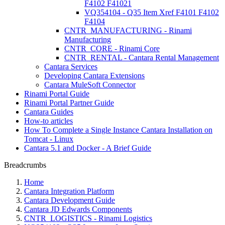
F4102 F41021
VQ354104 - Q35 Item Xref F4101 F4102
F4104
CNTR_MANUFACTURING - Rinami
Manufacturing
CNTR_CORE - Rinami Core
CNTR_RENTAL - Cantara Rental Management
Cantara Services
Developing Cantara Extensions
Cantara MuleSoft Connector
Rinami Portal Guide
Rinami Portal Partner Guide
Cantara Guides
How-to articles
How To Complete a Single Instance Cantara Installation on
Tomcat - Linux
Cantara 5.1 and Docker - A Brief Guide
Breadcrumbs
Home
Cantara Integration Platform
Cantara Development Guide
Cantara JD Edwards Components
CNTR_LOGISTICS - Rinami Logistics