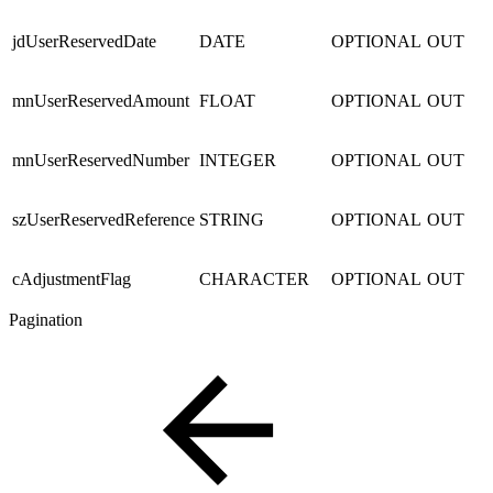
jdUserReservedDate
DATE
OPTIONAL
OUT
mnUserReservedAmount
FLOAT
OPTIONAL
OUT
mnUserReservedNumber
INTEGER
OPTIONAL
OUT
szUserReservedReference
STRING
OPTIONAL
OUT
cAdjustmentFlag
CHARACTER
OPTIONAL
OUT
Pagination