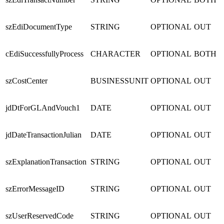
szEdiDocumentType
STRING
OPTIONAL
OUT
cEdiSuccessfullyProcess
CHARACTER
OPTIONAL
BOTH
szCostCenter
BUSINESSUNIT
OPTIONAL
OUT
jdDtForGLAndVouch1
DATE
OPTIONAL
OUT
jdDateTransactionJulian
DATE
OPTIONAL
OUT
szExplanationTransaction
STRING
OPTIONAL
OUT
szErrorMessageID
STRING
OPTIONAL
OUT
szUserReservedCode
STRING
OPTIONAL
OUT