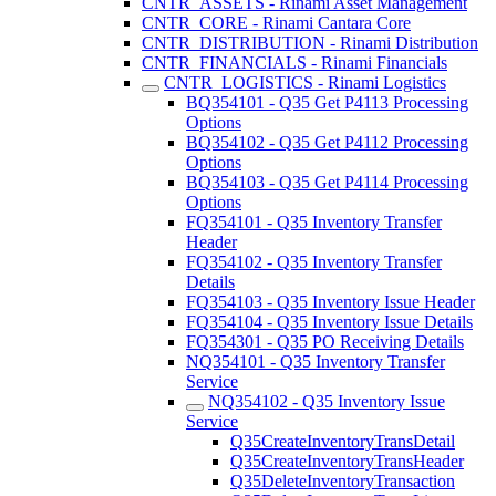
CNTR_ASSETS - Rinami Asset Management
CNTR_CORE - Rinami Cantara Core
CNTR_DISTRIBUTION - Rinami Distribution
CNTR_FINANCIALS - Rinami Financials
CNTR_LOGISTICS - Rinami Logistics
BQ354101 - Q35 Get P4113 Processing
Options
BQ354102 - Q35 Get P4112 Processing
Options
BQ354103 - Q35 Get P4114 Processing
Options
FQ354101 - Q35 Inventory Transfer
Header
FQ354102 - Q35 Inventory Transfer
Details
FQ354103 - Q35 Inventory Issue Header
FQ354104 - Q35 Inventory Issue Details
FQ354301 - Q35 PO Receiving Details
NQ354101 - Q35 Inventory Transfer
Service
NQ354102 - Q35 Inventory Issue
Service
Q35CreateInventoryTransDetail
Q35CreateInventoryTransHeader
Q35DeleteInventoryTransaction