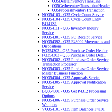
Q35DeleteInventoryTransLine
Q35GetInventoryTransactionHeader
Q35ProcessInventoryTransaction
NQ354103 - Q35 Cycle Count Service
NQ354104 - Q35 Cycle Count Entry
F4141Z1
NQ354111 - Q35 Inventory Inquiry
Service
NQ354301 - Q35 PO Receipt Service
NQ354392 - Q35 F43092 Movements and
Dispositions
FQ354302 - Q35 Purchase Order Header
FQ354303 - Q35 Purchase Order Detail
NQ354302 - Q35 Purchase Order Service
Transaction Processor
NQ354303 - Q35 Purchase Order Service
Master Business Function
NQ354304 - Q35 Approvals Service
NQ354305 - Q35 Approval Notification
Service
BQ354301 - Q35 Get P4312 Processing
Options
NQ354306 - Q35 Purchase Order Service
Wrappers
VQ354101 - Q35 Item Balances F4101