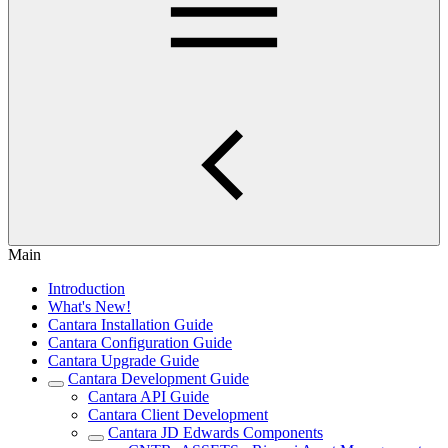
Main
Introduction
What's New!
Cantara Installation Guide
Cantara Configuration Guide
Cantara Upgrade Guide
Cantara Development Guide
Cantara API Guide
Cantara Client Development
Cantara JD Edwards Components