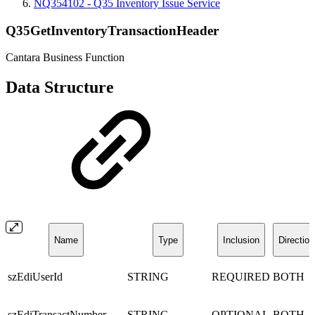
NQ354102 - Q35 Inventory Issue Service
Q35GetInventoryTransactionHeader
Cantara Business Function
Data Structure
Name
Type
Inclusion
Direction
szEdiUserId
STRING
REQUIRED
BOTH
szEdiTransactNumber
STRING
OPTIONAL
BOTH