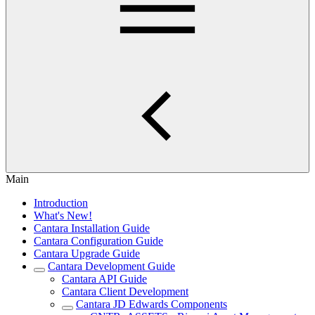
Main
Introduction
What's New!
Cantara Installation Guide
Cantara Configuration Guide
Cantara Upgrade Guide
Cantara Development Guide
Cantara API Guide
Cantara Client Development
Cantara JD Edwards Components