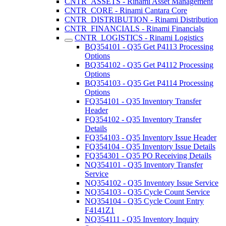
CNTR_ASSETS - Rinami Asset Management
CNTR_CORE - Rinami Cantara Core
CNTR_DISTRIBUTION - Rinami Distribution
CNTR_FINANCIALS - Rinami Financials
CNTR_LOGISTICS - Rinami Logistics
BQ354101 - Q35 Get P4113 Processing
Options
BQ354102 - Q35 Get P4112 Processing
Options
BQ354103 - Q35 Get P4114 Processing
Options
FQ354101 - Q35 Inventory Transfer
Header
FQ354102 - Q35 Inventory Transfer
Details
FQ354103 - Q35 Inventory Issue Header
FQ354104 - Q35 Inventory Issue Details
FQ354301 - Q35 PO Receiving Details
NQ354101 - Q35 Inventory Transfer
Service
NQ354102 - Q35 Inventory Issue Service
NQ354103 - Q35 Cycle Count Service
NQ354104 - Q35 Cycle Count Entry
F4141Z1
NQ354111 - Q35 Inventory Inquiry