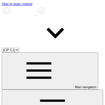
Skip to main content
Main navigation