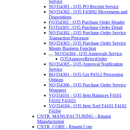
Service
NQ354301 - Q35 PO Receipt Service
NQ354392 - Q35 F43092 Movements and
Dispositions
FQ354302 - Q35 Purchase Order Header
FQ354303 - Q35 Purchase Order Detail
NQ354302 - Q35 Purchase Order Service
Transaction Processor
NQ354303 - Q35 Purchase Order Service
Master Business Function
NQ354304 - Q35 Approvals Service
Q35ApproveRejectOrder
NQ354305 - Q35 Approval Notification
Service
BQ354301 - Q35 Get P4312 Processing
Options
NQ354306 - Q35 Purchase Order Service
Wrappers
VQ354101 - Q35 Item Balances F4101
F4102 F41021
VQ354104 - Q35 Item Xref F4101 F4102
F4104
CNTR_MANUFACTURING - Rinami
Manufacturing
CNTR_CORE - Rinami Core