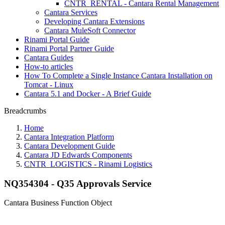
CNTR_RENTAL - Cantara Rental Management
Cantara Services
Developing Cantara Extensions
Cantara MuleSoft Connector
Rinami Portal Guide
Rinami Portal Partner Guide
Cantara Guides
How-to articles
How To Complete a Single Instance Cantara Installation on
Tomcat - Linux
Cantara 5.1 and Docker - A Brief Guide
Breadcrumbs
Home
Cantara Integration Platform
Cantara Development Guide
Cantara JD Edwards Components
CNTR_LOGISTICS - Rinami Logistics
NQ354304 - Q35 Approvals Service
Cantara Business Function Object