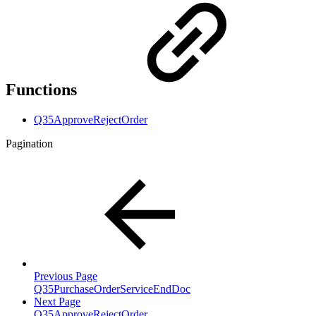
Functions
Q35ApproveRejectOrder
Pagination
Previous Page
Q35PurchaseOrderServiceEndDoc
Next Page
Q35ApproveRejectOrder