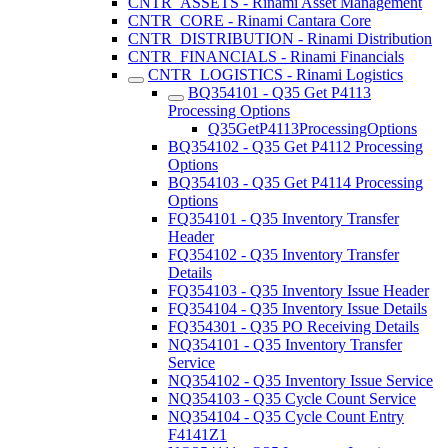
CNTR_ASSETS - Rinami Asset Management
CNTR_CORE - Rinami Cantara Core
CNTR_DISTRIBUTION - Rinami Distribution
CNTR_FINANCIALS - Rinami Financials
CNTR_LOGISTICS - Rinami Logistics
BQ354101 - Q35 Get P4113
Processing Options
Q35GetP4113ProcessingOptions
BQ354102 - Q35 Get P4112 Processing
Options
BQ354103 - Q35 Get P4114 Processing
Options
FQ354101 - Q35 Inventory Transfer
Header
FQ354102 - Q35 Inventory Transfer
Details
FQ354103 - Q35 Inventory Issue Header
FQ354104 - Q35 Inventory Issue Details
FQ354301 - Q35 PO Receiving Details
NQ354101 - Q35 Inventory Transfer
Service
NQ354102 - Q35 Inventory Issue Service
NQ354103 - Q35 Cycle Count Service
NQ354104 - Q35 Cycle Count Entry
F4141Z1