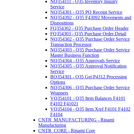
NQ354111 - Q35 Inventory Inquiry
Service
NQ354301 - Q35 PO Receipt Service
NQ354392 - Q35 F43092 Movements and
Dispositions
FQ354302 - Q35 Purchase Order Header
FQ354303 - Q35 Purchase Order Detail
NQ354302 - Q35 Purchase Order Service
Transaction Processor
NQ354303 - Q35 Purchase Order Service
Master Business Function
NQ354304 - Q35 Approvals Service
NQ354305 - Q35 Approval Notification
Service
BQ354301 - Q35 Get P4312 Processing
Options
NQ354306 - Q35 Purchase Order Service
Wrappers
VQ354101 - Q35 Item Balances F4101
F4102 F41021
VQ354104 - Q35 Item Xref F4101 F4102
F4104
CNTR_MANUFACTURING - Rinami
Manufacturing
CNTR_CORE - Rinami Core