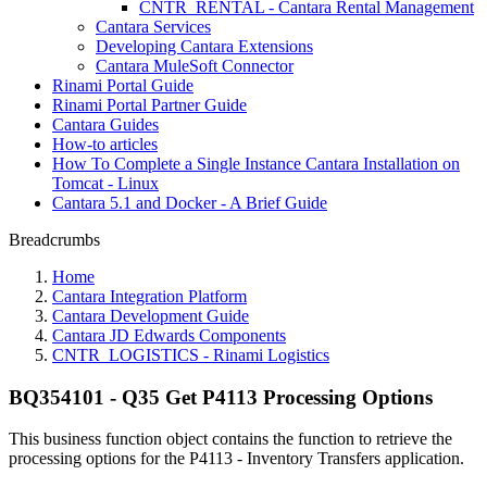
CNTR_RENTAL - Cantara Rental Management
Cantara Services
Developing Cantara Extensions
Cantara MuleSoft Connector
Rinami Portal Guide
Rinami Portal Partner Guide
Cantara Guides
How-to articles
How To Complete a Single Instance Cantara Installation on
Tomcat - Linux
Cantara 5.1 and Docker - A Brief Guide
Breadcrumbs
Home
Cantara Integration Platform
Cantara Development Guide
Cantara JD Edwards Components
CNTR_LOGISTICS - Rinami Logistics
BQ354101 - Q35 Get P4113 Processing Options
This business function object contains the function to retrieve the
processing options for the P4113 - Inventory Transfers application.