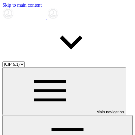
Skip to main content
Main navigation