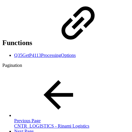
Functions
Q35GetP4113ProcessingOptions
Pagination
Previous Page
CNTR_LOGISTICS - Rinami Logistics
Next Page