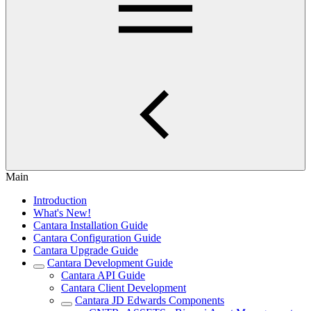
Main
Introduction
What's New!
Cantara Installation Guide
Cantara Configuration Guide
Cantara Upgrade Guide
Cantara Development Guide
Cantara API Guide
Cantara Client Development
Cantara JD Edwards Components