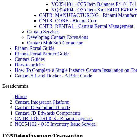
VQ354101 - Q35 Item Balances F4101 F4
VQ354104 - Q35 Item Xref F4101 F4102 
CNTR_MANUFACTURING - Rinami Manufactu
CNTR_CORE - Rinami Core
CNTR_RENTAL - Cantara Rental Management
Cantara Services
Developing Cantara Extensions
Cantara MuleSoft Connector
Rinami Portal Guide
Rinami Portal Partner Guide
Cantara Guides
How-to articles
How To Complete a Single Instance Cantara Installation on To
Cantara 5.1 and Docker - A Brief Guide
Breadcrumbs
Home
Cantara Integration Platform
Cantara Development Guide
Cantara JD Edwards Components
CNTR_LOGISTICS - Rinami Logistics
NQ354102 - Q35 Inventory Issue Service
Q35DeleteInventoryTransaction