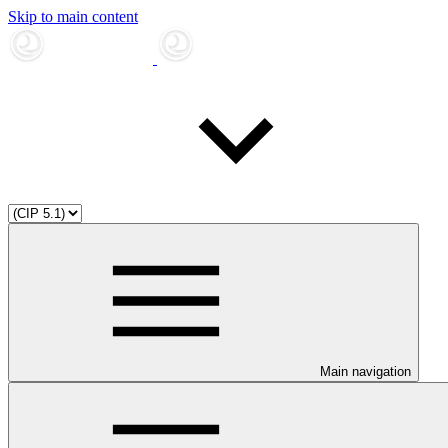
Skip to main content
Main navigation