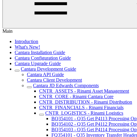
Main
Introduction
What's New!
Cantara Installation Guide
Cantara Configuration Guide
Cantara Upgrade Guide
Cantara Development Guide
Cantara API Guide
Cantara Client Development
Cantara JD Edwards Components
CNTR_ASSETS - Rinami Asset Management
CNTR_CORE - Rinami Cantara Core
CNTR_DISTRIBUTION - Rinami Distribution
CNTR_FINANCIALS - Rinami Financials
CNTR_LOGISTICS - Rinami Logistics
BQ354101 - Q35 Get P4113 Processing Op
BQ354102 - Q35 Get P4112 Processing Op
BQ354103 - Q35 Get P4114 Processing Op
FQ354101 - Q35 Inventory Transfer Heade