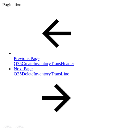
Pagination
Previous Page
Q35CreateInventoryTransHeader
Next Page
Q35DeleteInventoryTransLine