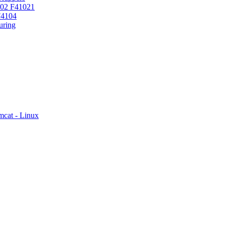
102 F41021
F4104
ring
mcat - Linux