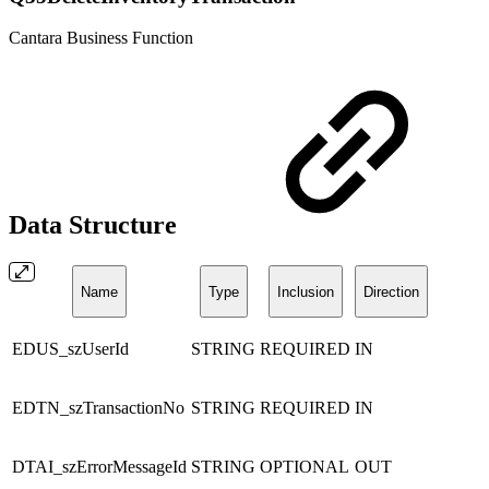
Cantara Business Function
Data Structure
Name
Type
Inclusion
Direction
EDUS_szUserId
STRING
REQUIRED
IN
EDTN_szTransactionNo
STRING
REQUIRED
IN
DTAI_szErrorMessageId
STRING
OPTIONAL
OUT