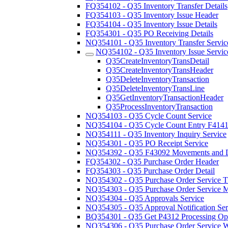
FQ354102 - Q35 Inventory Transfer Details
FQ354103 - Q35 Inventory Issue Header
FQ354104 - Q35 Inventory Issue Details
FQ354301 - Q35 PO Receiving Details
NQ354101 - Q35 Inventory Transfer Servic
NQ354102 - Q35 Inventory Issue Servic
Q35CreateInventoryTransDetail
Q35CreateInventoryTransHeader
Q35DeleteInventoryTransaction
Q35DeleteInventoryTransLine
Q35GetInventoryTransactionHeader
Q35ProcessInventoryTransaction
NQ354103 - Q35 Cycle Count Service
NQ354104 - Q35 Cycle Count Entry F414
NQ354111 - Q35 Inventory Inquiry Service
NQ354301 - Q35 PO Receipt Service
NQ354392 - Q35 F43092 Movements and Di
FQ354302 - Q35 Purchase Order Header
FQ354303 - Q35 Purchase Order Detail
NQ354302 - Q35 Purchase Order Service Tr
NQ354303 - Q35 Purchase Order Service Ma
NQ354304 - Q35 Approvals Service
NQ354305 - Q35 Approval Notification Ser
BQ354301 - Q35 Get P4312 Processing Op
NQ354306 - Q35 Purchase Order Service W