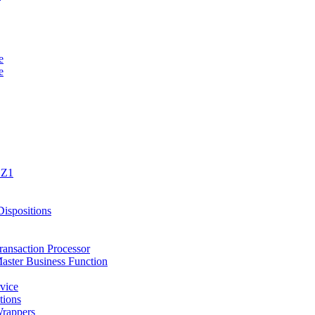
e
e
1Z1
spositions
ansaction Processor
ster Business Function
vice
tions
rappers