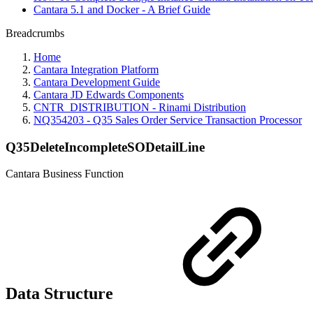
Cantara 5.1 and Docker - A Brief Guide
Breadcrumbs
Home
Cantara Integration Platform
Cantara Development Guide
Cantara JD Edwards Components
CNTR_DISTRIBUTION - Rinami Distribution
NQ354203 - Q35 Sales Order Service Transaction Processor
Q35DeleteIncompleteSODetailLine
Cantara Business Function
Data Structure