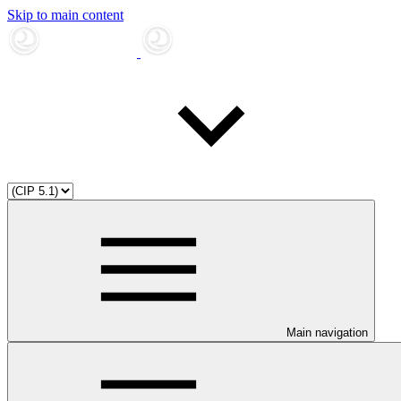
Skip to main content
Main navigation