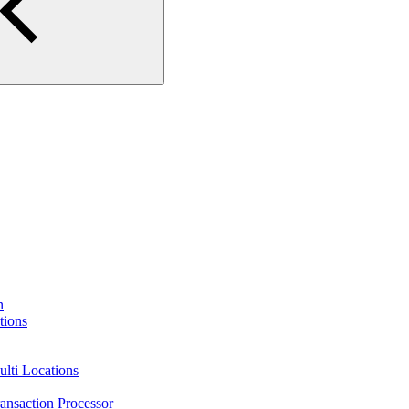
n
tions
lti Locations
ansaction Processor