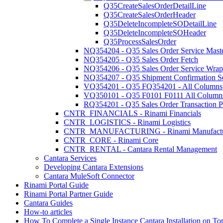
Q35CreateSalesOrderDetailLine
Q35CreateSalesOrderHeader
Q35DeleteIncompleteSODetailLine
Q35DeleteIncompleteSOHeader
Q35ProcessSalesOrder
NQ354204 - Q35 Sales Order Service Maste
NQ354205 - Q35 Sales Order Fetch
NQ354206 - Q35 Sales Order Service Wrap
NQ354207 - Q35 Shipment Confirmation S
VQ354201 - Q35 FQ354201 - All Columns
VQ350101 - Q35 F0101 F0111 All Column
RQ354201 - Q35 Sales Order Transaction P
CNTR_FINANCIALS - Rinami Financials
CNTR_LOGISTICS - Rinami Logistics
CNTR_MANUFACTURING - Rinami Manufactu
CNTR_CORE - Rinami Core
CNTR_RENTAL - Cantara Rental Management
Cantara Services
Developing Cantara Extensions
Cantara MuleSoft Connector
Rinami Portal Guide
Rinami Portal Partner Guide
Cantara Guides
How-to articles
How To Complete a Single Instance Cantara Installation on To