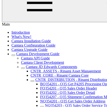
Main
Introduction
What's New!
Cantara Installation Guide
Cantara Configuration Guide
Cantara Upgrade Guide
Cantara Development Guide
Cantara API Guide
Cantara Client Development
Cantara JD Edwards Components
CNTR_ASSETS - Rinami Asset Management
CNTR_CORE - Rinami Cantara Core
CNTR_DISTRIBUTION - Rinami Distributio
BQ354201 - Q35 Get P4205 Processing Op
FQ354201 - Q35 Sales Order Header
FQ354202 - Q35 Sales Order Detail
FQ354207 - Q35 Shipment Confirmation Mu
NQ354201 - Q35 Get Sales Order Address
NQ354203 - Q35 Sales Order Service Tr