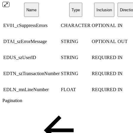
Name
Type
Inclusion
Directi
EV01_cSuppressErrors
CHARACTER
OPTIONAL
IN
DTAI_szErrorMessage
STRING
OPTIONAL
OUT
EDUS_szUserID
STRING
REQUIRED
IN
EDTN_szTransactionNumber
STRING
REQUIRED
IN
EDLN_mnLineNumber
FLOAT
REQUIRED
IN
Pagination