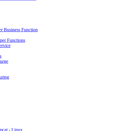
r Business Function
per Functions
ervice
s
urge
ring
mcat - Linux