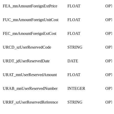
FEA_mnAmountForeignExtPrice
FLOAT
OPT
FUC_mnAmountForeignUnitCost
FLOAT
OPT
FEC_mnAmountForeignExtCost
FLOAT
OPT
URCD_szUserReservedCode
STRING
OPT
URDT_jdUserReservedDate
DATE
OPT
URAT_mnUserReservedAmount
FLOAT
OPT
URAB_mnUserReservedNumber
INTEGER
OPT
URRF_szUserReservedReference
STRING
OPT