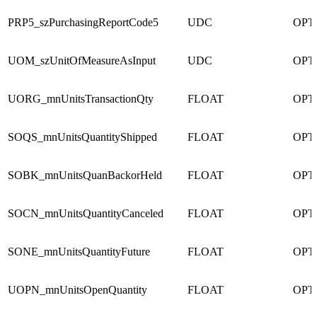
PRP5_szPurchasingReportCode5
UDC
OPT
UOM_szUnitOfMeasureAsInput
UDC
OPT
UORG_mnUnitsTransactionQty
FLOAT
OPT
SOQS_mnUnitsQuantityShipped
FLOAT
OPT
SOBK_mnUnitsQuanBackorHeld
FLOAT
OPT
SOCN_mnUnitsQuantityCanceled
FLOAT
OPT
SONE_mnUnitsQuantityFuture
FLOAT
OPT
UOPN_mnUnitsOpenQuantity
FLOAT
OPT