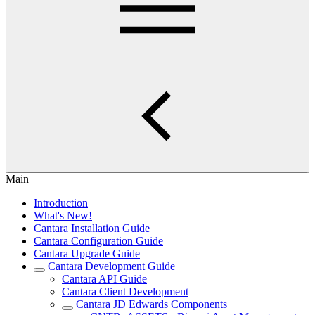
Main
Introduction
What's New!
Cantara Installation Guide
Cantara Configuration Guide
Cantara Upgrade Guide
Cantara Development Guide
Cantara API Guide
Cantara Client Development
Cantara JD Edwards Components