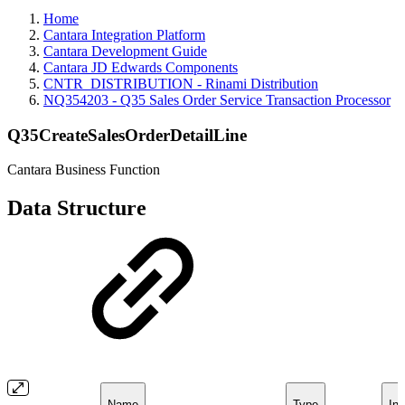
Home
Cantara Integration Platform
Cantara Development Guide
Cantara JD Edwards Components
CNTR_DISTRIBUTION - Rinami Distribution
NQ354203 - Q35 Sales Order Service Transaction Processor
Q35CreateSalesOrderDetailLine
Cantara Business Function
Data Structure
Name
Type
Inc