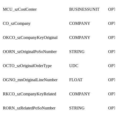
MCU_szCostCenter
BUSINESSUNIT
OPT
CO_szCompany
COMPANY
OPT
OKCO_szCompanyKeyOriginal
COMPANY
OPT
OORN_szOriginalPoSoNumber
STRING
OPT
OCTO_szOriginalOrderType
UDC
OPT
OGNO_mnOriginalLineNumber
FLOAT
OPT
RKCO_szCompanyKeyRelated
COMPANY
OPT
RORN_szRelatedPoSoNumber
STRING
OPT