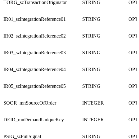
TORG_szTransactionOriginator
STRING
OPT
IR01_szIntegrationReference01
STRING
OPT
IR02_szIntegrationReference02
STRING
OPT
IR03_szIntegrationReference03
STRING
OPT
IR04_szIntegrationReference04
STRING
OPT
IR05_szIntegrationReference05
STRING
OPT
SOOR_mnSourceOfOrder
INTEGER
OPT
DEID_mnDemandUniqueKey
INTEGER
OPT
PSIG_szPullSignal
STRING
OPT