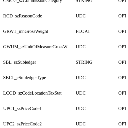
CMCG_szCommissionCategory
STRING
OPT
RCD_szReasonCode
UDC
OPT
GRWT_mnGrossWeight
FLOAT
OPT
GWUM_szUnitOfMeasureGrossWt
UDC
OPT
SBL_szSubledger
STRING
OPT
SBLT_cSubledgerType
UDC
OPT
LCOD_szCodeLocationTaxStat
UDC
OPT
UPC1_szPriceCode1
UDC
OPT
UPC2_szPriceCode2
UDC
OPT