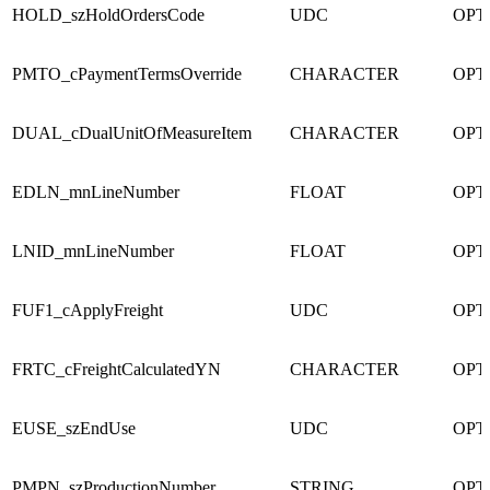
HOLD_szHoldOrdersCode
UDC
OPT
PMTO_cPaymentTermsOverride
CHARACTER
OPT
DUAL_cDualUnitOfMeasureItem
CHARACTER
OPT
EDLN_mnLineNumber
FLOAT
OPT
LNID_mnLineNumber
FLOAT
OPT
FUF1_cApplyFreight
UDC
OPT
FRTC_cFreightCalculatedYN
CHARACTER
OPT
EUSE_szEndUse
UDC
OPT
PMPN_szProductionNumber
STRING
OPT