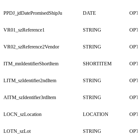
PPDJ_jdDatePromisedShipJu
DATE
OPT
VR01_szReference1
STRING
OPT
VR02_szReference2Vendor
STRING
OPT
ITM_mnIdentifierShortItem
SHORTITEM
OPT
LITM_szIdentifier2ndItem
STRING
OPT
AITM_szIdentifier3rdItem
STRING
OPT
LOCN_szLocation
LOCATION
OPT
LOTN_szLot
STRING
OPT