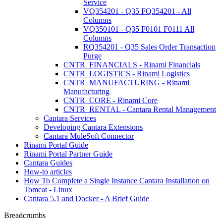
Service
VQ354201 - Q35 FQ354201 - All
Columns
VQ350101 - Q35 F0101 F0111 All
Columns
RQ354201 - Q35 Sales Order Transaction
Purge
CNTR_FINANCIALS - Rinami Financials
CNTR_LOGISTICS - Rinami Logistics
CNTR_MANUFACTURING - Rinami
Manufacturing
CNTR_CORE - Rinami Core
CNTR_RENTAL - Cantara Rental Management
Cantara Services
Developing Cantara Extensions
Cantara MuleSoft Connector
Rinami Portal Guide
Rinami Portal Partner Guide
Cantara Guides
How-to articles
How To Complete a Single Instance Cantara Installation on
Tomcat - Linux
Cantara 5.1 and Docker - A Brief Guide
Breadcrumbs