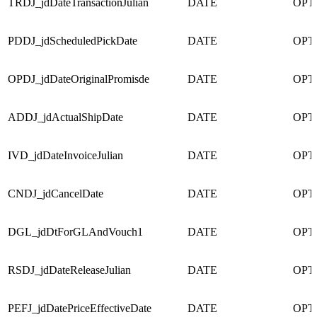
TRDJ_jdDateTransactionJulian
DATE
OPT
PDDJ_jdScheduledPickDate
DATE
OPT
OPDJ_jdDateOriginalPromisde
DATE
OPT
ADDJ_jdActualShipDate
DATE
OPT
IVD_jdDateInvoiceJulian
DATE
OPT
CNDJ_jdCancelDate
DATE
OPT
DGL_jdDtForGLAndVouch1
DATE
OPT
RSDJ_jdDateReleaseJulian
DATE
OPT
PEFJ_jdDatePriceEffectiveDate
DATE
OPT