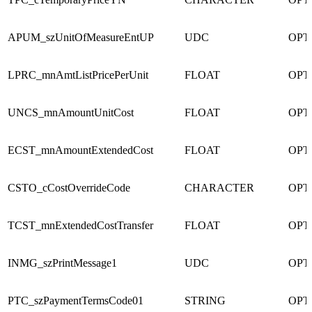
APUM_szUnitOfMeasureEntUP
UDC
OPT
LPRC_mnAmtListPricePerUnit
FLOAT
OPT
UNCS_mnAmountUnitCost
FLOAT
OPT
ECST_mnAmountExtendedCost
FLOAT
OPT
CSTO_cCostOverrideCode
CHARACTER
OPT
TCST_mnExtendedCostTransfer
FLOAT
OPT
INMG_szPrintMessage1
UDC
OPT
PTC_szPaymentTermsCode01
STRING
OPT