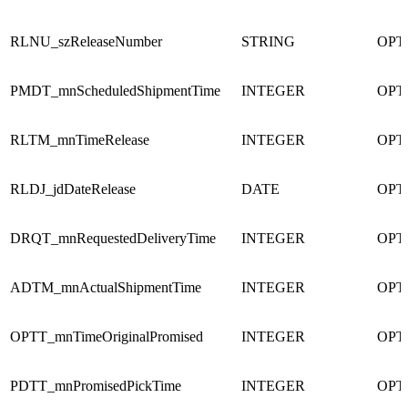
RLNU_szReleaseNumber
STRING
OPT
PMDT_mnScheduledShipmentTime
INTEGER
OPT
RLTM_mnTimeRelease
INTEGER
OPT
RLDJ_jdDateRelease
DATE
OPT
DRQT_mnRequestedDeliveryTime
INTEGER
OPT
ADTM_mnActualShipmentTime
INTEGER
OPT
OPTT_mnTimeOriginalPromised
INTEGER
OPT
PDTT_mnPromisedPickTime
INTEGER
OPT