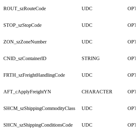
ROUT_szRouteCode
UDC
OPT
STOP_szStopCode
UDC
OPT
ZON_szZoneNumber
UDC
OPT
CNID_szContainerID
STRING
OPT
FRTH_szFreightHandlingCode
UDC
OPT
AFT_cApplyFreightYN
CHARACTER
OPT
SHCM_szShippingCommodityClass
UDC
OPT
SHCN_szShippingConditionsCode
UDC
OPT