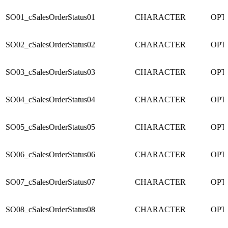
SO01_cSalesOrderStatus01
CHARACTER
OPT
SO02_cSalesOrderStatus02
CHARACTER
OPT
SO03_cSalesOrderStatus03
CHARACTER
OPT
SO04_cSalesOrderStatus04
CHARACTER
OPT
SO05_cSalesOrderStatus05
CHARACTER
OPT
SO06_cSalesOrderStatus06
CHARACTER
OPT
SO07_cSalesOrderStatus07
CHARACTER
OPT
SO08_cSalesOrderStatus08
CHARACTER
OPT