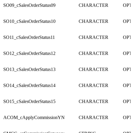
SO09_cSalesOrderStatus09
CHARACTER
OPT
SO10_cSalesOrderStatus10
CHARACTER
OPT
SO11_cSalesOrderStatus11
CHARACTER
OPT
SO12_cSalesOrderStatus12
CHARACTER
OPT
SO13_cSalesOrderStatus13
CHARACTER
OPT
SO14_cSalesOrderStatus14
CHARACTER
OPT
SO15_cSalesOrderStatus15
CHARACTER
OPT
ACOM_cApplyCommissionYN
CHARACTER
OPT