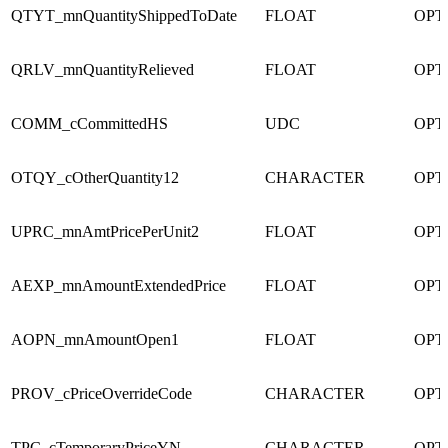
QTYT_mnQuantityShippedToDate
FLOAT
OPT
QRLV_mnQuantityRelieved
FLOAT
OPT
COMM_cCommittedHS
UDC
OPT
OTQY_cOtherQuantity12
CHARACTER
OPT
UPRC_mnAmtPricePerUnit2
FLOAT
OPT
AEXP_mnAmountExtendedPrice
FLOAT
OPT
AOPN_mnAmountOpen1
FLOAT
OPT
PROV_cPriceOverrideCode
CHARACTER
OPT
TPC_cTemporaryPriceYN
CHARACTER
OPT