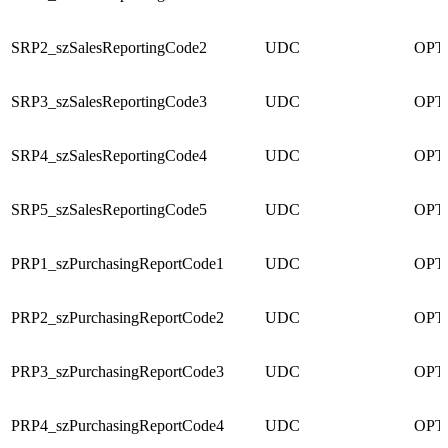
SRP2_szSalesReportingCode2
UDC
OPT
SRP3_szSalesReportingCode3
UDC
OPT
SRP4_szSalesReportingCode4
UDC
OPT
SRP5_szSalesReportingCode5
UDC
OPT
PRP1_szPurchasingReportCode1
UDC
OPT
PRP2_szPurchasingReportCode2
UDC
OPT
PRP3_szPurchasingReportCode3
UDC
OPT
PRP4_szPurchasingReportCode4
UDC
OPT