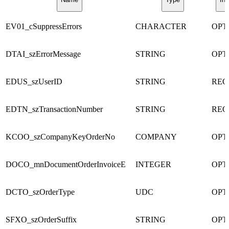
EV01_cSuppressErrors
CHARACTER
OPT
DTAI_szErrorMessage
STRING
OPT
EDUS_szUserID
STRING
REQ
EDTN_szTransactionNumber
STRING
REQ
KCOO_szCompanyKeyOrderNo
COMPANY
OPT
DOCO_mnDocumentOrderInvoiceE
INTEGER
OPT
DCTO_szOrderType
UDC
OPT
SFXO_szOrderSuffix
STRING
OPT