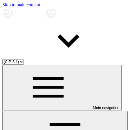
Skip to main content
Main navigation