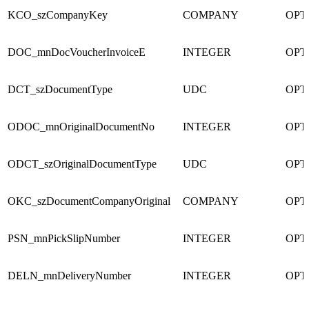
KCO_szCompanyKey
COMPANY
OPT
DOC_mnDocVoucherInvoiceE
INTEGER
OPT
DCT_szDocumentType
UDC
OPT
ODOC_mnOriginalDocumentNo
INTEGER
OPT
ODCT_szOriginalDocumentType
UDC
OPT
OKC_szDocumentCompanyOriginal
COMPANY
OPT
PSN_mnPickSlipNumber
INTEGER
OPT
DELN_mnDeliveryNumber
INTEGER
OPT