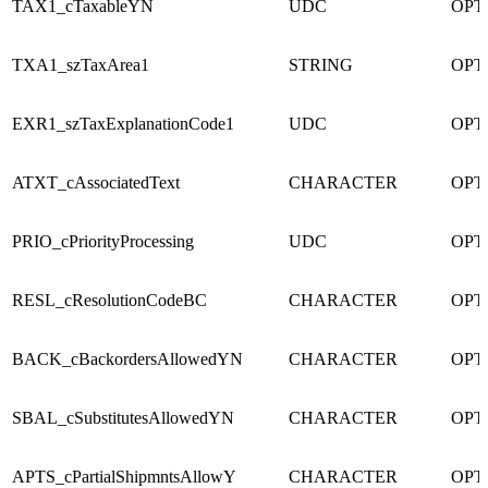
TAX1_cTaxableYN
UDC
OPT
TXA1_szTaxArea1
STRING
OPT
EXR1_szTaxExplanationCode1
UDC
OPT
ATXT_cAssociatedText
CHARACTER
OPT
PRIO_cPriorityProcessing
UDC
OPT
RESL_cResolutionCodeBC
CHARACTER
OPT
BACK_cBackordersAllowedYN
CHARACTER
OPT
SBAL_cSubstitutesAllowedYN
CHARACTER
OPT
APTS_cPartialShipmntsAllowY
CHARACTER
OPT