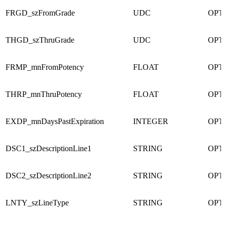
FRGD_szFromGrade
UDC
OPT
THGD_szThruGrade
UDC
OPT
FRMP_mnFromPotency
FLOAT
OPT
THRP_mnThruPotency
FLOAT
OPT
EXDP_mnDaysPastExpiration
INTEGER
OPT
DSC1_szDescriptionLine1
STRING
OPT
DSC2_szDescriptionLine2
STRING
OPT
LNTY_szLineType
STRING
OPT