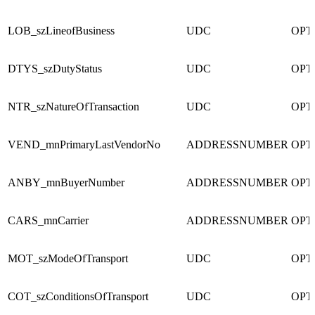
LOB_szLineofBusiness
UDC
OPT
DTYS_szDutyStatus
UDC
OPT
NTR_szNatureOfTransaction
UDC
OPT
VEND_mnPrimaryLastVendorNo
ADDRESSNUMBER
OPT
ANBY_mnBuyerNumber
ADDRESSNUMBER
OPT
CARS_mnCarrier
ADDRESSNUMBER
OPT
MOT_szModeOfTransport
UDC
OPT
COT_szConditionsOfTransport
UDC
OPT