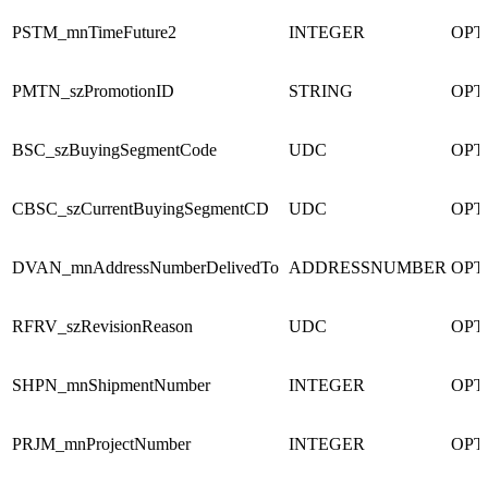
PSTM_mnTimeFuture2
INTEGER
OPT
PMTN_szPromotionID
STRING
OPT
BSC_szBuyingSegmentCode
UDC
OPT
CBSC_szCurrentBuyingSegmentCD
UDC
OPT
DVAN_mnAddressNumberDelivedTo
ADDRESSNUMBER
OPT
RFRV_szRevisionReason
UDC
OPT
SHPN_mnShipmentNumber
INTEGER
OPT
PRJM_mnProjectNumber
INTEGER
OPT