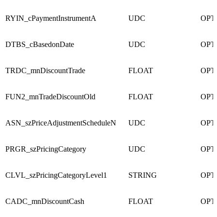
RYIN_cPaymentInstrumentA
UDC
OPT
DTBS_cBasedonDate
UDC
OPT
TRDC_mnDiscountTrade
FLOAT
OPT
FUN2_mnTradeDiscountOld
FLOAT
OPT
ASN_szPriceAdjustmentScheduleN
UDC
OPT
PRGR_szPricingCategory
UDC
OPT
CLVL_szPricingCategoryLevel1
STRING
OPT
CADC_mnDiscountCash
FLOAT
OPT