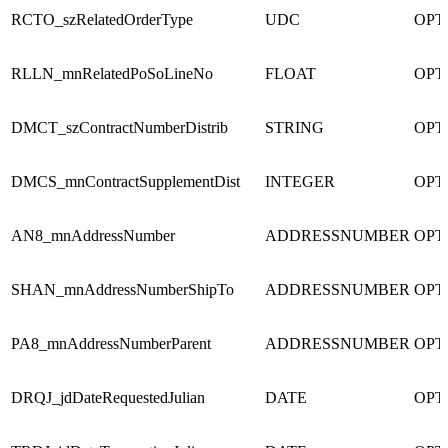
RCTO_szRelatedOrderType
UDC
OPT
RLLN_mnRelatedPoSoLineNo
FLOAT
OPT
DMCT_szContractNumberDistrib
STRING
OPT
DMCS_mnContractSupplementDist
INTEGER
OPT
AN8_mnAddressNumber
ADDRESSNUMBER
OPT
SHAN_mnAddressNumberShipTo
ADDRESSNUMBER
OPT
PA8_mnAddressNumberParent
ADDRESSNUMBER
OPT
DRQJ_jdDateRequestedJulian
DATE
OPT