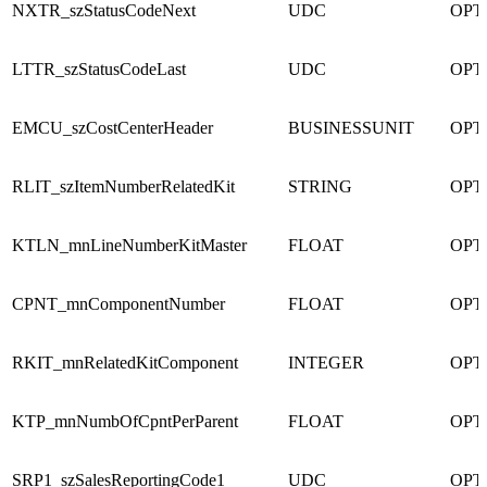
NXTR_szStatusCodeNext
UDC
OPT
LTTR_szStatusCodeLast
UDC
OPT
EMCU_szCostCenterHeader
BUSINESSUNIT
OPT
RLIT_szItemNumberRelatedKit
STRING
OPT
KTLN_mnLineNumberKitMaster
FLOAT
OPT
CPNT_mnComponentNumber
FLOAT
OPT
RKIT_mnRelatedKitComponent
INTEGER
OPT
KTP_mnNumbOfCpntPerParent
FLOAT
OPT
SRP1_szSalesReportingCode1
UDC
OPT