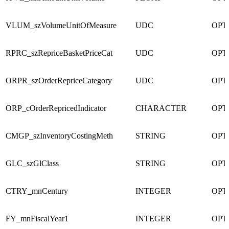
VLUM_szVolumeUnitOfMeasure
UDC
OPT
RPRC_szRepriceBasketPriceCat
UDC
OPT
ORPR_szOrderRepriceCategory
UDC
OPT
ORP_cOrderRepricedIndicator
CHARACTER
OPT
CMGP_szInventoryCostingMeth
STRING
OPT
GLC_szGlClass
STRING
OPT
CTRY_mnCentury
INTEGER
OPT
FY_mnFiscalYear1
INTEGER
OPT