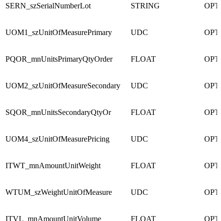
SERN_szSerialNumberLot
STRING
OPT
UOM1_szUnitOfMeasurePrimary
UDC
OPT
PQOR_mnUnitsPrimaryQtyOrder
FLOAT
OPT
UOM2_szUnitOfMeasureSecondary
UDC
OPT
SQOR_mnUnitsSecondaryQtyOr
FLOAT
OPT
UOM4_szUnitOfMeasurePricing
UDC
OPT
ITWT_mnAmountUnitWeight
FLOAT
OPT
WTUM_szWeightUnitOfMeasure
UDC
OPT
ITVL_mnAmountUnitVolume
FLOAT
OPT