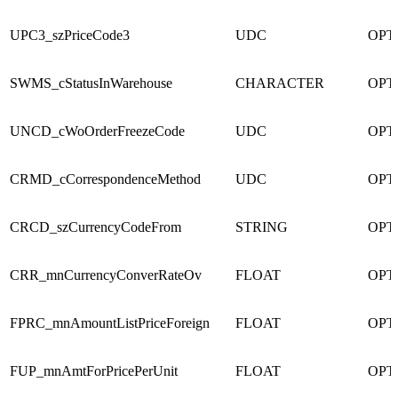
UPC3_szPriceCode3
UDC
OPT
SWMS_cStatusInWarehouse
CHARACTER
OPT
UNCD_cWoOrderFreezeCode
UDC
OPT
CRMD_cCorrespondenceMethod
UDC
OPT
CRCD_szCurrencyCodeFrom
STRING
OPT
CRR_mnCurrencyConverRateOv
FLOAT
OPT
FPRC_mnAmountListPriceForeign
FLOAT
OPT
FUP_mnAmtForPricePerUnit
FLOAT
OPT