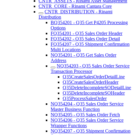
CNTR_ASSETS - Rinami Asset Management
CNTR_CORE - Rinami Cantara Core
CNTR_DISTRIBUTION - Rinami
Distribution
BQ354201 - Q35 Get P4205 Processing
Options
FQ354201 - Q35 Sales Order Header
FQ354202 - Q35 Sales Order Detail
FQ354207 - Q35 Shipment Confirmation
Multi Locations
NQ354201 - Q35 Get Sales Order
Address
NQ354203 - Q35 Sales Order Service
Transaction Processor
Q35CreateSalesOrderDetailLine
Q35CreateSalesOrderHeader
Q35DeleteIncompleteSODetailLine
Q35DeleteIncompleteSOHeader
Q35ProcessSalesOrder
NQ354204 - Q35 Sales Order Service
Master Business Function
NQ354205 - Q35 Sales Order Fetch
NQ354206 - Q35 Sales Order Service
Wrapper Functions
NQ354207 - Q35 Shipment Confirmation