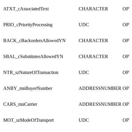
ATXT_cAssociatedText
CHARACTER
OPT
PRIO_cPriorityProcessing
UDC
OPT
BACK_cBackordersAllowedYN
CHARACTER
OPT
SBAL_cSubstitutesAllowedYN
CHARACTER
OPT
NTR_szNatureOfTransaction
UDC
OPT
ANBY_mnBuyerNumber
ADDRESSNUMBER
OPT
CARS_mnCarrier
ADDRESSNUMBER
OPT
MOT_szModeOfTransport
UDC
OPT