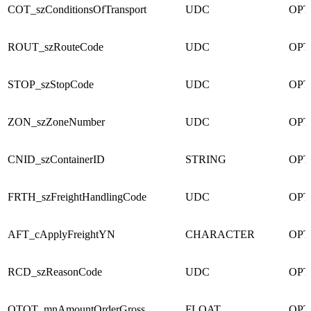
COT_szConditionsOfTransport
UDC
OPT
ROUT_szRouteCode
UDC
OPT
STOP_szStopCode
UDC
OPT
ZON_szZoneNumber
UDC
OPT
CNID_szContainerID
STRING
OPT
FRTH_szFreightHandlingCode
UDC
OPT
AFT_cApplyFreightYN
CHARACTER
OPT
RCD_szReasonCode
UDC
OPT
OTOT_mnAmountOrderGross
FLOAT
OPT