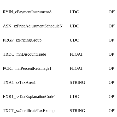
RYIN_cPaymentInstrumentA
UDC
OPT
ASN_szPriceAdjustmentScheduleN
UDC
OPT
PRGP_szPricingGroup
UDC
OPT
TRDC_mnDiscountTrade
FLOAT
OPT
PCRT_mnPercentRetainage1
FLOAT
OPT
TXA1_szTaxArea1
STRING
OPT
EXR1_szTaxExplanationCode1
UDC
OPT
TXCT_szCertificateTaxExempt
STRING
OPT