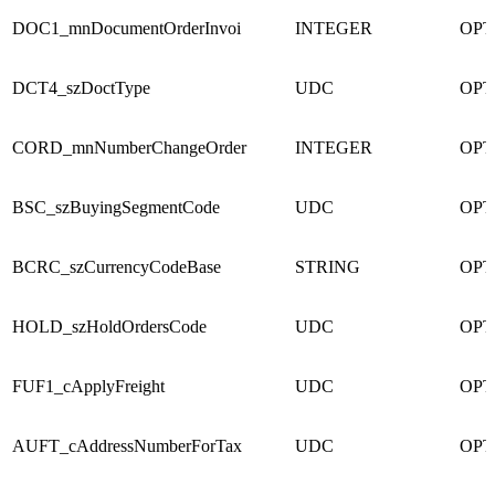
DOC1_mnDocumentOrderInvoi
INTEGER
OPT
DCT4_szDoctType
UDC
OPT
CORD_mnNumberChangeOrder
INTEGER
OPT
BSC_szBuyingSegmentCode
UDC
OPT
BCRC_szCurrencyCodeBase
STRING
OPT
HOLD_szHoldOrdersCode
UDC
OPT
FUF1_cApplyFreight
UDC
OPT
AUFT_cAddressNumberForTax
UDC
OPT