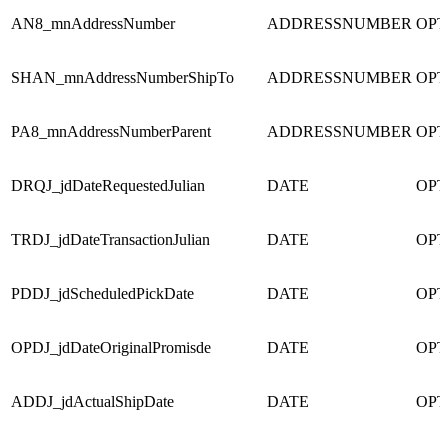
AN8_mnAddressNumber
ADDRESSNUMBER
OPT
SHAN_mnAddressNumberShipTo
ADDRESSNUMBER
OPT
PA8_mnAddressNumberParent
ADDRESSNUMBER
OPT
DRQJ_jdDateRequestedJulian
DATE
OPT
TRDJ_jdDateTransactionJulian
DATE
OPT
PDDJ_jdScheduledPickDate
DATE
OPT
OPDJ_jdDateOriginalPromisde
DATE
OPT
ADDJ_jdActualShipDate
DATE
OPT