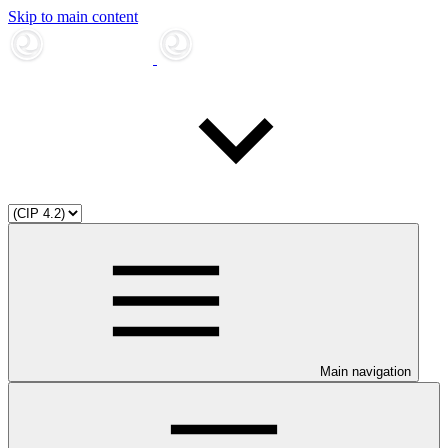
Skip to main content
Main navigation