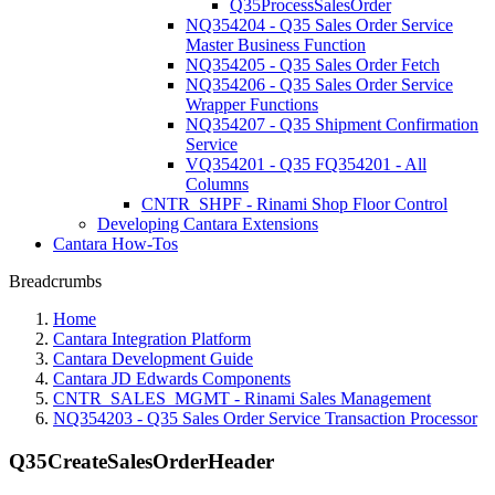
Q35ProcessSalesOrder
NQ354204 - Q35 Sales Order Service
Master Business Function
NQ354205 - Q35 Sales Order Fetch
NQ354206 - Q35 Sales Order Service
Wrapper Functions
NQ354207 - Q35 Shipment Confirmation
Service
VQ354201 - Q35 FQ354201 - All
Columns
CNTR_SHPF - Rinami Shop Floor Control
Developing Cantara Extensions
Cantara How-Tos
Breadcrumbs
Home
Cantara Integration Platform
Cantara Development Guide
Cantara JD Edwards Components
CNTR_SALES_MGMT - Rinami Sales Management
NQ354203 - Q35 Sales Order Service Transaction Processor
Q35CreateSalesOrderHeader