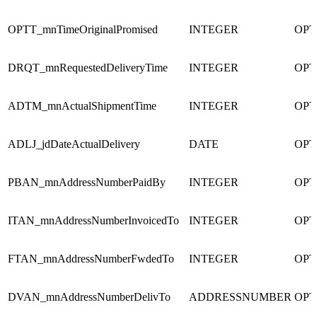
OPTT_mnTimeOriginalPromised
INTEGER
OPT
DRQT_mnRequestedDeliveryTime
INTEGER
OPT
ADTM_mnActualShipmentTime
INTEGER
OPT
ADLJ_jdDateActualDelivery
DATE
OPT
PBAN_mnAddressNumberPaidBy
INTEGER
OPT
ITAN_mnAddressNumberInvoicedTo
INTEGER
OPT
FTAN_mnAddressNumberFwdedTo
INTEGER
OPT
DVAN_mnAddressNumberDelivTo
ADDRESSNUMBER
OPT