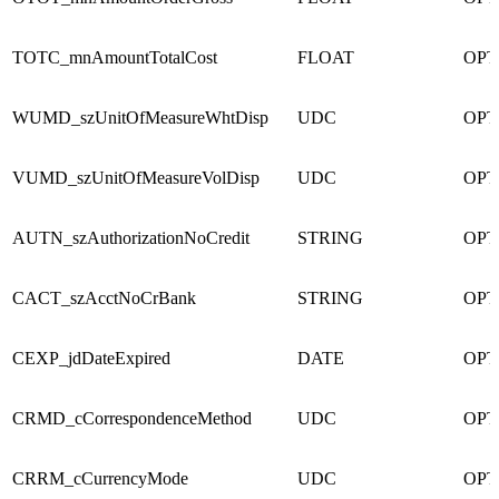
TOTC_mnAmountTotalCost
FLOAT
OPT
WUMD_szUnitOfMeasureWhtDisp
UDC
OPT
VUMD_szUnitOfMeasureVolDisp
UDC
OPT
AUTN_szAuthorizationNoCredit
STRING
OPT
CACT_szAcctNoCrBank
STRING
OPT
CEXP_jdDateExpired
DATE
OPT
CRMD_cCorrespondenceMethod
UDC
OPT
CRRM_cCurrencyMode
UDC
OPT