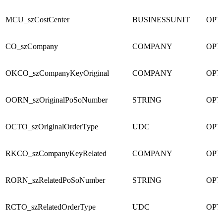
MCU_szCostCenter
BUSINESSUNIT
OPT
CO_szCompany
COMPANY
OPT
OKCO_szCompanyKeyOriginal
COMPANY
OPT
OORN_szOriginalPoSoNumber
STRING
OPT
OCTO_szOriginalOrderType
UDC
OPT
RKCO_szCompanyKeyRelated
COMPANY
OPT
RORN_szRelatedPoSoNumber
STRING
OPT
RCTO_szRelatedOrderType
UDC
OPT