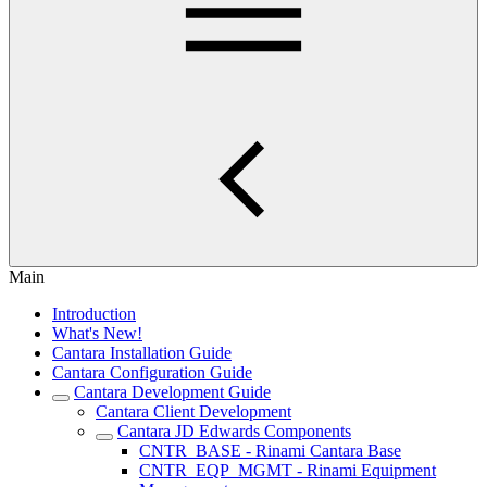
Main
Introduction
What's New!
Cantara Installation Guide
Cantara Configuration Guide
Cantara Development Guide
Cantara Client Development
Cantara JD Edwards Components
CNTR_BASE - Rinami Cantara Base
CNTR_EQP_MGMT - Rinami Equipment