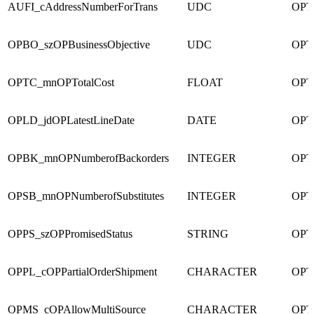
AUFI_cAddressNumberForTrans
UDC
OPT
OPBO_szOPBusinessObjective
UDC
OPT
OPTC_mnOPTotalCost
FLOAT
OPT
OPLD_jdOPLatestLineDate
DATE
OPT
OPBK_mnOPNumberofBackorders
INTEGER
OPT
OPSB_mnOPNumberofSubstitutes
INTEGER
OPT
OPPS_szOPPromisedStatus
STRING
OPT
OPPL_cOPPartialOrderShipment
CHARACTER
OPT
OPMS_cOPAllowMultiSource
CHARACTER
OPT