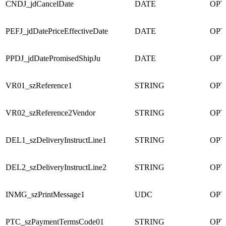
CNDJ_jdCancelDate
DATE
OPT
PEFJ_jdDatePriceEffectiveDate
DATE
OPT
PPDJ_jdDatePromisedShipJu
DATE
OPT
VR01_szReference1
STRING
OPT
VR02_szReference2Vendor
STRING
OPT
DEL1_szDeliveryInstructLine1
STRING
OPT
DEL2_szDeliveryInstructLine2
STRING
OPT
INMG_szPrintMessage1
UDC
OPT
PTC_szPaymentTermsCode01
STRING
OPT