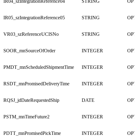
IR04_szIntegrationReference04
STRING
OPT
IR05_szIntegrationReference05
STRING
OPT
VR03_szReferenceUCISNo
STRING
OPT
SOOR_mnSourceOfOrder
INTEGER
OPT
PMDT_mnScheduledShipmentTime
INTEGER
OPT
RSDT_mnPromisedDeliveryTime
INTEGER
OPT
RQSJ_jdDateRequestedShip
DATE
OPT
PSTM_mnTimeFuture2
INTEGER
OPT
PDTT_mnPromisedPickTime
INTEGER
OPT