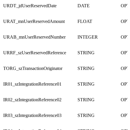
URDT_jdUserReservedDate
DATE
OPT
URAT_mnUserReservedAmount
FLOAT
OPT
URAB_mnUserReservedNumber
INTEGER
OPT
URRF_szUserReservedReference
STRING
OPT
TORG_szTransactionOriginator
STRING
OPT
IR01_szIntegrationReference01
STRING
OPT
IR02_szIntegrationReference02
STRING
OPT
IR03_szIntegrationReference03
STRING
OPT