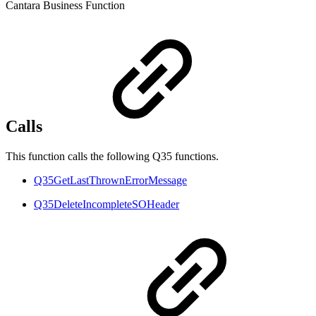
Cantara Business Function
Calls
This function calls the following Q35 functions.
Q35GetLastThrownErrorMessage
Q35DeleteIncompleteSOHeader