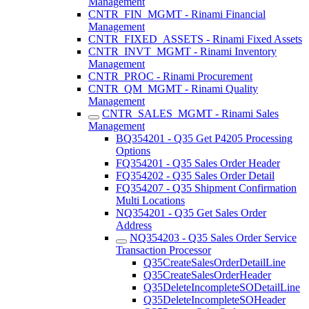
Management
CNTR_FIN_MGMT - Rinami Financial
Management
CNTR_FIXED_ASSETS - Rinami Fixed Assets
CNTR_INVT_MGMT - Rinami Inventory
Management
CNTR_PROC - Rinami Procurement
CNTR_QM_MGMT - Rinami Quality
Management
CNTR_SALES_MGMT - Rinami Sales
Management
BQ354201 - Q35 Get P4205 Processing
Options
FQ354201 - Q35 Sales Order Header
FQ354202 - Q35 Sales Order Detail
FQ354207 - Q35 Shipment Confirmation
Multi Locations
NQ354201 - Q35 Get Sales Order
Address
NQ354203 - Q35 Sales Order Service
Transaction Processor
Q35CreateSalesOrderDetailLine
Q35CreateSalesOrderHeader
Q35DeleteIncompleteSODetailLine
Q35DeleteIncompleteSOHeader