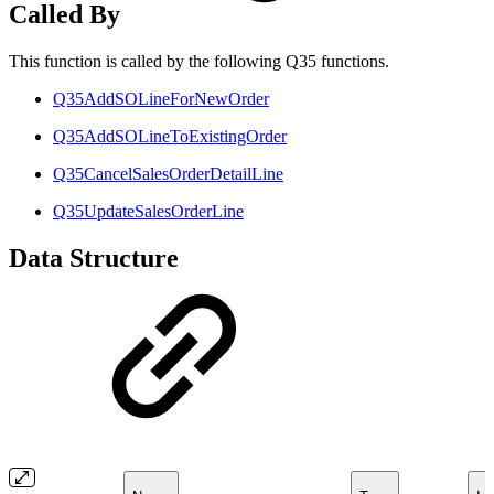
Called By
This function is called by the following Q35 functions.
Q35AddSOLineForNewOrder
Q35AddSOLineToExistingOrder
Q35CancelSalesOrderDetailLine
Q35UpdateSalesOrderLine
Data Structure