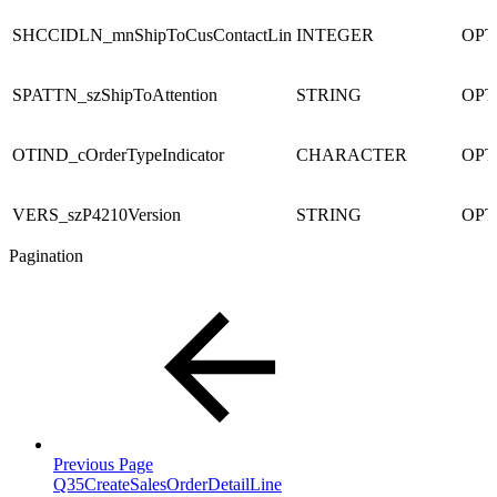
SHCCIDLN_mnShipToCusContactLin
INTEGER
OPT
SPATTN_szShipToAttention
STRING
OPT
OTIND_cOrderTypeIndicator
CHARACTER
OPT
VERS_szP4210Version
STRING
OPT
Pagination
Previous Page
Q35CreateSalesOrderDetailLine