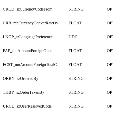
CRCD_szCurrencyCodeFrom
STRING
OPT
CRR_mnCurrencyConverRateOv
FLOAT
OPT
LNGP_szLanguagePreference
UDC
OPT
FAP_mnAmountForeignOpen
FLOAT
OPT
FCST_mnAmountForeignTotalC
FLOAT
OPT
ORBY_szOrderedBy
STRING
OPT
TKBY_szOrderTakenBy
STRING
OPT
URCD_szUserReservedCode
STRING
OPT