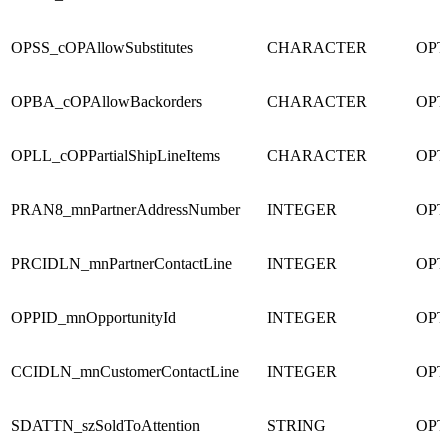
OPSS_cOPAllowSubstitutes
CHARACTER
OPT
OPBA_cOPAllowBackorders
CHARACTER
OPT
OPLL_cOPPartialShipLineItems
CHARACTER
OPT
PRAN8_mnPartnerAddressNumber
INTEGER
OPT
PRCIDLN_mnPartnerContactLine
INTEGER
OPT
OPPID_mnOpportunityId
INTEGER
OPT
CCIDLN_mnCustomerContactLine
INTEGER
OPT
SDATTN_szSoldToAttention
STRING
OPT