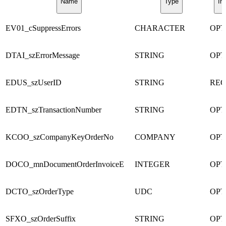
Name
Type
In
EV01_cSuppressErrors
CHARACTER
OPT
DTAI_szErrorMessage
STRING
OPT
EDUS_szUserID
STRING
REQ
EDTN_szTransactionNumber
STRING
OPT
KCOO_szCompanyKeyOrderNo
COMPANY
OPT
DOCO_mnDocumentOrderInvoiceE
INTEGER
OPT
DCTO_szOrderType
UDC
OPT
SFXO_szOrderSuffix
STRING
OPT