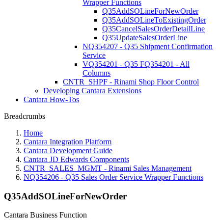
Wrapper Functions
Q35AddSOLineForNewOrder
Q35AddSOLineToExistingOrder
Q35CancelSalesOrderDetailLine
Q35UpdateSalesOrderLine
NQ354207 - Q35 Shipment Confirmation
Service
VQ354201 - Q35 FQ354201 - All
Columns
CNTR_SHPF - Rinami Shop Floor Control
Developing Cantara Extensions
Cantara How-Tos
Breadcrumbs
Home
Cantara Integration Platform
Cantara Development Guide
Cantara JD Edwards Components
CNTR_SALES_MGMT - Rinami Sales Management
NQ354206 - Q35 Sales Order Service Wrapper Functions
Q35AddSOLineForNewOrder
Cantara Business Function