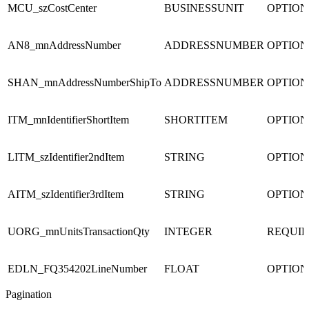
MCU_szCostCenter
BUSINESSUNIT
OPTIO
AN8_mnAddressNumber
ADDRESSNUMBER
OPTIO
SHAN_mnAddressNumberShipTo
ADDRESSNUMBER
OPTIO
ITM_mnIdentifierShortItem
SHORTITEM
OPTIO
LITM_szIdentifier2ndItem
STRING
OPTIO
AITM_szIdentifier3rdItem
STRING
OPTIO
UORG_mnUnitsTransactionQty
INTEGER
REQUI
EDLN_FQ354202LineNumber
FLOAT
OPTIO
Pagination