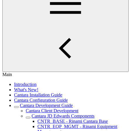
Main
Introduction
What's New!
Cantara Installation Guide
Cantara Configuration Guide
Cantara Development Guide
Cantara Client Development
Cantara JD Edwards Components
CNTR_BASE - Rinami Cantara Base
CNTR_EQP_MGMT - Rinami Equipment