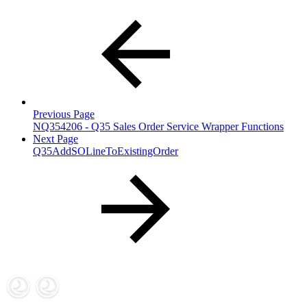
Previous Page
NQ354206 - Q35 Sales Order Service Wrapper Functions
Next Page
Q35AddSOLineToExistingOrder