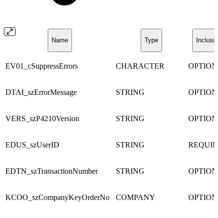
Name
Type
Inclusi
EV01_cSuppressErrors
CHARACTER
OPTIO
DTAI_szErrorMessage
STRING
OPTIO
VERS_szP4210Version
STRING
OPTIO
EDUS_szUserID
STRING
REQUI
EDTN_szTransactionNumber
STRING
OPTIO
KCOO_szCompanyKeyOrderNo
COMPANY
OPTIO