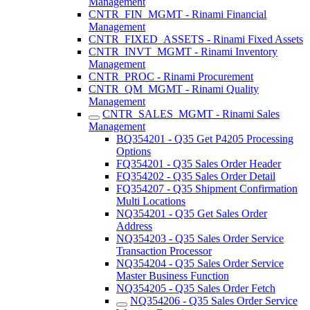
Management
CNTR_FIN_MGMT - Rinami Financial
Management
CNTR_FIXED_ASSETS - Rinami Fixed Assets
CNTR_INVT_MGMT - Rinami Inventory
Management
CNTR_PROC - Rinami Procurement
CNTR_QM_MGMT - Rinami Quality
Management
CNTR_SALES_MGMT - Rinami Sales
Management
BQ354201 - Q35 Get P4205 Processing
Options
FQ354201 - Q35 Sales Order Header
FQ354202 - Q35 Sales Order Detail
FQ354207 - Q35 Shipment Confirmation
Multi Locations
NQ354201 - Q35 Get Sales Order
Address
NQ354203 - Q35 Sales Order Service
Transaction Processor
NQ354204 - Q35 Sales Order Service
Master Business Function
NQ354205 - Q35 Sales Order Fetch
NQ354206 - Q35 Sales Order Service