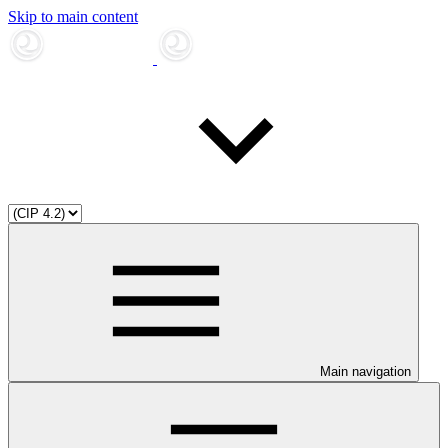
Skip to main content
Main navigation