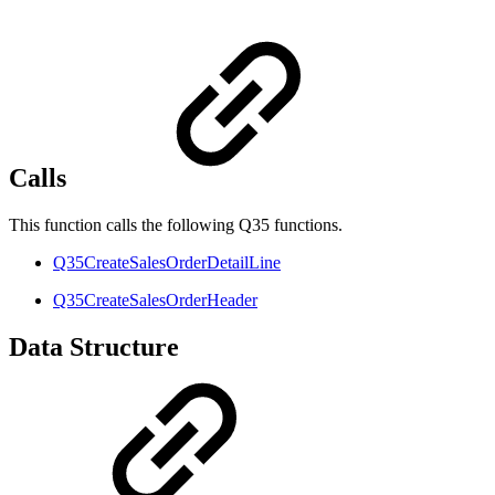
Calls
This function calls the following Q35 functions.
Q35CreateSalesOrderDetailLine
Q35CreateSalesOrderHeader
Data Structure