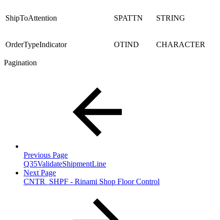
ShipToAttention
SPATTN
STRING
OrderTypeIndicator
OTIND
CHARACTER
Pagination
Previous Page
Q35ValidateShipmentLine
Next Page
CNTR_SHPF - Rinami Shop Floor Control