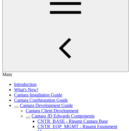
Main
Introduction
What's New!
Cantara Installation Guide
Cantara Configuration Guide
Cantara Development Guide
Cantara Client Development
Cantara JD Edwards Components
CNTR_BASE - Rinami Cantara Base
CNTR_EQP_MGMT - Rinami Equipment