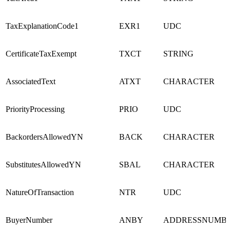
TaxExplanationCode1
EXR1
UDC
CertificateTaxExempt
TXCT
STRING
AssociatedText
ATXT
CHARACTER
PriorityProcessing
PRIO
UDC
BackordersAllowedYN
BACK
CHARACTER
SubstitutesAllowedYN
SBAL
CHARACTER
NatureOfTransaction
NTR
UDC
BuyerNumber
ANBY
ADDRESSNUMB