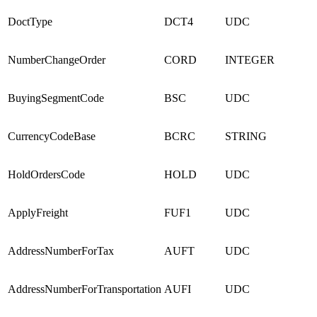
DoctType
DCT4
UDC
NumberChangeOrder
CORD
INTEGER
BuyingSegmentCode
BSC
UDC
CurrencyCodeBase
BCRC
STRING
HoldOrdersCode
HOLD
UDC
ApplyFreight
FUF1
UDC
AddressNumberForTax
AUFT
UDC
AddressNumberForTransportation
AUFI
UDC