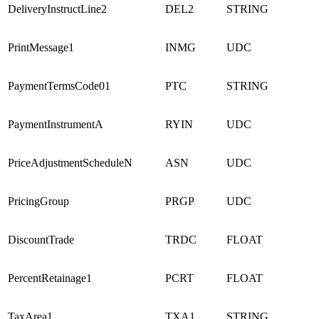
DeliveryInstructLine2
DEL2
STRING
PrintMessage1
INMG
UDC
PaymentTermsCode01
PTC
STRING
PaymentInstrumentA
RYIN
UDC
PriceAdjustmentScheduleN
ASN
UDC
PricingGroup
PRGP
UDC
DiscountTrade
TRDC
FLOAT
PercentRetainage1
PCRT
FLOAT
TaxArea1
TXA1
STRING