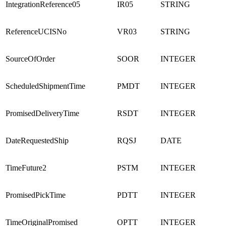
IntegrationReference05
IR05
STRING
ReferenceUCISNo
VR03
STRING
SourceOfOrder
SOOR
INTEGER
ScheduledShipmentTime
PMDT
INTEGER
PromisedDeliveryTime
RSDT
INTEGER
DateRequestedShip
RQSJ
DATE
TimeFuture2
PSTM
INTEGER
PromisedPickTime
PDTT
INTEGER
TimeOriginalPromised
OPTT
INTEGER