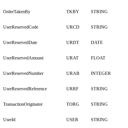
OrderTakenBy
TKBY
STRING
UserReservedCode
URCD
STRING
UserReservedDate
URDT
DATE
UserReservedAmount
URAT
FLOAT
UserReservedNumber
URAB
INTEGER
UserReservedReference
URRF
STRING
TransactionOriginator
TORG
STRING
UserId
USER
STRING