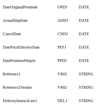
DateOriginalPromisde
OPDJ
DATE
ActualShipDate
ADDJ
DATE
CancelDate
CNDJ
DATE
DatePriceEffectiveDate
PEFJ
DATE
DatePromisedShipJu
PPDJ
DATE
Reference1
VR01
STRING
Reference2Vendor
VR02
STRING
DeliveryInstructLine1
DEL1
STRING