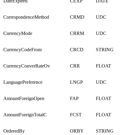
DateExpired
CEXP
DATE
CorrespondenceMethod
CRMD
UDC
CurrencyMode
CRRM
UDC
CurrencyCodeFrom
CRCD
STRING
CurrencyConverRateOv
CRR
FLOAT
LanguagePreference
LNGP
UDC
AmountForeignOpen
FAP
FLOAT
AmountForeignTotalC
FCST
FLOAT
OrderedBy
ORBY
STRING