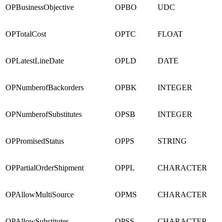
OPBusinessObjective
OPBO
UDC
OPTotalCost
OPTC
FLOAT
OPLatestLineDate
OPLD
DATE
OPNumberofBackorders
OPBK
INTEGER
OPNumberofSubstitutes
OPSB
INTEGER
OPPromisedStatus
OPPS
STRING
OPPartialOrderShipment
OPPL
CHARACTER
OPAllowMultiSource
OPMS
CHARACTER
OPAllowSubstitutes
OPSS
CHARACTER