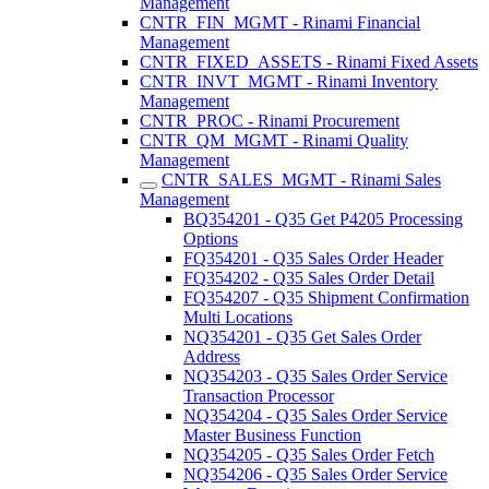
Management
CNTR_FIN_MGMT - Rinami Financial
Management
CNTR_FIXED_ASSETS - Rinami Fixed Assets
CNTR_INVT_MGMT - Rinami Inventory
Management
CNTR_PROC - Rinami Procurement
CNTR_QM_MGMT - Rinami Quality
Management
CNTR_SALES_MGMT - Rinami Sales
Management
BQ354201 - Q35 Get P4205 Processing
Options
FQ354201 - Q35 Sales Order Header
FQ354202 - Q35 Sales Order Detail
FQ354207 - Q35 Shipment Confirmation
Multi Locations
NQ354201 - Q35 Get Sales Order
Address
NQ354203 - Q35 Sales Order Service
Transaction Processor
NQ354204 - Q35 Sales Order Service
Master Business Function
NQ354205 - Q35 Sales Order Fetch
NQ354206 - Q35 Sales Order Service