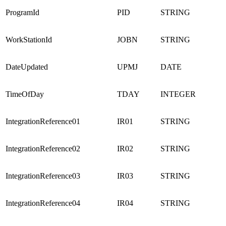
ProgramId
PID
STRING
WorkStationId
JOBN
STRING
DateUpdated
UPMJ
DATE
TimeOfDay
TDAY
INTEGER
IntegrationReference01
IR01
STRING
IntegrationReference02
IR02
STRING
IntegrationReference03
IR03
STRING
IntegrationReference04
IR04
STRING