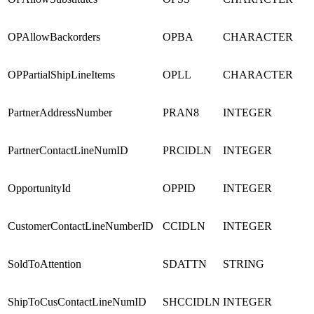
OPAllowBackorders
OPBA
CHARACTER
OPPartialShipLineItems
OPLL
CHARACTER
PartnerAddressNumber
PRAN8
INTEGER
PartnerContactLineNumID
PRCIDLN
INTEGER
OpportunityId
OPPID
INTEGER
CustomerContactLineNumberID
CCIDLN
INTEGER
SoldToAttention
SDATTN
STRING
ShipToCusContactLineNumID
SHCCIDLN
INTEGER