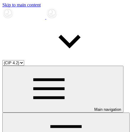
Skip to main content
Main navigation