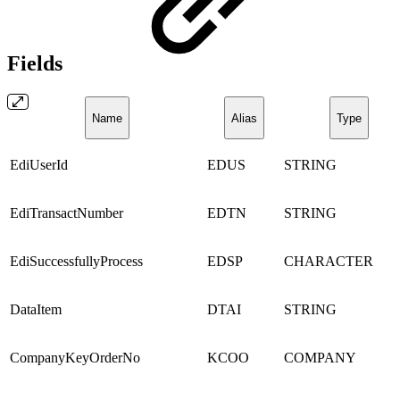
Fields
Name
Alias
Type
EdiUserId
EDUS
STRING
EdiTransactNumber
EDTN
STRING
EdiSuccessfullyProcess
EDSP
CHARACTER
DataItem
DTAI
STRING
CompanyKeyOrderNo
KCOO
COMPANY