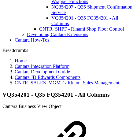
Wrapper Functions
NQ354207 - Q35 Shipment Confirmation
Service
VQ354201 - Q35 FQ354201 - All
Columns
CNTR_SHPF - Rinami Shop Floor Control
Developing Cantara Extensions
Cantara How-Tos
Breadcrumbs
Home
Cantara Integration Platform
Cantara Development Guide
Cantara JD Edwards Components
CNTR_SALES_MGMT - Rinami Sales Management
VQ354201 - Q35 FQ354201 - All Columns
Cantara Business View Object