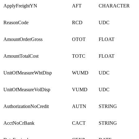
ApplyFreightYN
AFT
CHARACTER
ReasonCode
RCD
UDC
AmountOrderGross
OTOT
FLOAT
AmountTotalCost
TOTC
FLOAT
UnitOfMeasureWhtDisp
WUMD
UDC
UnitOfMeasureVolDisp
VUMD
UDC
AuthorizationNoCredit
AUTN
STRING
AcctNoCrBank
CACT
STRING