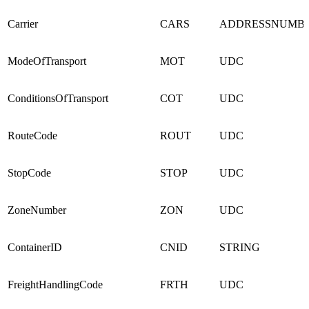
Carrier
CARS
ADDRESSNUMB
ModeOfTransport
MOT
UDC
ConditionsOfTransport
COT
UDC
RouteCode
ROUT
UDC
StopCode
STOP
UDC
ZoneNumber
ZON
UDC
ContainerID
CNID
STRING
FreightHandlingCode
FRTH
UDC