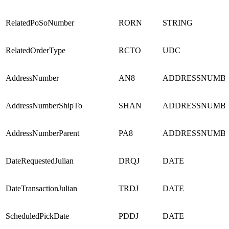
RelatedPoSoNumber
RORN
STRING
RelatedOrderType
RCTO
UDC
AddressNumber
AN8
ADDRESSNUMB
AddressNumberShipTo
SHAN
ADDRESSNUMB
AddressNumberParent
PA8
ADDRESSNUMB
DateRequestedJulian
DRQJ
DATE
DateTransactionJulian
TRDJ
DATE
ScheduledPickDate
PDDJ
DATE