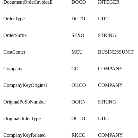
DocumentOrderInvoiceE
DOCO
INTEGER
OrderType
DCTO
UDC
OrderSuffix
SFXO
STRING
CostCenter
MCU
BUSINESSUNIT
Company
CO
COMPANY
CompanyKeyOriginal
OKCO
COMPANY
OriginalPoSoNumber
OORN
STRING
OriginalOrderType
OCTO
UDC
CompanyKeyRelated
RKCO
COMPANY