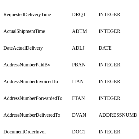
RequestedDeliveryTime
DRQT
INTEGER
ActualShipmentTime
ADTM
INTEGER
DateActualDelivery
ADLJ
DATE
AddressNumberPaidBy
PBAN
INTEGER
AddressNumberInvoicedTo
ITAN
INTEGER
AddressNumberForwardedTo
FTAN
INTEGER
AddressNumberDeliveredTo
DVAN
ADDRESSNUMB
DocumentOrderInvoi
DOC1
INTEGER