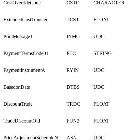
CostOverrideCode
CSTO
CHARACTER
ExtendedCostTransfer
TCST
FLOAT
PrintMessage1
INMG
UDC
PaymentTermsCode01
PTC
STRING
PaymentInstrumentA
RYIN
UDC
BasedonDate
DTBS
UDC
DiscountTrade
TRDC
FLOAT
TradeDiscountOld
FUN2
FLOAT
PriceAdjustmentScheduleN
ASN
UDC