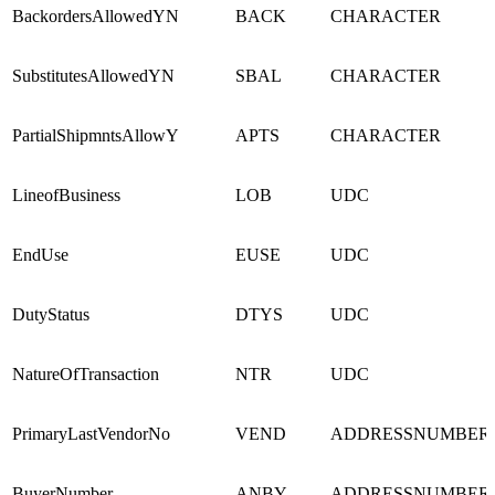
BackordersAllowedYN
BACK
CHARACTER
SubstitutesAllowedYN
SBAL
CHARACTER
PartialShipmntsAllowY
APTS
CHARACTER
LineofBusiness
LOB
UDC
EndUse
EUSE
UDC
DutyStatus
DTYS
UDC
NatureOfTransaction
NTR
UDC
PrimaryLastVendorNo
VEND
ADDRESSNUMBER
BuyerNumber
ANBY
ADDRESSNUMBER