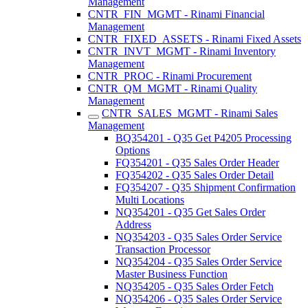
Management
CNTR_FIN_MGMT - Rinami Financial
Management
CNTR_FIXED_ASSETS - Rinami Fixed Assets
CNTR_INVT_MGMT - Rinami Inventory
Management
CNTR_PROC - Rinami Procurement
CNTR_QM_MGMT - Rinami Quality
Management
CNTR_SALES_MGMT - Rinami Sales
Management
BQ354201 - Q35 Get P4205 Processing
Options
FQ354201 - Q35 Sales Order Header
FQ354202 - Q35 Sales Order Detail
FQ354207 - Q35 Shipment Confirmation
Multi Locations
NQ354201 - Q35 Get Sales Order
Address
NQ354203 - Q35 Sales Order Service
Transaction Processor
NQ354204 - Q35 Sales Order Service
Master Business Function
NQ354205 - Q35 Sales Order Fetch
NQ354206 - Q35 Sales Order Service