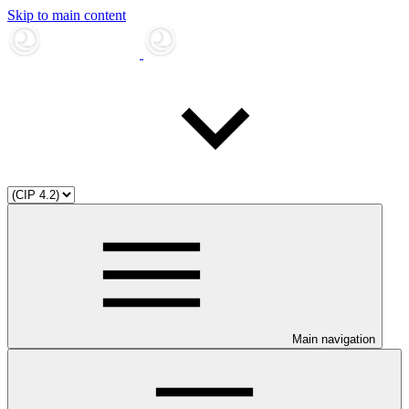
Skip to main content
Main navigation