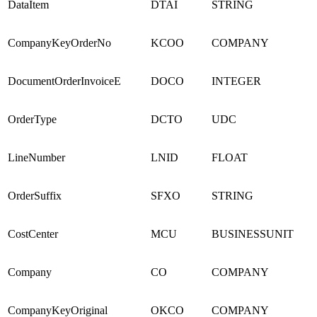
DataItem
DTAI
STRING
CompanyKeyOrderNo
KCOO
COMPANY
DocumentOrderInvoiceE
DOCO
INTEGER
OrderType
DCTO
UDC
LineNumber
LNID
FLOAT
OrderSuffix
SFXO
STRING
CostCenter
MCU
BUSINESSUNIT
Company
CO
COMPANY
CompanyKeyOriginal
OKCO
COMPANY