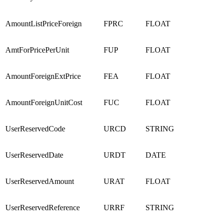
AmountListPriceForeign
FPRC
FLOAT
AmtForPricePerUnit
FUP
FLOAT
AmountForeignExtPrice
FEA
FLOAT
AmountForeignUnitCost
FUC
FLOAT
UserReservedCode
URCD
STRING
UserReservedDate
URDT
DATE
UserReservedAmount
URAT
FLOAT
UserReservedReference
URRF
STRING