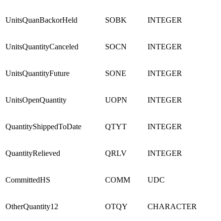
UnitsQuanBackorHeld
SOBK
INTEGER
UnitsQuantityCanceled
SOCN
INTEGER
UnitsQuantityFuture
SONE
INTEGER
UnitsOpenQuantity
UOPN
INTEGER
QuantityShippedToDate
QTYT
INTEGER
QuantityRelieved
QRLV
INTEGER
CommittedHS
COMM
UDC
OtherQuantity12
OTQY
CHARACTER