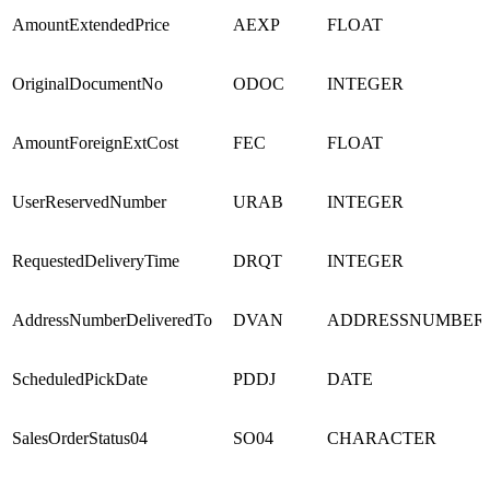
AmountExtendedPrice
AEXP
FLOAT
OriginalDocumentNo
ODOC
INTEGER
AmountForeignExtCost
FEC
FLOAT
UserReservedNumber
URAB
INTEGER
RequestedDeliveryTime
DRQT
INTEGER
AddressNumberDeliveredTo
DVAN
ADDRESSNUMBER
ScheduledPickDate
PDDJ
DATE
SalesOrderStatus04
SO04
CHARACTER