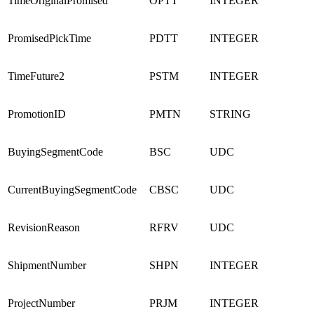
TimeOriginalPromised
OPTT
INTEGER
PromisedPickTime
PDTT
INTEGER
TimeFuture2
PSTM
INTEGER
PromotionID
PMTN
STRING
BuyingSegmentCode
BSC
UDC
CurrentBuyingSegmentCode
CBSC
UDC
RevisionReason
RFRV
UDC
ShipmentNumber
SHPN
INTEGER
ProjectNumber
PRJM
INTEGER