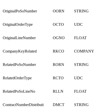
OriginalPoSoNumber
OORN
STRING
OriginalOrderType
OCTO
UDC
OriginalLineNumber
OGNO
FLOAT
CompanyKeyRelated
RKCO
COMPANY
RelatedPoSoNumber
RORN
STRING
RelatedOrderType
RCTO
UDC
RelatedPoSoLineNo
RLLN
FLOAT
ContractNumberDistributi
DMCT
STRING