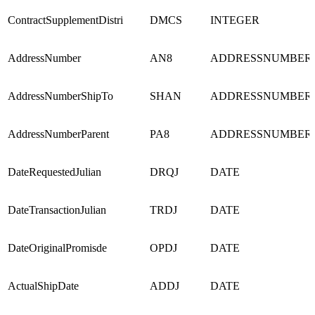
ContractSupplementDistri
DMCS
INTEGER
AddressNumber
AN8
ADDRESSNUMBER
AddressNumberShipTo
SHAN
ADDRESSNUMBER
AddressNumberParent
PA8
ADDRESSNUMBER
DateRequestedJulian
DRQJ
DATE
DateTransactionJulian
TRDJ
DATE
DateOriginalPromisde
OPDJ
DATE
ActualShipDate
ADDJ
DATE