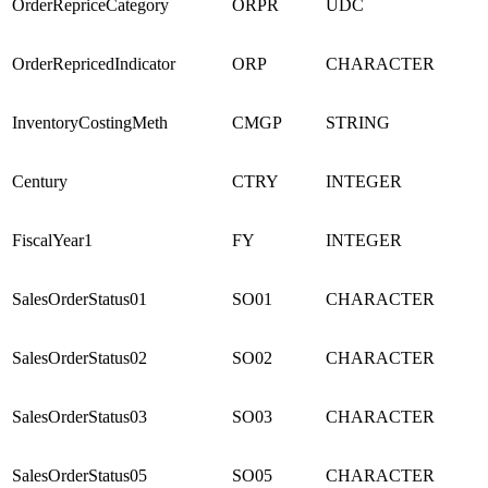
OrderRepriceCategory
ORPR
UDC
OrderRepricedIndicator
ORP
CHARACTER
InventoryCostingMeth
CMGP
STRING
Century
CTRY
INTEGER
FiscalYear1
FY
INTEGER
SalesOrderStatus01
SO01
CHARACTER
SalesOrderStatus02
SO02
CHARACTER
SalesOrderStatus03
SO03
CHARACTER
SalesOrderStatus05
SO05
CHARACTER