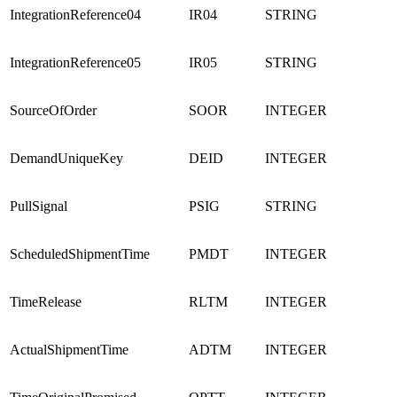
IntegrationReference04
IR04
STRING
IntegrationReference05
IR05
STRING
SourceOfOrder
SOOR
INTEGER
DemandUniqueKey
DEID
INTEGER
PullSignal
PSIG
STRING
ScheduledShipmentTime
PMDT
INTEGER
TimeRelease
RLTM
INTEGER
ActualShipmentTime
ADTM
INTEGER