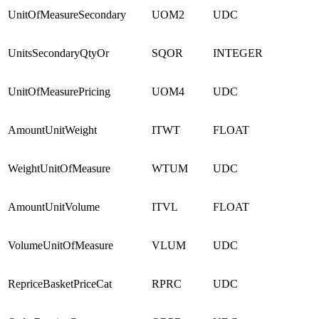
UnitOfMeasureSecondary
UOM2
UDC
UnitsSecondaryQtyOr
SQOR
INTEGER
UnitOfMeasurePricing
UOM4
UDC
AmountUnitWeight
ITWT
FLOAT
WeightUnitOfMeasure
WTUM
UDC
AmountUnitVolume
ITVL
FLOAT
VolumeUnitOfMeasure
VLUM
UDC
RepriceBasketPriceCat
RPRC
UDC