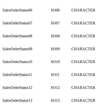
SalesOrderStatus06
SO06
CHARACTER
SalesOrderStatus07
SO07
CHARACTER
SalesOrderStatus08
SO08
CHARACTER
SalesOrderStatus09
SO09
CHARACTER
SalesOrderStatus10
SO10
CHARACTER
SalesOrderStatus11
SO11
CHARACTER
SalesOrderStatus12
SO12
CHARACTER
SalesOrderStatus13
SO13
CHARACTER