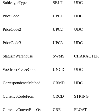
SubledgerType
SBLT
UDC
PriceCode1
UPC1
UDC
PriceCode2
UPC2
UDC
PriceCode3
UPC3
UDC
StatusInWarehouse
SWMS
CHARACTER
WoOrderFreezeCode
UNCD
UDC
CorrespondenceMethod
CRMD
UDC
CurrencyCodeFrom
CRCD
STRING
CurrencyConverRateOv
CRR
FLOAT