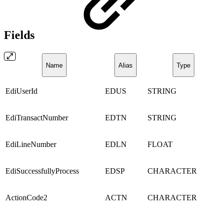
Fields
Name
Alias
Type
EdiUserId
EDUS
STRING
EdiTransactNumber
EDTN
STRING
EdiLineNumber
EDLN
FLOAT
EdiSuccessfullyProcess
EDSP
CHARACTER
ActionCode2
ACTN
CHARACTER