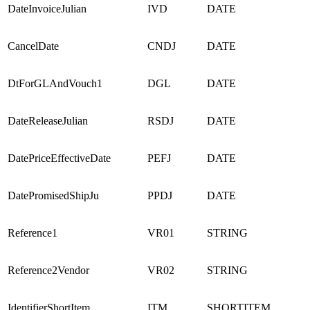
DateInvoiceJulian
IVD
DATE
CancelDate
CNDJ
DATE
DtForGLAndVouch1
DGL
DATE
DateReleaseJulian
RSDJ
DATE
DatePriceEffectiveDate
PEFJ
DATE
DatePromisedShipJu
PPDJ
DATE
Reference1
VR01
STRING
Reference2Vendor
VR02
STRING
IdentifierShortItem
ITM
SHORTITEM