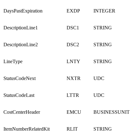
DaysPastExpiration
EXDP
INTEGER
DescriptionLine1
DSC1
STRING
DescriptionLine2
DSC2
STRING
LineType
LNTY
STRING
StatusCodeNext
NXTR
UDC
StatusCodeLast
LTTR
UDC
CostCenterHeader
EMCU
BUSINESSUNIT
ItemNumberRelatedKit
RLIT
STRING