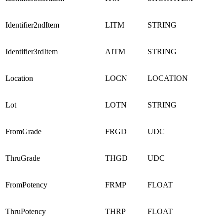
Identifier2ndItem
LITM
STRING
Identifier3rdItem
AITM
STRING
Location
LOCN
LOCATION
Lot
LOTN
STRING
FromGrade
FRGD
UDC
ThruGrade
THGD
UDC
FromPotency
FRMP
FLOAT
ThruPotency
THRP
FLOAT