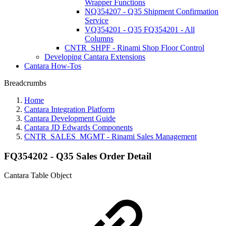
Wrapper Functions
NQ354207 - Q35 Shipment Confirmation
Service
VQ354201 - Q35 FQ354201 - All
Columns
CNTR_SHPF - Rinami Shop Floor Control
Developing Cantara Extensions
Cantara How-Tos
Breadcrumbs
Home
Cantara Integration Platform
Cantara Development Guide
Cantara JD Edwards Components
CNTR_SALES_MGMT - Rinami Sales Management
FQ354202 - Q35 Sales Order Detail
Cantara Table Object