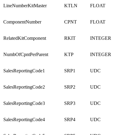
LineNumberKitMaster
KTLN
FLOAT
ComponentNumber
CPNT
FLOAT
RelatedKitComponent
RKIT
INTEGER
NumbOfCpntPerParent
KTP
INTEGER
SalesReportingCode1
SRP1
UDC
SalesReportingCode2
SRP2
UDC
SalesReportingCode3
SRP3
UDC
SalesReportingCode4
SRP4
UDC