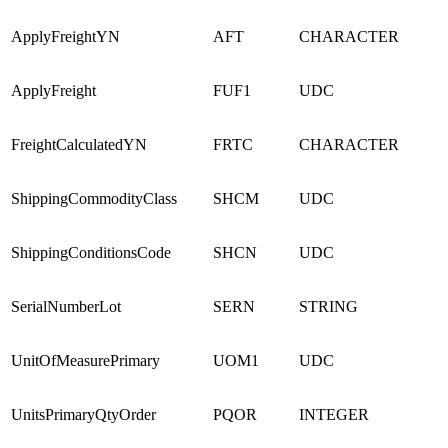
ApplyFreightYN
AFT
CHARACTER
ApplyFreight
FUF1
UDC
FreightCalculatedYN
FRTC
CHARACTER
ShippingCommodityClass
SHCM
UDC
ShippingConditionsCode
SHCN
UDC
SerialNumberLot
SERN
STRING
UnitOfMeasurePrimary
UOM1
UDC
UnitsPrimaryQtyOrder
PQOR
INTEGER