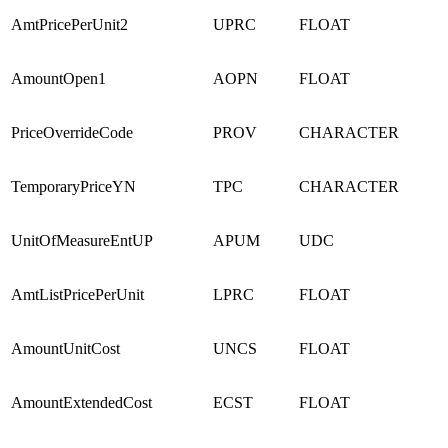
AmtPricePerUnit2
UPRC
FLOAT
AmountOpen1
AOPN
FLOAT
PriceOverrideCode
PROV
CHARACTER
TemporaryPriceYN
TPC
CHARACTER
UnitOfMeasureEntUP
APUM
UDC
AmtListPricePerUnit
LPRC
FLOAT
AmountUnitCost
UNCS
FLOAT
AmountExtendedCost
ECST
FLOAT