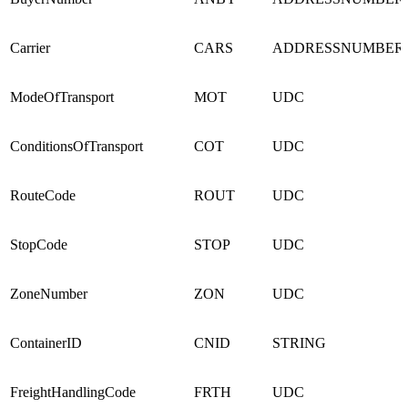
Carrier
CARS
ADDRESSNUMBER
ModeOfTransport
MOT
UDC
ConditionsOfTransport
COT
UDC
RouteCode
ROUT
UDC
StopCode
STOP
UDC
ZoneNumber
ZON
UDC
ContainerID
CNID
STRING
FreightHandlingCode
FRTH
UDC