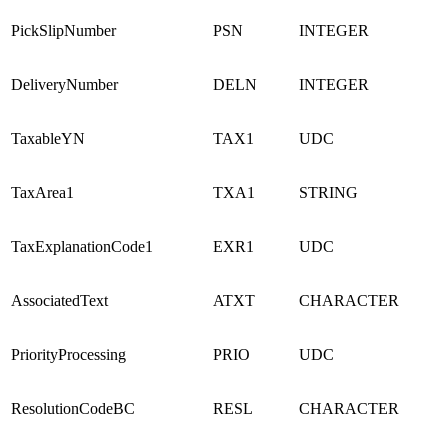
PickSlipNumber
PSN
INTEGER
DeliveryNumber
DELN
INTEGER
TaxableYN
TAX1
UDC
TaxArea1
TXA1
STRING
TaxExplanationCode1
EXR1
UDC
AssociatedText
ATXT
CHARACTER
PriorityProcessing
PRIO
UDC
ResolutionCodeBC
RESL
CHARACTER