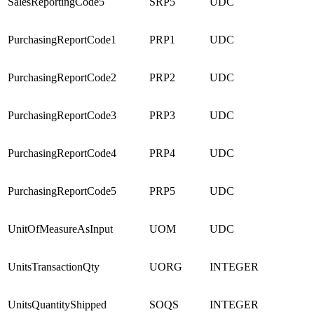
SalesReportingCode5
SRP5
UDC
PurchasingReportCode1
PRP1
UDC
PurchasingReportCode2
PRP2
UDC
PurchasingReportCode3
PRP3
UDC
PurchasingReportCode4
PRP4
UDC
PurchasingReportCode5
PRP5
UDC
UnitOfMeasureAsInput
UOM
UDC
UnitsTransactionQty
UORG
INTEGER
UnitsQuantityShipped
SOQS
INTEGER