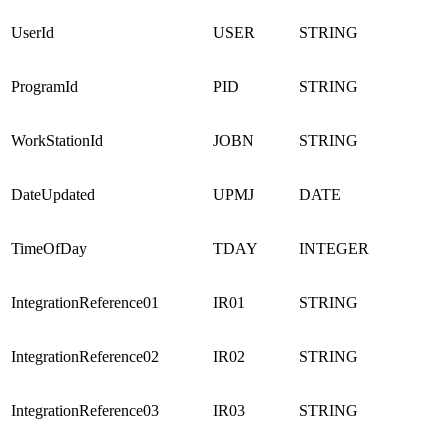
UserId
USER
STRING
ProgramId
PID
STRING
WorkStationId
JOBN
STRING
DateUpdated
UPMJ
DATE
TimeOfDay
TDAY
INTEGER
IntegrationReference01
IR01
STRING
IntegrationReference02
IR02
STRING
IntegrationReference03
IR03
STRING