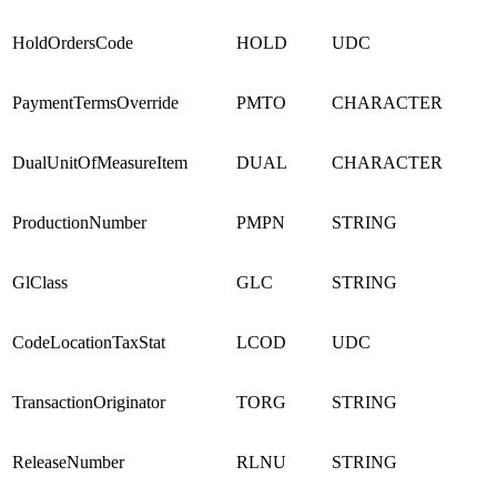
HoldOrdersCode
HOLD
UDC
PaymentTermsOverride
PMTO
CHARACTER
DualUnitOfMeasureItem
DUAL
CHARACTER
ProductionNumber
PMPN
STRING
GlClass
GLC
STRING
CodeLocationTaxStat
LCOD
UDC
TransactionOriginator
TORG
STRING
ReleaseNumber
RLNU
STRING