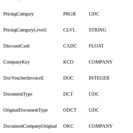
PricingCategory
PRGR
UDC
PricingCategoryLevel1
CLVL
STRING
DiscountCash
CADC
FLOAT
CompanyKey
KCO
COMPANY
DocVoucherInvoiceE
DOC
INTEGER
DocumentType
DCT
UDC
OriginalDocumentType
ODCT
UDC
DocumentCompanyOriginal
OKC
COMPANY