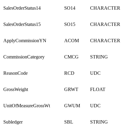
SalesOrderStatus14
SO14
CHARACTER
SalesOrderStatus15
SO15
CHARACTER
ApplyCommissionYN
ACOM
CHARACTER
CommissionCategory
CMCG
STRING
ReasonCode
RCD
UDC
GrossWeight
GRWT
FLOAT
UnitOfMeasureGrossWt
GWUM
UDC
Subledger
SBL
STRING