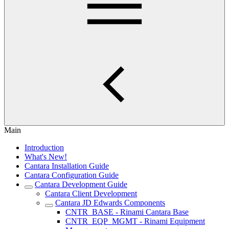
Main
Introduction
What's New!
Cantara Installation Guide
Cantara Configuration Guide
Cantara Development Guide
Cantara Client Development
Cantara JD Edwards Components
CNTR_BASE - Rinami Cantara Base
CNTR_EQP_MGMT - Rinami Equipment