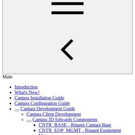
Main
Introduction
What's New!
Cantara Installation Guide
Cantara Configuration Guide
Cantara Development Guide
Cantara Client Development
Cantara JD Edwards Components
CNTR_BASE - Rinami Cantara Base
CNTR_EQP_MGMT - Rinami Equipment