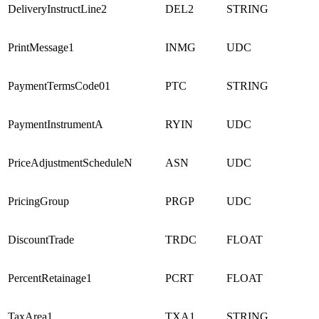
DeliveryInstructLine2
DEL2
STRING
PrintMessage1
INMG
UDC
PaymentTermsCode01
PTC
STRING
PaymentInstrumentA
RYIN
UDC
PriceAdjustmentScheduleN
ASN
UDC
PricingGroup
PRGP
UDC
DiscountTrade
TRDC
FLOAT
PercentRetainage1
PCRT
FLOAT
TaxArea1
TXA1
STRING