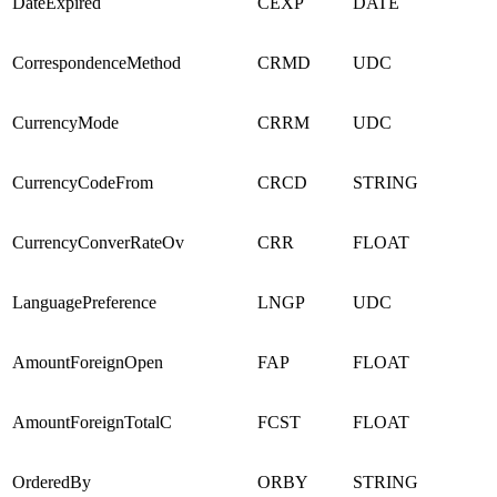
DateExpired
CEXP
DATE
CorrespondenceMethod
CRMD
UDC
CurrencyMode
CRRM
UDC
CurrencyCodeFrom
CRCD
STRING
CurrencyConverRateOv
CRR
FLOAT
LanguagePreference
LNGP
UDC
AmountForeignOpen
FAP
FLOAT
AmountForeignTotalC
FCST
FLOAT
OrderedBy
ORBY
STRING