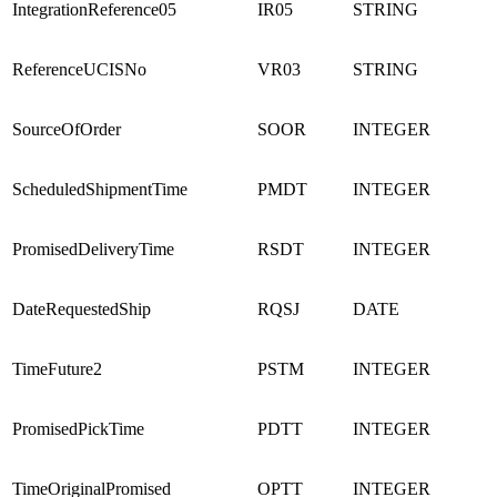
IntegrationReference05
IR05
STRING
ReferenceUCISNo
VR03
STRING
SourceOfOrder
SOOR
INTEGER
ScheduledShipmentTime
PMDT
INTEGER
PromisedDeliveryTime
RSDT
INTEGER
DateRequestedShip
RQSJ
DATE
TimeFuture2
PSTM
INTEGER
PromisedPickTime
PDTT
INTEGER
TimeOriginalPromised
OPTT
INTEGER