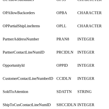
OPAllowBackorders
OPBA
CHARACTER
OPPartialShipLineItems
OPLL
CHARACTER
PartnerAddressNumber
PRAN8
INTEGER
PartnerContactLineNumID
PRCIDLN
INTEGER
OpportunityId
OPPID
INTEGER
CustomerContactLineNumberID
CCIDLN
INTEGER
SoldToAttention
SDATTN
STRING
ShipToCusContactLineNumID
SHCCIDLN
INTEGER