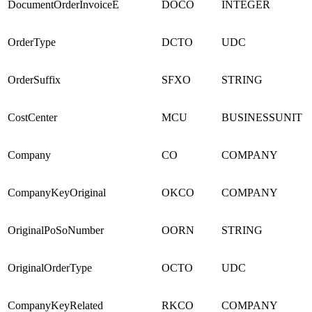
DocumentOrderInvoiceE
DOCO
INTEGER
OrderType
DCTO
UDC
OrderSuffix
SFXO
STRING
CostCenter
MCU
BUSINESSUNIT
Company
CO
COMPANY
CompanyKeyOriginal
OKCO
COMPANY
OriginalPoSoNumber
OORN
STRING
OriginalOrderType
OCTO
UDC
CompanyKeyRelated
RKCO
COMPANY