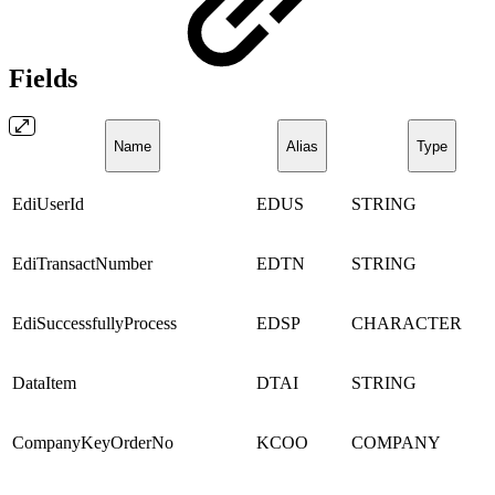
Fields
Name
Alias
Type
EdiUserId
EDUS
STRING
EdiTransactNumber
EDTN
STRING
EdiSuccessfullyProcess
EDSP
CHARACTER
DataItem
DTAI
STRING
CompanyKeyOrderNo
KCOO
COMPANY