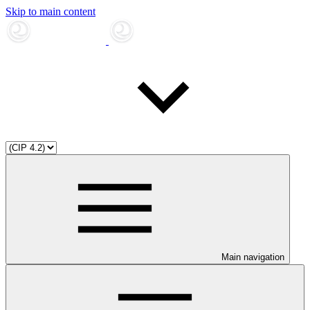
Skip to main content
Main navigation