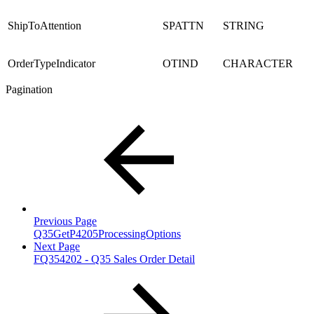
ShipToAttention
SPATTN
STRING
OrderTypeIndicator
OTIND
CHARACTER
Pagination
Previous Page
Q35GetP4205ProcessingOptions
Next Page
FQ354202 - Q35 Sales Order Detail