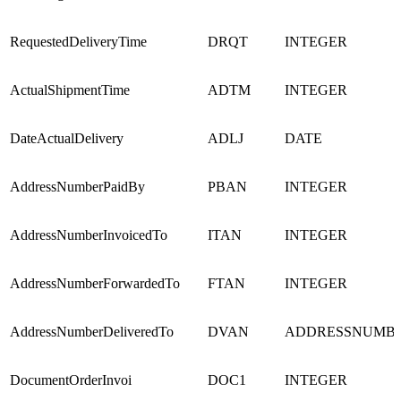
RequestedDeliveryTime
DRQT
INTEGER
ActualShipmentTime
ADTM
INTEGER
DateActualDelivery
ADLJ
DATE
AddressNumberPaidBy
PBAN
INTEGER
AddressNumberInvoicedTo
ITAN
INTEGER
AddressNumberForwardedTo
FTAN
INTEGER
AddressNumberDeliveredTo
DVAN
ADDRESSNUMB
DocumentOrderInvoi
DOC1
INTEGER