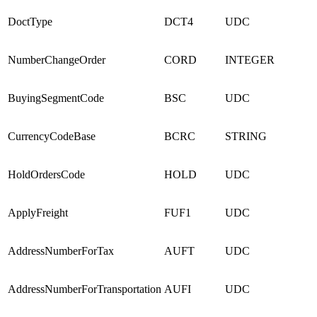
DoctType
DCT4
UDC
NumberChangeOrder
CORD
INTEGER
BuyingSegmentCode
BSC
UDC
CurrencyCodeBase
BCRC
STRING
HoldOrdersCode
HOLD
UDC
ApplyFreight
FUF1
UDC
AddressNumberForTax
AUFT
UDC
AddressNumberForTransportation
AUFI
UDC