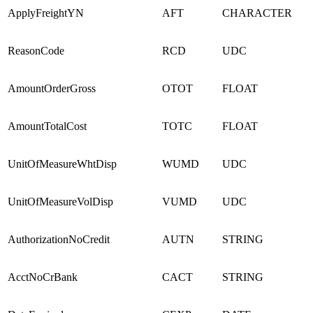
ApplyFreightYN
AFT
CHARACTER
ReasonCode
RCD
UDC
AmountOrderGross
OTOT
FLOAT
AmountTotalCost
TOTC
FLOAT
UnitOfMeasureWhtDisp
WUMD
UDC
UnitOfMeasureVolDisp
VUMD
UDC
AuthorizationNoCredit
AUTN
STRING
AcctNoCrBank
CACT
STRING