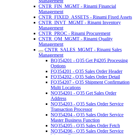
Management
CNTR_FIN_MGMT - Rinami Financial
Management
CNTR_FIXED_ASSETS - Rinami Fixed Assets
CNTR_INVT_MGMT - Rinami Inventory
Management
CNTR_PROC - Rinami Procurement
CNTR_QM_MGMT - Rinami Quality
Management
CNTR_SALES_MGMT - Rinami Sales
Management
BQ354201 - Q35 Get P4205 Processing
Options
FQ354201 - Q35 Sales Order Header
FQ354202 - Q35 Sales Order Detail
FQ354207 - Q35 Shipment Confirmation
Multi Locations
NQ354201 - Q35 Get Sales Order
Address
NQ354203 - Q35 Sales Order Service
Transaction Processor
NQ354204 - Q35 Sales Order Service
Master Business Function
NQ354205 - Q35 Sales Order Fetch
NQ354206 - Q35 Sales Order Service