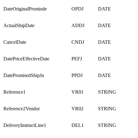
DateOriginalPromisde
OPDJ
DATE
ActualShipDate
ADDJ
DATE
CancelDate
CNDJ
DATE
DatePriceEffectiveDate
PEFJ
DATE
DatePromisedShipJu
PPDJ
DATE
Reference1
VR01
STRING
Reference2Vendor
VR02
STRING
DeliveryInstructLine1
DEL1
STRING