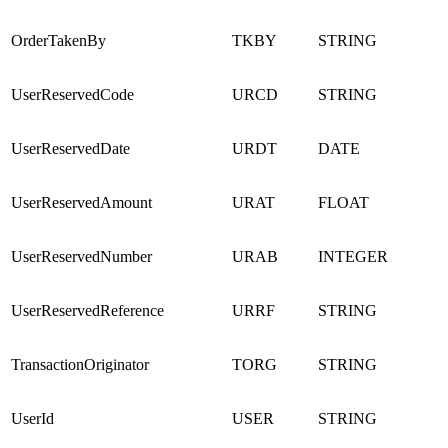
OrderTakenBy
TKBY
STRING
UserReservedCode
URCD
STRING
UserReservedDate
URDT
DATE
UserReservedAmount
URAT
FLOAT
UserReservedNumber
URAB
INTEGER
UserReservedReference
URRF
STRING
TransactionOriginator
TORG
STRING
UserId
USER
STRING