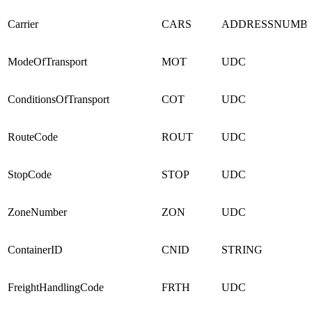
Carrier
CARS
ADDRESSNUMB
ModeOfTransport
MOT
UDC
ConditionsOfTransport
COT
UDC
RouteCode
ROUT
UDC
StopCode
STOP
UDC
ZoneNumber
ZON
UDC
ContainerID
CNID
STRING
FreightHandlingCode
FRTH
UDC