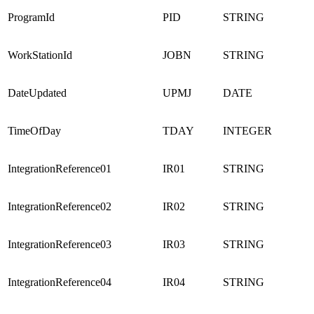
ProgramId
PID
STRING
WorkStationId
JOBN
STRING
DateUpdated
UPMJ
DATE
TimeOfDay
TDAY
INTEGER
IntegrationReference01
IR01
STRING
IntegrationReference02
IR02
STRING
IntegrationReference03
IR03
STRING
IntegrationReference04
IR04
STRING