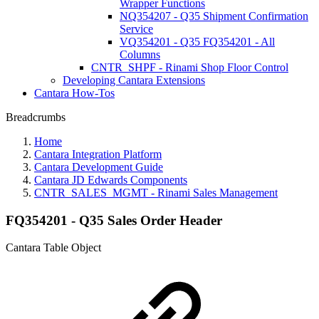
Wrapper Functions
NQ354207 - Q35 Shipment Confirmation
Service
VQ354201 - Q35 FQ354201 - All
Columns
CNTR_SHPF - Rinami Shop Floor Control
Developing Cantara Extensions
Cantara How-Tos
Breadcrumbs
Home
Cantara Integration Platform
Cantara Development Guide
Cantara JD Edwards Components
CNTR_SALES_MGMT - Rinami Sales Management
FQ354201 - Q35 Sales Order Header
Cantara Table Object