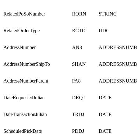
RelatedPoSoNumber
RORN
STRING
RelatedOrderType
RCTO
UDC
AddressNumber
AN8
ADDRESSNUMB
AddressNumberShipTo
SHAN
ADDRESSNUMB
AddressNumberParent
PA8
ADDRESSNUMB
DateRequestedJulian
DRQJ
DATE
DateTransactionJulian
TRDJ
DATE
ScheduledPickDate
PDDJ
DATE