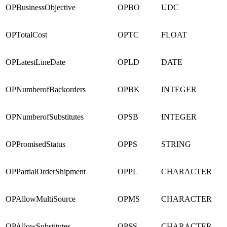
OPBusinessObjective
OPBO
UDC
OPTotalCost
OPTC
FLOAT
OPLatestLineDate
OPLD
DATE
OPNumberofBackorders
OPBK
INTEGER
OPNumberofSubstitutes
OPSB
INTEGER
OPPromisedStatus
OPPS
STRING
OPPartialOrderShipment
OPPL
CHARACTER
OPAllowMultiSource
OPMS
CHARACTER
OPAllowSubstitutes
OPSS
CHARACTER