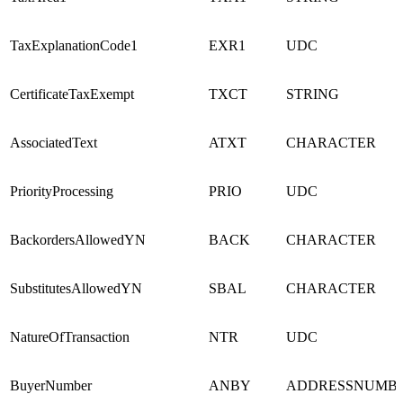
TaxExplanationCode1
EXR1
UDC
CertificateTaxExempt
TXCT
STRING
AssociatedText
ATXT
CHARACTER
PriorityProcessing
PRIO
UDC
BackordersAllowedYN
BACK
CHARACTER
SubstitutesAllowedYN
SBAL
CHARACTER
NatureOfTransaction
NTR
UDC
BuyerNumber
ANBY
ADDRESSNUMB