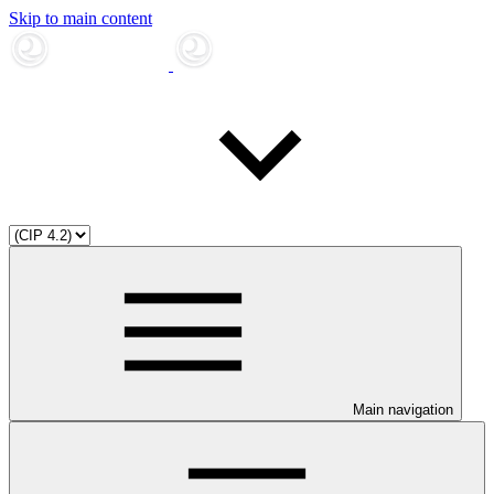
Skip to main content
Main navigation