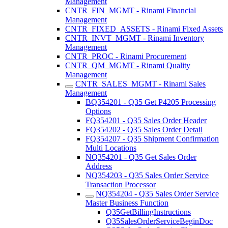
Management
CNTR_FIN_MGMT - Rinami Financial
Management
CNTR_FIXED_ASSETS - Rinami Fixed Assets
CNTR_INVT_MGMT - Rinami Inventory
Management
CNTR_PROC - Rinami Procurement
CNTR_QM_MGMT - Rinami Quality
Management
CNTR_SALES_MGMT - Rinami Sales
Management
BQ354201 - Q35 Get P4205 Processing
Options
FQ354201 - Q35 Sales Order Header
FQ354202 - Q35 Sales Order Detail
FQ354207 - Q35 Shipment Confirmation
Multi Locations
NQ354201 - Q35 Get Sales Order
Address
NQ354203 - Q35 Sales Order Service
Transaction Processor
NQ354204 - Q35 Sales Order Service
Master Business Function
Q35GetBillingInstructions
Q35SalesOrderServiceBeginDoc