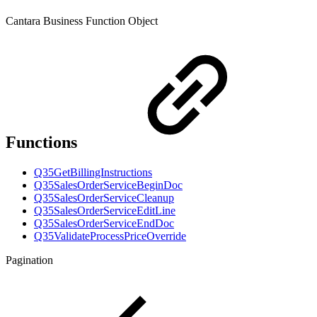
Cantara Business Function Object
Functions
Q35GetBillingInstructions
Q35SalesOrderServiceBeginDoc
Q35SalesOrderServiceCleanup
Q35SalesOrderServiceEditLine
Q35SalesOrderServiceEndDoc
Q35ValidateProcessPriceOverride
Pagination