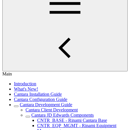
Main
Introduction
What's New!
Cantara Installation Guide
Cantara Configuration Guide
Cantara Development Guide
Cantara Client Development
Cantara JD Edwards Components
CNTR_BASE - Rinami Cantara Base
CNTR_EQP_MGMT - Rinami Equipment