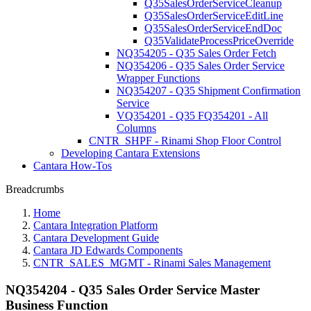
Q35SalesOrderServiceCleanup
Q35SalesOrderServiceEditLine
Q35SalesOrderServiceEndDoc
Q35ValidateProcessPriceOverride
NQ354205 - Q35 Sales Order Fetch
NQ354206 - Q35 Sales Order Service
Wrapper Functions
NQ354207 - Q35 Shipment Confirmation
Service
VQ354201 - Q35 FQ354201 - All
Columns
CNTR_SHPF - Rinami Shop Floor Control
Developing Cantara Extensions
Cantara How-Tos
Breadcrumbs
Home
Cantara Integration Platform
Cantara Development Guide
Cantara JD Edwards Components
CNTR_SALES_MGMT - Rinami Sales Management
NQ354204 - Q35 Sales Order Service Master
Business Function