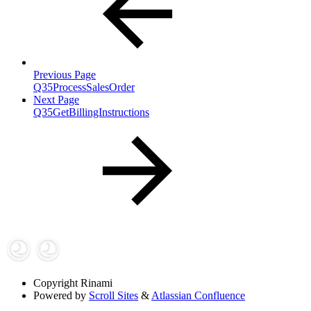
Previous Page
Q35ProcessSalesOrder
Next Page
Q35GetBillingInstructions
Copyright
Rinami
Powered by
Scroll Sites
&
Atlassian Confluence