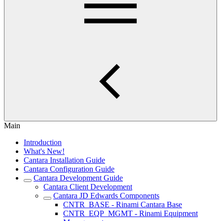
Main
Introduction
What's New!
Cantara Installation Guide
Cantara Configuration Guide
Cantara Development Guide
Cantara Client Development
Cantara JD Edwards Components
CNTR_BASE - Rinami Cantara Base
CNTR_EQP_MGMT - Rinami Equipment