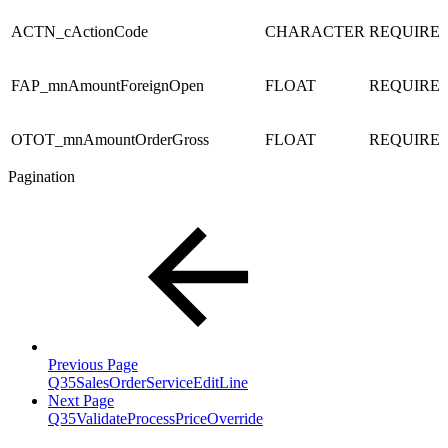
ACTN_cActionCode
CHARACTER
REQUIRE
FAP_mnAmountForeignOpen
FLOAT
REQUIRE
OTOT_mnAmountOrderGross
FLOAT
REQUIRE
Pagination
Previous Page
Q35SalesOrderServiceEditLine
Next Page
Q35ValidateProcessPriceOverride