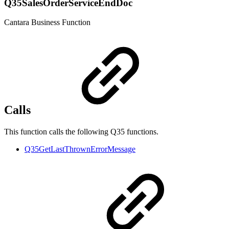
Q35SalesOrderServiceEndDoc
Cantara Business Function
Calls
This function calls the following Q35 functions.
Q35GetLastThrownErrorMessage