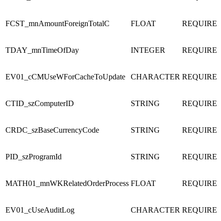
FCST_mnAmountForeignTotalC
FLOAT
REQUIRE
TDAY_mnTimeOfDay
INTEGER
REQUIRE
EV01_cCMUseWForCacheToUpdate
CHARACTER
REQUIRE
CTID_szComputerID
STRING
REQUIRE
CRDC_szBaseCurrencyCode
STRING
REQUIRE
PID_szProgramId
STRING
REQUIRE
MATH01_mnWKRelatedOrderProcess
FLOAT
REQUIRE
EV01_cUseAuditLog
CHARACTER
REQUIRE