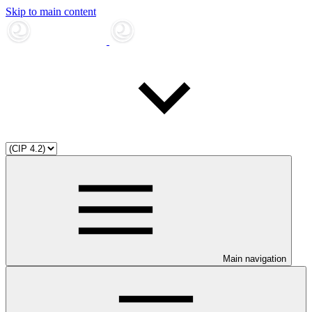
Skip to main content
Main navigation