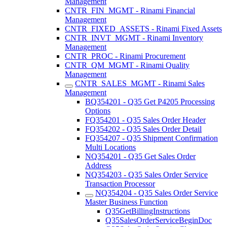
Management
CNTR_FIN_MGMT - Rinami Financial
Management
CNTR_FIXED_ASSETS - Rinami Fixed Assets
CNTR_INVT_MGMT - Rinami Inventory
Management
CNTR_PROC - Rinami Procurement
CNTR_QM_MGMT - Rinami Quality
Management
CNTR_SALES_MGMT - Rinami Sales
Management
BQ354201 - Q35 Get P4205 Processing
Options
FQ354201 - Q35 Sales Order Header
FQ354202 - Q35 Sales Order Detail
FQ354207 - Q35 Shipment Confirmation
Multi Locations
NQ354201 - Q35 Get Sales Order
Address
NQ354203 - Q35 Sales Order Service
Transaction Processor
NQ354204 - Q35 Sales Order Service
Master Business Function
Q35GetBillingInstructions
Q35SalesOrderServiceBeginDoc