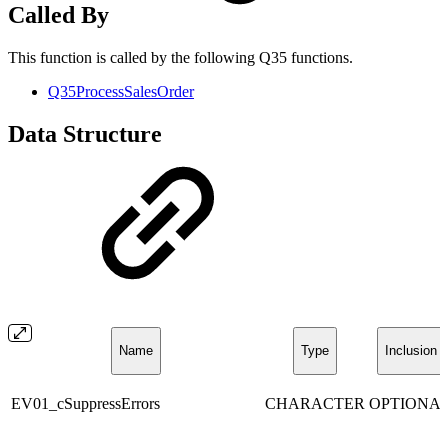
Called By
This function is called by the following Q35 functions.
Q35ProcessSalesOrder
Data Structure
Name
Type
Inclusion
EV01_cSuppressErrors
CHARACTER
OPTIONA