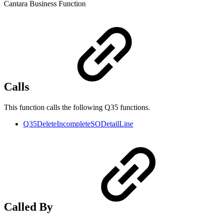
Cantara Business Function
Calls
This function calls the following Q35 functions.
Q35DeleteIncompleteSODetailLine
Called By