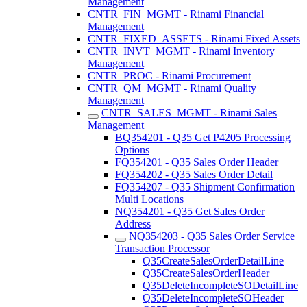
Management
CNTR_FIN_MGMT - Rinami Financial
Management
CNTR_FIXED_ASSETS - Rinami Fixed Assets
CNTR_INVT_MGMT - Rinami Inventory
Management
CNTR_PROC - Rinami Procurement
CNTR_QM_MGMT - Rinami Quality
Management
CNTR_SALES_MGMT - Rinami Sales
Management
BQ354201 - Q35 Get P4205 Processing
Options
FQ354201 - Q35 Sales Order Header
FQ354202 - Q35 Sales Order Detail
FQ354207 - Q35 Shipment Confirmation
Multi Locations
NQ354201 - Q35 Get Sales Order
Address
NQ354203 - Q35 Sales Order Service
Transaction Processor
Q35CreateSalesOrderDetailLine
Q35CreateSalesOrderHeader
Q35DeleteIncompleteSODetailLine
Q35DeleteIncompleteSOHeader