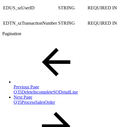
EDUS_szUserID
STRING
REQUIRED
IN
EDTN_szTransactionNumber
STRING
REQUIRED
IN
Pagination
Previous Page
Q35DeleteIncompleteSODetailLine
Next Page
Q35ProcessSalesOrder