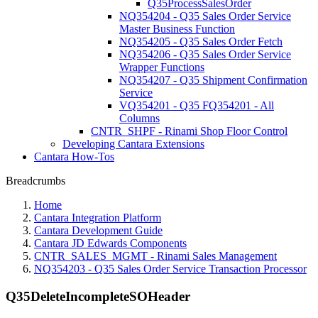
Q35ProcessSalesOrder
NQ354204 - Q35 Sales Order Service
Master Business Function
NQ354205 - Q35 Sales Order Fetch
NQ354206 - Q35 Sales Order Service
Wrapper Functions
NQ354207 - Q35 Shipment Confirmation
Service
VQ354201 - Q35 FQ354201 - All
Columns
CNTR_SHPF - Rinami Shop Floor Control
Developing Cantara Extensions
Cantara How-Tos
Breadcrumbs
Home
Cantara Integration Platform
Cantara Development Guide
Cantara JD Edwards Components
CNTR_SALES_MGMT - Rinami Sales Management
NQ354203 - Q35 Sales Order Service Transaction Processor
Q35DeleteIncompleteSOHeader