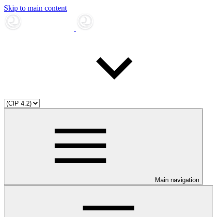
Skip to main content
Main navigation