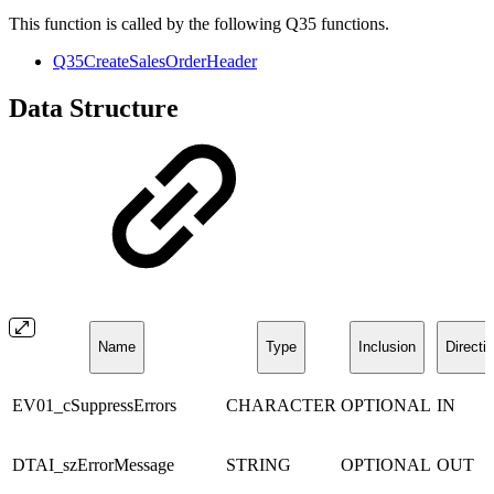
This function is called by the following Q35 functions.
Q35CreateSalesOrderHeader
Data Structure
Name
Type
Inclusion
Directi
EV01_cSuppressErrors
CHARACTER
OPTIONAL
IN
DTAI_szErrorMessage
STRING
OPTIONAL
OUT