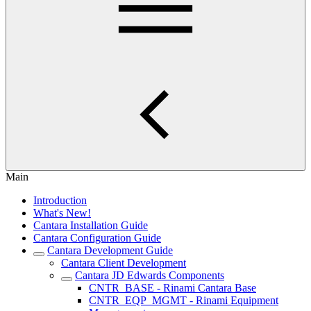
Main
Introduction
What's New!
Cantara Installation Guide
Cantara Configuration Guide
Cantara Development Guide
Cantara Client Development
Cantara JD Edwards Components
CNTR_BASE - Rinami Cantara Base
CNTR_EQP_MGMT - Rinami Equipment