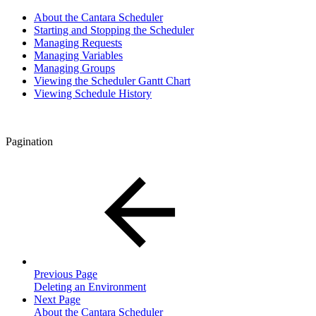
About the Cantara Scheduler
Starting and Stopping the Scheduler
Managing Requests
Managing Variables
Managing Groups
Viewing the Scheduler Gantt Chart
Viewing Schedule History
Pagination
Previous Page
Deleting an Environment
Next Page
About the Cantara Scheduler