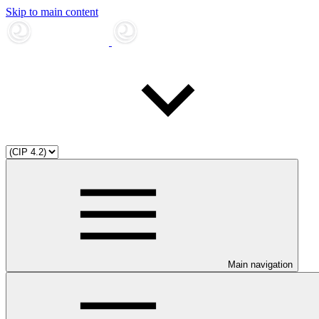
Skip to main content
Main navigation