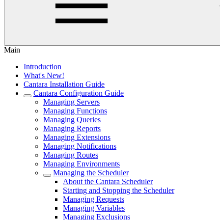
Main
Introduction
What's New!
Cantara Installation Guide
Cantara Configuration Guide
Managing Servers
Managing Functions
Managing Queries
Managing Reports
Managing Extensions
Managing Notifications
Managing Routes
Managing Environments
Managing the Scheduler
About the Cantara Scheduler
Starting and Stopping the Scheduler
Managing Requests
Managing Variables
Managing Exclusions