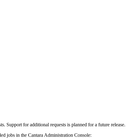
s. Support for additional requests is planned for a future release.
led jobs in the Cantara Administration Console: