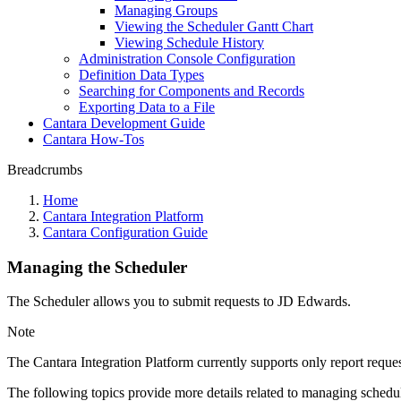
Managing Groups
Viewing the Scheduler Gantt Chart
Viewing Schedule History
Administration Console Configuration
Definition Data Types
Searching for Components and Records
Exporting Data to a File
Cantara Development Guide
Cantara How-Tos
Breadcrumbs
Home
Cantara Integration Platform
Cantara Configuration Guide
Managing the Scheduler
The Scheduler allows you to submit requests to JD Edwards.
Note
The Cantara Integration Platform currently supports only report request
The following topics provide more details related to managing schedu