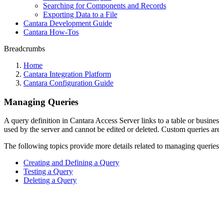
Searching for Components and Records
Exporting Data to a File
Cantara Development Guide
Cantara How-Tos
Breadcrumbs
Home
Cantara Integration Platform
Cantara Configuration Guide
Managing Queries
A query definition in Cantara Access Server links to a table or busine
used by the server and cannot be edited or deleted. Custom queries ar
The following topics provide more details related to managing querie
Creating and Defining a Query
Testing a Query
Deleting a Query