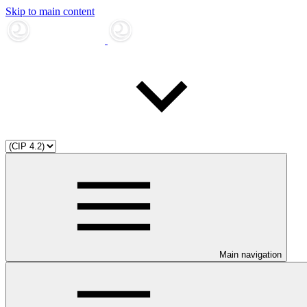
Skip to main content
Main navigation