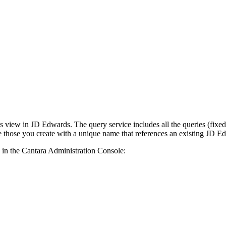
ss view in JD Edwards. The query service includes all the queries (fixed
e those you create with a unique name that references an existing JD E
s in the Cantara Administration Console: