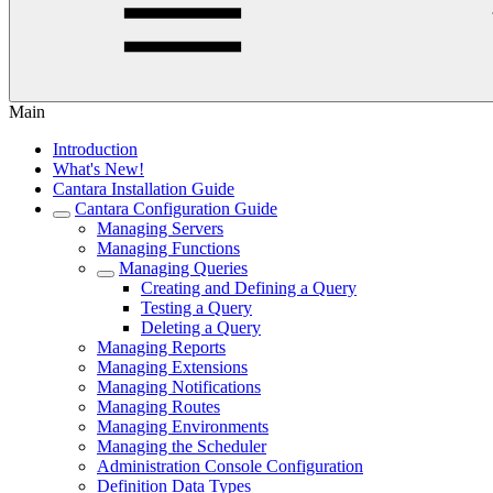
Main
Introduction
What's New!
Cantara Installation Guide
Cantara Configuration Guide
Managing Servers
Managing Functions
Managing Queries
Creating and Defining a Query
Testing a Query
Deleting a Query
Managing Reports
Managing Extensions
Managing Notifications
Managing Routes
Managing Environments
Managing the Scheduler
Administration Console Configuration
Definition Data Types