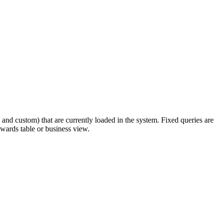
 and custom) that are currently loaded in the system. Fixed queries are
dwards table or business view.