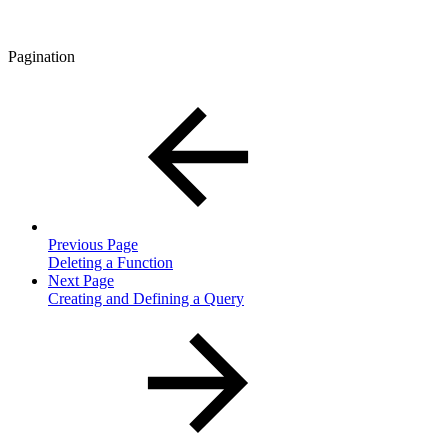
Pagination
Previous Page
Deleting a Function
Next Page
Creating and Defining a Query