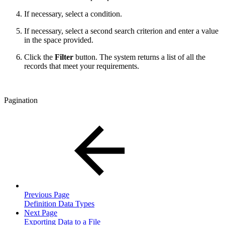
If necessary, select a condition.
If necessary, select a second search criterion and enter a value
in the space provided.
Click the
Filter
button. The system returns a list of all the
records that meet your requirements.
Pagination
Previous Page
Definition Data Types
Next Page
Exporting Data to a File