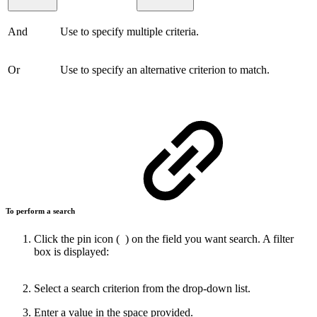
And
Use to specify multiple criteria.
Or
Use to specify an alternative criterion to match.
To perform a search
Click the pin icon (
) on the field you want search. A filter
box is displayed:
Select a search criterion from the drop-down list.
Enter a value in the space provided.