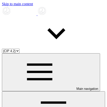
Skip to main content
Main navigation