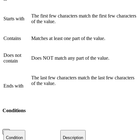
The first few characters match the first few characters
Starts with
of the value.
Contains
Matches at least one part of the value.
Does not
Does NOT match any part of the value.
contain
The last few characters match the last few characters
of the value.
Ends with
Conditions
Condition
Description