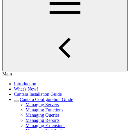
Main
Introduction
What's New!
Cantara Installation Guide
Cantara Configuration Guide
Managing Servers
Managing Functions
Managing Queries
Managing Reports
Managing Extensions