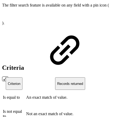
The filter search feature is available on any field with a pin icon (
).
Criteria
Criterion
Records returned
Is equal to
An exact match of value.
Is not equal
Not an exact match of value.
to