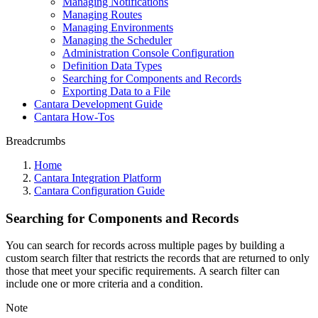
Managing Notifications
Managing Routes
Managing Environments
Managing the Scheduler
Administration Console Configuration
Definition Data Types
Searching for Components and Records
Exporting Data to a File
Cantara Development Guide
Cantara How-Tos
Breadcrumbs
Home
Cantara Integration Platform
Cantara Configuration Guide
Searching for Components and Records
You can search for records across multiple pages by building a
custom search filter that restricts the records that are returned to only
those that meet your specific requirements. A search filter can
include one or more criteria and a condition.
Note