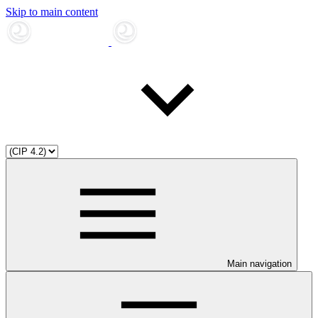
Skip to main content
Main navigation