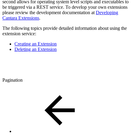
second allows for operating system level scripts and executables to
be triggered via a REST service. To develop your own extensions
please review the development documentation at
Developing
Cantara Extensions
.
The following topics provide detailed information about using the
extension service:
Creating an Extension
Deleting an Extension
Pagination