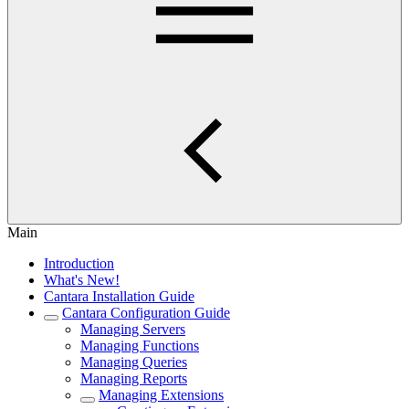
Main
Introduction
What's New!
Cantara Installation Guide
Cantara Configuration Guide
Managing Servers
Managing Functions
Managing Queries
Managing Reports
Managing Extensions