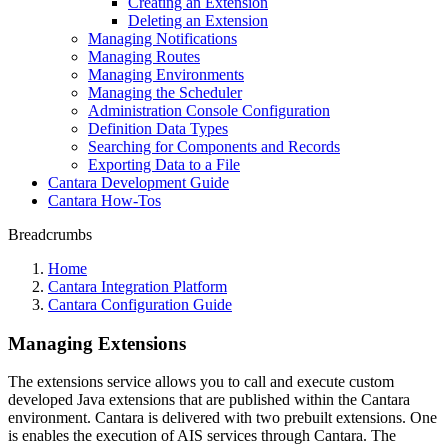
Creating an Extension
Deleting an Extension
Managing Notifications
Managing Routes
Managing Environments
Managing the Scheduler
Administration Console Configuration
Definition Data Types
Searching for Components and Records
Exporting Data to a File
Cantara Development Guide
Cantara How-Tos
Breadcrumbs
Home
Cantara Integration Platform
Cantara Configuration Guide
Managing Extensions
The extensions service allows you to call and execute custom
developed Java extensions that are published within the Cantara
environment. Cantara is delivered with two prebuilt extensions. One
is enables the execution of AIS services through Cantara. The