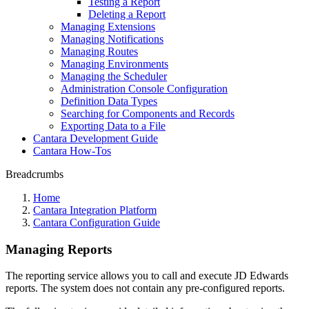
Testing a Report
Deleting a Report
Managing Extensions
Managing Notifications
Managing Routes
Managing Environments
Managing the Scheduler
Administration Console Configuration
Definition Data Types
Searching for Components and Records
Exporting Data to a File
Cantara Development Guide
Cantara How-Tos
Breadcrumbs
Home
Cantara Integration Platform
Cantara Configuration Guide
Managing Reports
The reporting service allows you to call and execute JD Edwards
reports. The system does not contain any pre-configured reports.