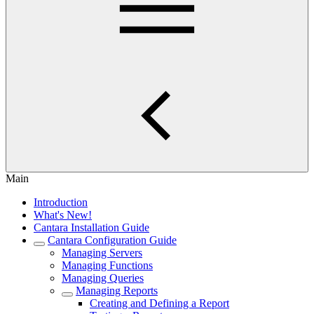
Main
Introduction
What's New!
Cantara Installation Guide
Cantara Configuration Guide
Managing Servers
Managing Functions
Managing Queries
Managing Reports
Creating and Defining a Report