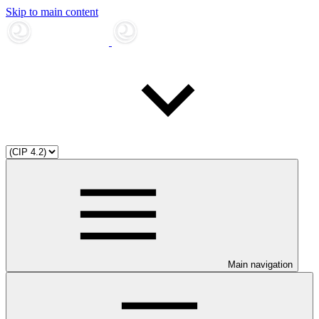
Skip to main content
Main navigation