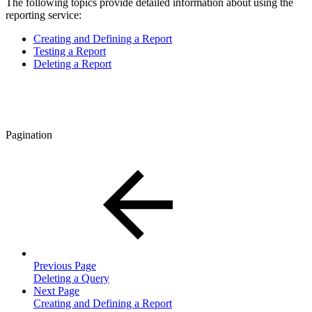
The following topics provide detailed information about using the
reporting service:
Creating and Defining a Report
Testing a Report
Deleting a Report
Pagination
Previous Page
Deleting a Query
Next Page
Creating and Defining a Report