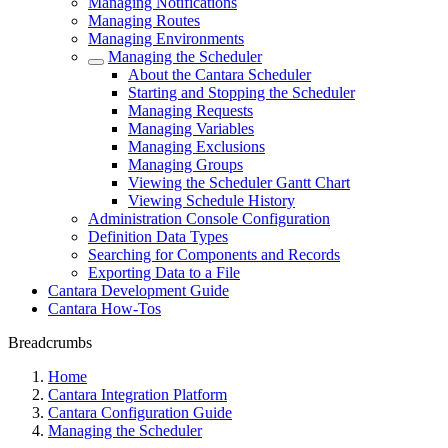
Managing Notifications
Managing Routes
Managing Environments
Managing the Scheduler
About the Cantara Scheduler
Starting and Stopping the Scheduler
Managing Requests
Managing Variables
Managing Exclusions
Managing Groups
Viewing the Scheduler Gantt Chart
Viewing Schedule History
Administration Console Configuration
Definition Data Types
Searching for Components and Records
Exporting Data to a File
Cantara Development Guide
Cantara How-Tos
Breadcrumbs
Home
Cantara Integration Platform
Cantara Configuration Guide
Managing the Scheduler