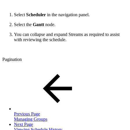
Select
Scheduler
in the navigation panel.
Select the
Gantt
node.
You can collapse and expand Streams as required to assist
with reviewing the schedule.
Pagination
Previous Page
Managing Groups
Next Page
Viewing Schedule History