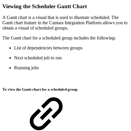
Viewing the Scheduler Gantt Chart
A Gantt chart is a visual that is used to illustrate scheduled. The
Gantt chart feature in the Cantara Integration Platform allows you to
obtain a visual of scheduled groups.
The Gantt chart for a scheduled group includes the following:
List of dependencies between groups
Next scheduled job to run
Running jobs
To view the Gantt chart for a scheduled group