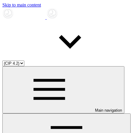
Skip to main content
Main navigation