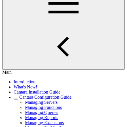
Main
Introduction
What's New!
Cantara Installation Guide
Cantara Configuration Guide
Managing Servers
Managing Functions
Managing Queries
Managing Reports
Managing Extensions