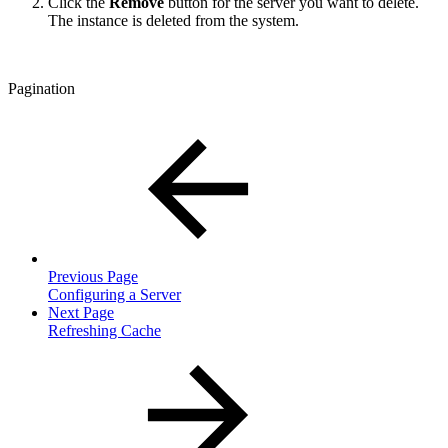
Click the
Remove
button for the server you want to delete.
The instance is deleted from the system.
Pagination
Previous Page
Configuring a Server
Next Page
Refreshing Cache