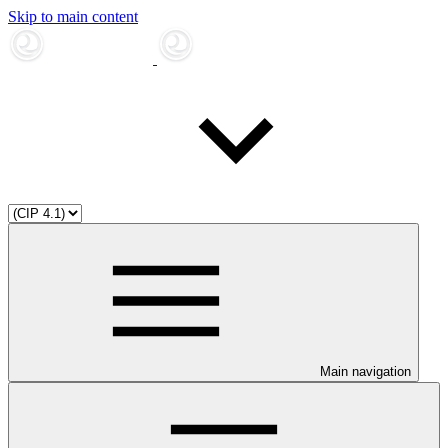
Skip to main content
Main navigation