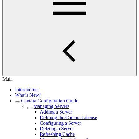
Main
Introduction
What's New!
Cantara Configuration Guide
Managing Servers
Adding a Server
Defining the Cantara License
Configuring a Server
Deleting a Server
Refreshing Cache