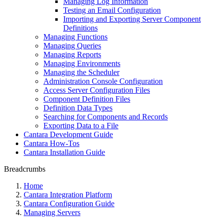
Managing Log Information
Testing an Email Configuration
Importing and Exporting Server Component
Definitions
Managing Functions
Managing Queries
Managing Reports
Managing Environments
Managing the Scheduler
Administration Console Configuration
Access Server Configuration Files
Component Definition Files
Definition Data Types
Searching for Components and Records
Exporting Data to a File
Cantara Development Guide
Cantara How-Tos
Cantara Installation Guide
Breadcrumbs
Home
Cantara Integration Platform
Cantara Configuration Guide
Managing Servers