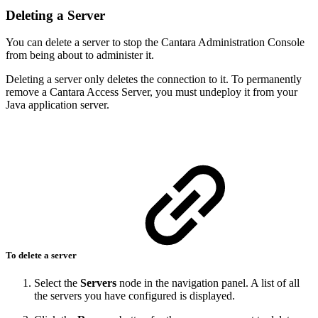
Deleting a Server
You can delete a server to stop the Cantara Administration Console
from being about to administer it.
Deleting a server only deletes the connection to it. To permanently
remove a Cantara Access Server, you must undeploy it from your
Java application server.
To delete a server
Select the
Servers
node in the navigation panel. A list of all
the servers you have configured is displayed.